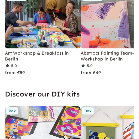
Art Workshop & Breakfast in
Abstract Painting Team-Bu
Berlin
Workshop in Berlin
5.0
5.0
from €59
from €49
Discover our DIY kits
Box
Box