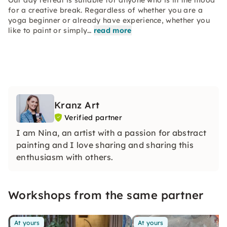
Our day retreat is suitable for anyone who is in the mood
for a creative break. Regardless of whether you are a
yoga beginner or already have experience, whether you
like to paint or simply…
read more
Kranz Art
Verified partner
I am Nina, an artist with a passion for abstract
painting and I love sharing and sharing this
enthusiasm with others.
Workshops from the same partner
At yours
At yours