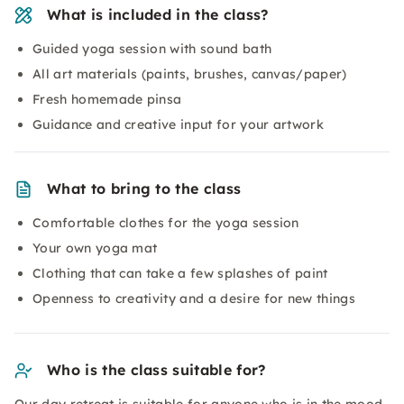
What is included in the class?
Guided yoga session with sound bath
All art materials (paints, brushes, canvas/paper)
Fresh homemade pinsa
Guidance and creative input for your artwork
What to bring to the class
Comfortable clothes for the yoga session
Your own yoga mat
Clothing that can take a few splashes of paint
Openness to creativity and a desire for new things
Who is the class suitable for?