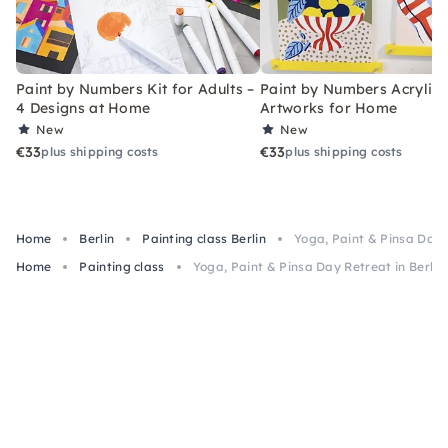
Paint by Numbers Kit for Adults –
Paint by Numbers Acrylic K
4 Designs at Home
Artworks for Home
New
New
€33
€33
plus shipping costs
plus shipping costs
Home
Berlin
Painting class Berlin
Yoga, Paint & Pinsa Day R
Home
Painting class
Yoga, Paint & Pinsa Day Retreat in Berlin