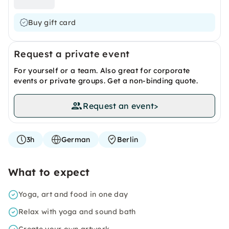
Buy gift card
Request a private event
For yourself or a team. Also great for corporate
events or private groups. Get a non-binding quote.
Request an event
>
3h
German
Berlin
What to expect
Yoga, art and food in one day
Relax with yoga and sound bath