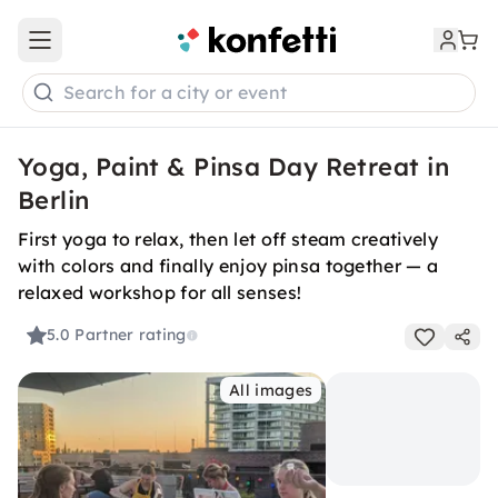
Open main menu
Search for a city or event
Yoga, Paint & Pinsa Day Retreat in
Berlin
First yoga to relax, then let off steam creatively
with colors and finally enjoy pinsa together — a
relaxed workshop for all senses!
5.0
Partner rating
All images