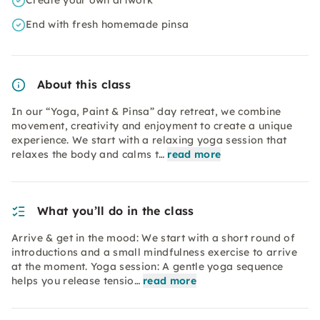
Create your own artwork
End with fresh homemade pinsa
About this class
In our “Yoga, Paint & Pinsa” day retreat, we combine
movement, creativity and enjoyment to create a unique
experience. We start with a relaxing yoga session that
relaxes the body and calms t…
read more
What you’ll do in the class
Arrive & get in the mood: We start with a short round of
introductions and a small mindfulness exercise to arrive
at the moment. Yoga session: A gentle yoga sequence
helps you release tensio…
read more