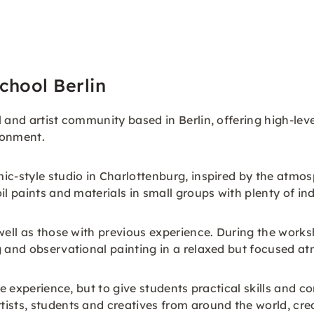
chool Berlin
 and artist community based in Berlin, offering high-leve
ronment.
ic-style studio in Charlottenburg, inspired by the atmos
il paints and materials in small groups with plenty of in
well as those with previous experience. During the worksh
g and observational painting in a relaxed but focused a
ive experience, but to give students practical skills and
ists, students and creatives from around the world, cre