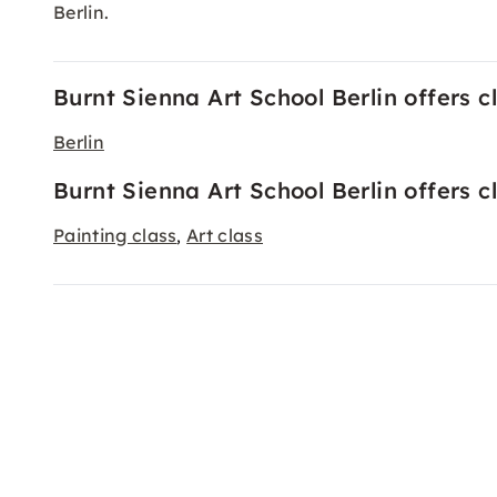
Berlin.
Burnt Sienna Art School Berlin offers cl
Berlin
Burnt Sienna Art School Berlin offers c
Painting class
Art class
,