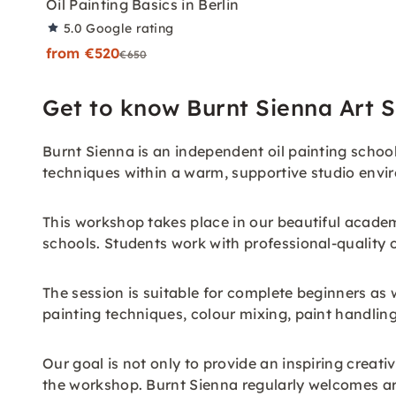
Oil Painting Basics in Berlin
5.0
Google rating
from €520
€650
Get to know Burnt Sienna Art S
Burnt Sienna is an independent oil painting school
techniques within a warm, supportive studio envi
This workshop takes place in our beautiful academ
schools. Students work with professional-quality o
The session is suitable for complete beginners as 
painting techniques, colour mixing, paint handlin
Our goal is not only to provide an inspiring creat
the workshop. Burnt Sienna regularly welcomes art