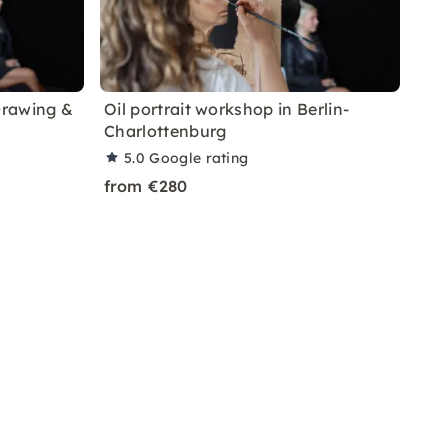
Drawing &
Oil portrait workshop in Berlin-
Charlottenburg
5.0
Google rating
from €280