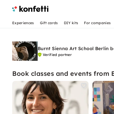
Experiences
Gift cards
DIY kits
For companies
Burnt Sienna Art School Berlin 
Verified partner
Book classes and events from B