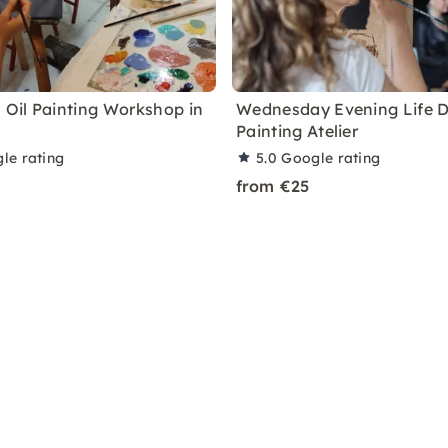
a Oil Painting Workshop in
Wednesday Evening Life 
Painting Atelier
le rating
5.0
Google rating
from €25