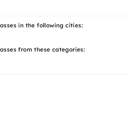
asses in the following cities:
lasses from these categories: