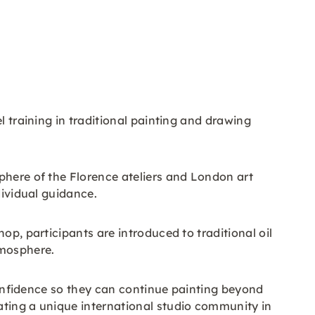
l training in traditional painting and drawing
phere of the Florence ateliers and London art
dividual guidance.
op, participants are introduced to traditional oil
tmosphere.
 confidence so they can continue painting beyond
ating a unique international studio community in