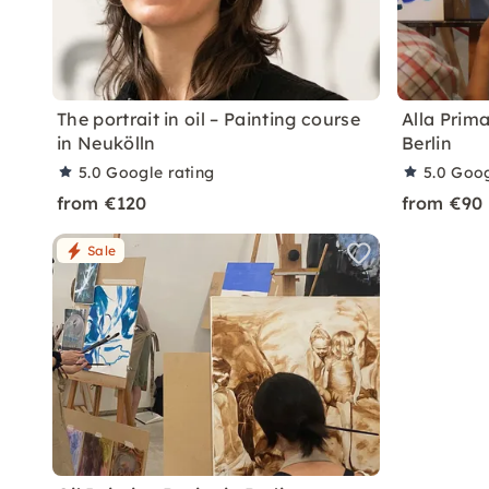
The portrait in oil – Painting course
Alla Prim
in Neukölln
Berlin
5.0
Google rating
5.0
Goog
from €120
from €90
Sale