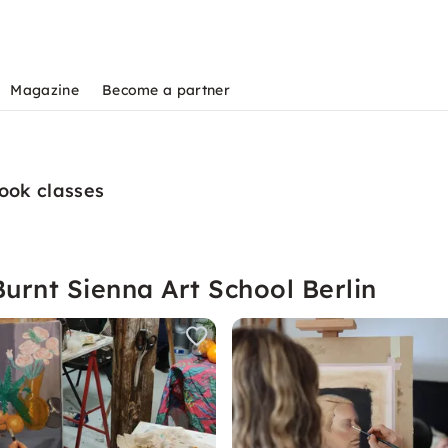
Magazine
Become a partner
book classes
urnt Sienna Art School Berlin