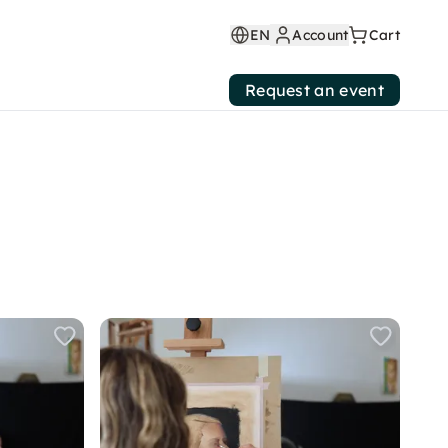
EN
Account
Cart
Request an event