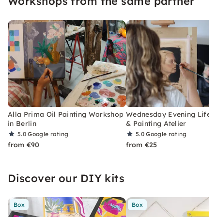
Workshops from the same partner
Alla Prima Oil Painting Workshop
Wednesday Evening Life 
in Berlin
& Painting Atelier
5.0
Google rating
5.0
Google rating
from €90
from €25
Discover our DIY kits
Box
Box