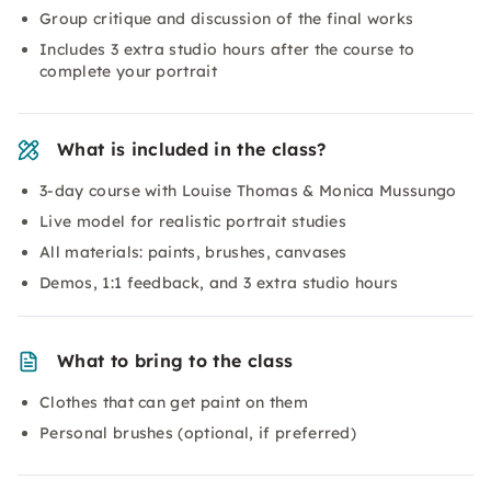
Group critique and discussion of the final works
Includes 3 extra studio hours after the course to
complete your portrait
What is included in the class?
3-day course with Louise Thomas & Monica Mussungo
Live model for realistic portrait studies
All materials: paints, brushes, canvases
Demos, 1:1 feedback, and 3 extra studio hours
What to bring to the class
Clothes that can get paint on them
Personal brushes (optional, if preferred)