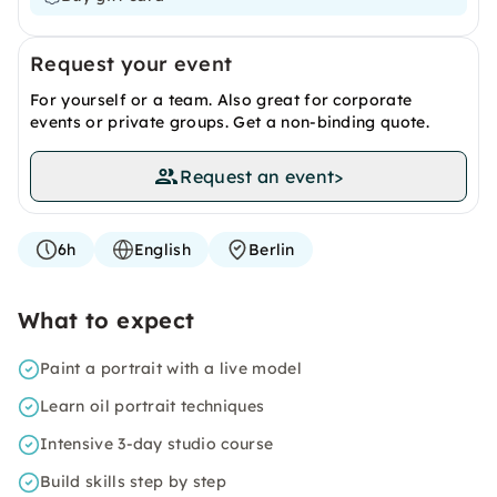
Request your event
For yourself or a team. Also great for corporate
events or private groups. Get a non-binding quote.
Request an event
>
6h
English
Berlin
What to expect
Paint a portrait with a live model
Learn oil portrait techniques
Intensive 3-day studio course
Build skills step by step