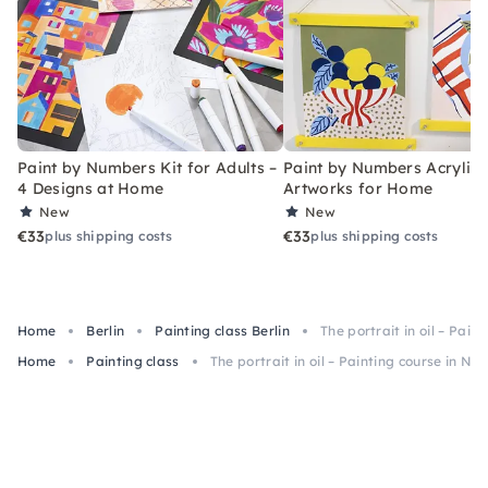
Paint by Numbers Kit for Adults –
Paint by Numbers Acrylic K
4 Designs at Home
Artworks for Home
New
New
€33
€33
plus shipping costs
plus shipping costs
Home
Berlin
Painting class Berlin
The portrait in oil – Pain
Home
Painting class
The portrait in oil – Painting course in Neu