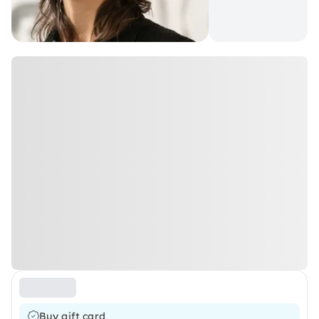
Buy gift card