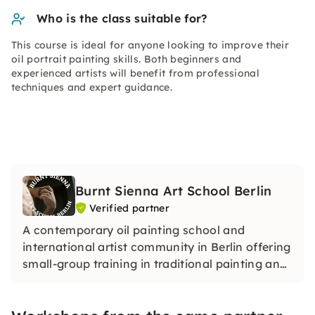
Who is the class suitable for?
This course is ideal for anyone looking to improve their
oil portrait painting skills. Both beginners and
experienced artists will benefit from professional
techniques and expert guidance.
Burnt Sienna Art School Berlin
Verified partner
A contemporary oil painting school and
international artist community in Berlin offering
small-group training in traditional painting and
drawing techniques within a professional
academic-style studio.