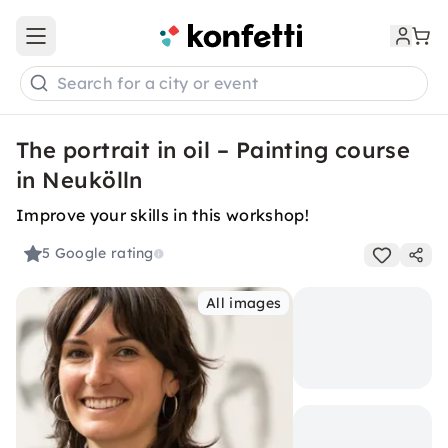
Open main menu
Search for a city or event
The portrait in oil – Painting course
in Neukölln
Improve your skills in this workshop!
5
Google rating
All images