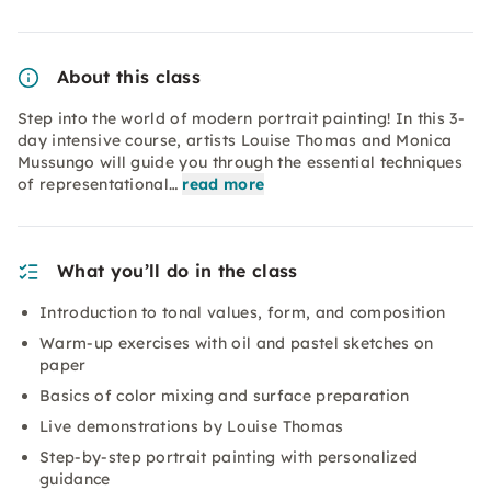
About this class
Step into the world of modern portrait painting! In this 3-
day intensive course, artists Louise Thomas and Monica
Mussungo will guide you through the essential techniques
of representational…
read more
What you’ll do in the class
Introduction to tonal values, form, and composition
Warm-up exercises with oil and pastel sketches on
paper
Basics of color mixing and surface preparation
Live demonstrations by Louise Thomas
Step-by-step portrait painting with personalized
guidance