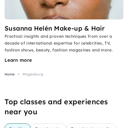
Susanna Helén Make-up & Hair
Practical insights and proven techniques from over a
decade of international expertise for celebrities, TV,
fashion shows, beauty, fashion magazines and more.
Learn more
Home
Magdeburg
Top classes and experiences
near you