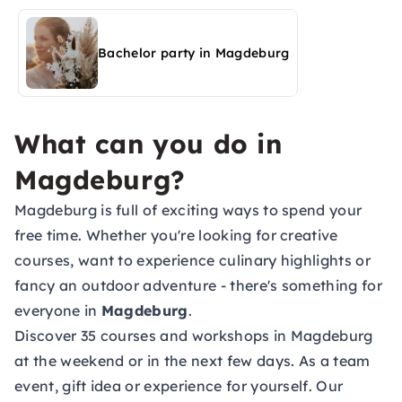
activities in Magdeburg
Bachelor party in Magdeburg
What can you do in
Magdeburg?
Magdeburg is full of exciting ways to spend your
free time. Whether you're looking for creative
courses, want to experience culinary highlights or
fancy an outdoor adventure - there's something for
everyone in
Magdeburg
.
Discover 35 courses and workshops in Magdeburg
at the weekend or in the next few days. As a team
event, gift idea or experience for yourself. Our