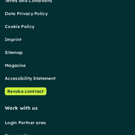
Terms and Conditions
Data Privacy Policy
Cookie Policy
Imprint
Sitemap
Magazine
Accessibility Statement
Revoke contract
Work with us
Login Partner area