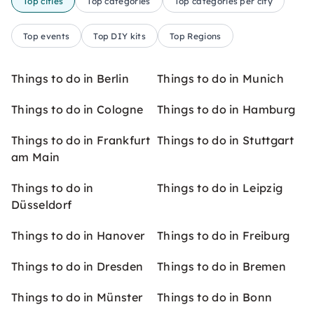
Top cities
Top categories
Top categories per city
Top events
Top DIY kits
Top Regions
Things to do in Berlin
Things to do in Munich
Things to do in Cologne
Things to do in Hamburg
Things to do in Frankfurt
Things to do in Stuttgart
am Main
Things to do in
Things to do in Leipzig
Düsseldorf
Things to do in Hanover
Things to do in Freiburg
Things to do in Dresden
Things to do in Bremen
Things to do in Münster
Things to do in Bonn