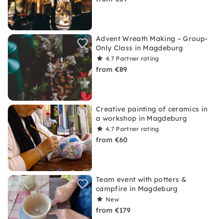
Advent Wreath Making – Group-
Only Class in Magdeburg
4.7
Partner rating
from €89
Creative painting of ceramics in
a workshop in Magdeburg
4.7
Partner rating
from €60
Team event with potters &
campfire in Magdeburg
New
from €179