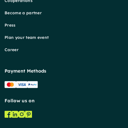
Cooperations
Become a partner
Press
Plan your team event
Career
Payment Methods
Follow us on