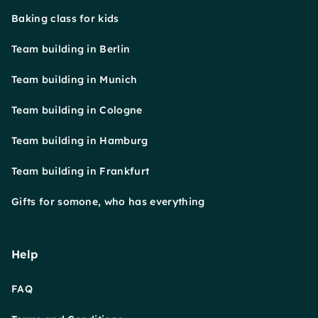
Baking class for kids
Team building in Berlin
Team building in Munich
Team building in Cologne
Team building in Hamburg
Team building in Frankfurt
Gifts for somone, who has everything
Help
FAQ