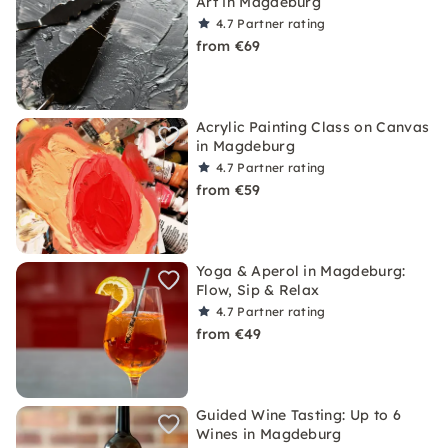
Art in Magdeburg
4.7
Partner rating
from €69
Acrylic Painting Class on Canvas
in Magdeburg
4.7
Partner rating
from €59
Yoga & Aperol in Magdeburg:
Flow, Sip & Relax
4.7
Partner rating
from €49
Guided Wine Tasting: Up to 6
Wines in Magdeburg