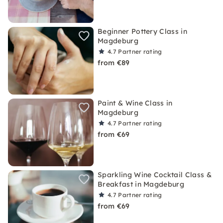
Beginner Pottery Class in
Magdeburg
4.7
Partner rating
from €89
Paint & Wine Class in
Magdeburg
4.7
Partner rating
from €69
Sparkling Wine Cocktail Class &
Breakfast in Magdeburg
4.7
Partner rating
from €69