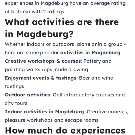
experiences in Magdeburg have an average rating
of 5 starsn with 2 ratings.
What activities are there
in Magdeburg?
Whether indoors or outdoors, alone or in a group -
here are some popular
activities in Magdeburg
:
Creative workshops & courses
: Pottery and
painting workshops, nude drawing
Enjoyment events & tastings
: Beer and wine
tastings
Outdoor activities
: Golf introductory courses and
city tours
Indoor activities in Magdeburg
: Creative courses,
pleasure workshops and escape rooms
How much do experiences