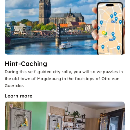
Hint-Caching
During this self-guided city rally, you will solve puzzles in
the old town of Magdeburg in the footsteps of Otto von
Guericke.
Learn more