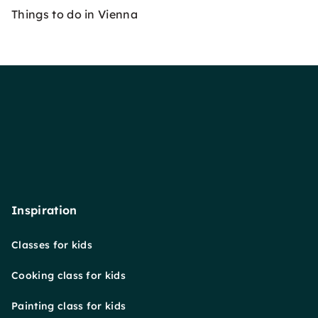
Things to do in Vienna
Inspiration
Classes for kids
Cooking class for kids
Painting class for kids