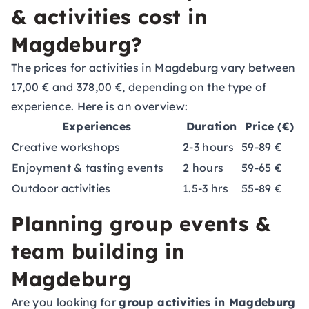
& activities cost in
Magdeburg?
The prices for activities in Magdeburg vary between
17,00 € and 378,00 €, depending on the type of
experience. Here is an overview:
Experiences
Duration
Price (€)
Creative workshops
2-3 hours
59-89 €
Enjoyment & tasting events
2 hours
59-65 €
Outdoor activities
1.5-3 hrs
55-89 €
Planning group events &
team building in
Magdeburg
Are you looking for
group activities in Magdeburg