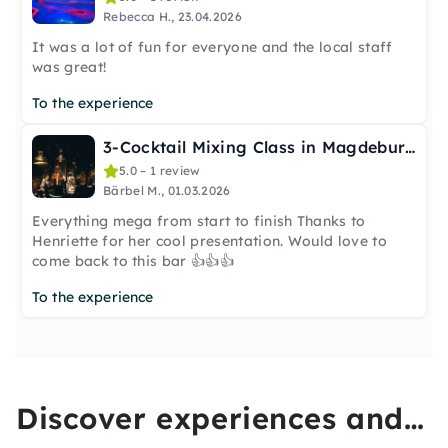
Rebecca H., 23.04.2026
It was a lot of fun for everyone and the local staff
was great!
To the experience
3-Cocktail Mixing Class in Magdeburg
5.0 – 1 review
Bärbel M., 01.03.2026
Everything mega from start to finish Thanks to
Henriette for her cool presentation. Would love to
come back to this bar 👍👍👍
To the experience
Discover experiences and