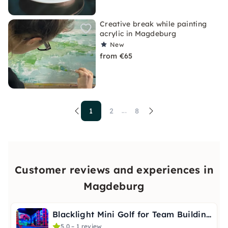
Creative break while painting
acrylic in Magdeburg
New
from €65
1
2
8
...
Customer reviews and experiences in
Magdeburg
Blacklight Mini Golf for Team Building in Magdeburg
5.0 – 1 review