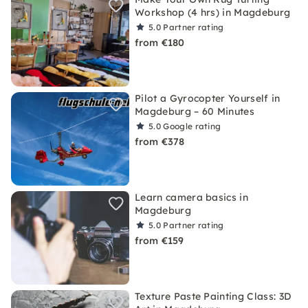
Workshop (4 hrs) in Magdeburg
5.0
Partner rating
from €180
Pilot a Gyrocopter Yourself in
Magdeburg – 60 Minutes
5.0
Google rating
from €378
Learn camera basics in
Magdeburg
5.0
Partner rating
from €159
Texture Paste Painting Class: 3D