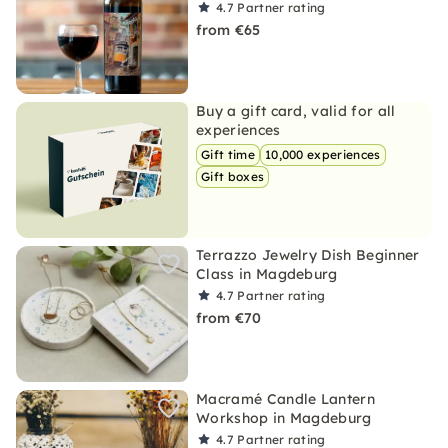
4.7
Partner rating
from €65
Buy a gift card, valid for all
experiences
Gift time
10,000 experiences
Gift boxes
Terrazzo Jewelry Dish Beginner
Class in Magdeburg
4.7
Partner rating
from €70
Macramé Candle Lantern
Workshop in Magdeburg
4.7
Partner rating