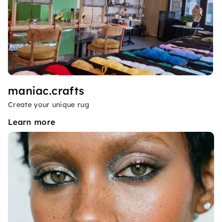
maniac.crafts
Create your unique rug
Learn more