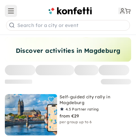
Open main menu
Search for a city or event
Discover activities in Magdeburg
Self-guided city rally in
Magdeburg
4.5
Partner rating
from €29
per group up to 6