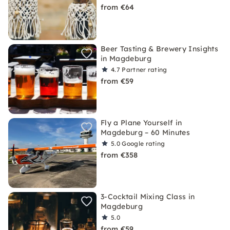
from €64
Beer Tasting & Brewery Insights
in Magdeburg
4.7
Partner rating
from €59
Fly a Plane Yourself in
Magdeburg – 60 Minutes
5.0
Google rating
from €358
3-Cocktail Mixing Class in
Magdeburg
5.0
from €59