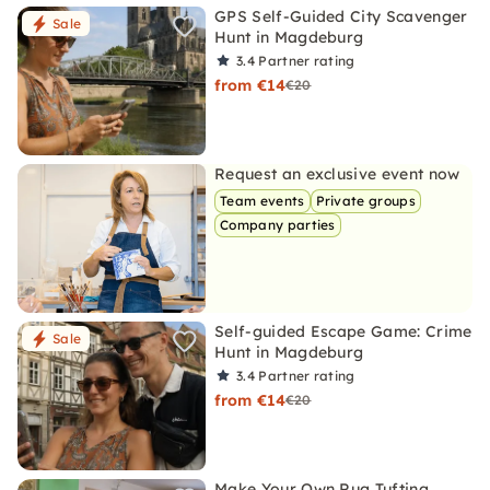
GPS Self-Guided City Scavenger
Sale
Hunt in Magdeburg
3.4
Partner rating
from €14
€20
Request an exclusive event now
Team events
Private groups
Company parties
Self-guided Escape Game: Crime
Sale
Hunt in Magdeburg
3.4
Partner rating
from €14
€20
Make Your Own Rug Tufting