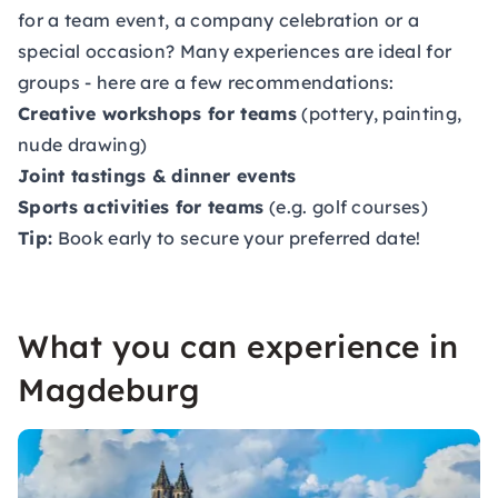
for a team event, a company celebration or a
special occasion? Many experiences are ideal for
groups - here are a few recommendations:
Creative workshops for teams
(pottery, painting,
nude drawing)
Joint tastings & dinner events
Sports activities for teams
(e.g. golf courses)
Tip:
Book early to secure your preferred date!
What you can experience in
Magdeburg