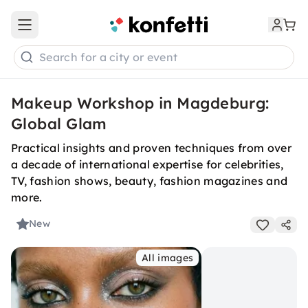
Open main menu
Search for a city or event
Makeup Workshop in Magdeburg:
Global Glam
Practical insights and proven techniques from over
a decade of international expertise for celebrities,
TV, fashion shows, beauty, fashion magazines and
more.
New
All images