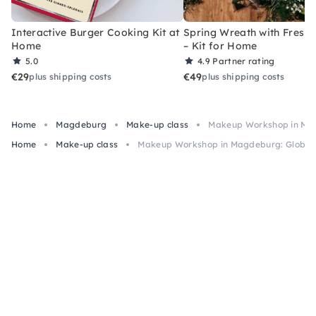
Interactive Burger Cooking Kit at
Spring Wreath with Fresh 
Home
– Kit for Home
5.0
4.9
Partner rating
€29
€49
plus shipping costs
plus shipping costs
Home
Magdeburg
Make-up class
Makeup Workshop in Ma
Home
Make-up class
Makeup Workshop in Magdeburg: Global