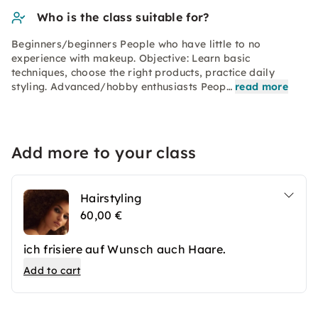
Who is the class suitable for?
Beginners/beginners People who have little to no
experience with makeup. Objective: Learn basic
techniques, choose the right products, practice daily
styling. Advanced/hobby enthusiasts Peop…
read more
Add more to your class
Hairstyling
60,00 €
ich frisiere auf Wunsch auch Haare.
Add to cart