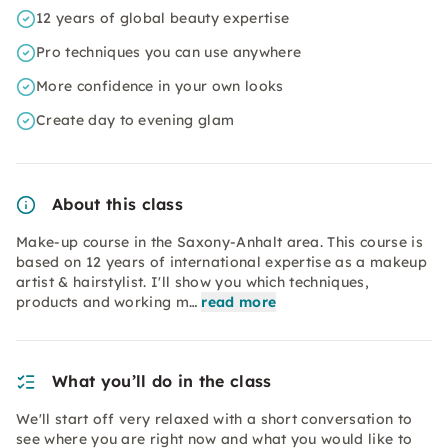
12 years of global beauty expertise
Pro techniques you can use anywhere
More confidence in your own looks
Create day to evening glam
About this class
Make-up course in the Saxony-Anhalt area. This course is
based on 12 years of international expertise as a makeup
artist & hairstylist. I'll show you which techniques,
products and working m…
read more
What you’ll do in the class
We'll start off very relaxed with a short conversation to
see where you are right now and what you would like to