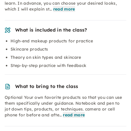
learn. In advance, you can choose your desired looks,
which I will explain st…
read more
What is included in the class?
High-end makeup products for practice
Skincare products
Theory on skin types and skincare
Step-by-step practice with feedback
What to bring to the class
Optional Your own favorite products so that you can use
them specifically under guidance. Notebook and pen to
jot down tips, products, or techniques. camera or cell
phone for before and afte…
read more