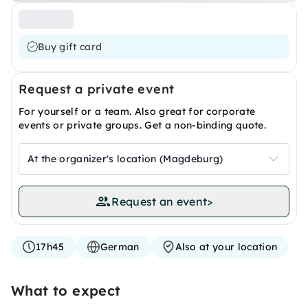
Buy gift card
Request a private event
For yourself or a team. Also great for corporate
events or private groups. Get a non-binding quote.
At the organizer's location (Magdeburg)
Request an event
>
17h45
German
Also at your location
What to expect