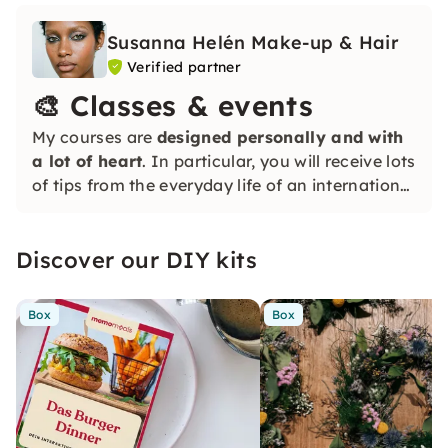
Susanna Helén Make-up & Hair
Verified partner
🎨 Classes & events
My courses are
designed personally and with
a lot of heart
. In particular, you will receive lots
of tips from the everyday life of an international
makeup artist, whether you are a beginner or
with previous experience — everyone is
Discover our DIY kits
welcome and receives individual support.
Box
Box