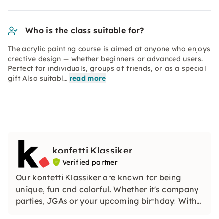
Who is the class suitable for?
The acrylic painting course is aimed at anyone who enjoys
creative design — whether beginners or advanced users.
Perfect for individuals, groups of friends, or as a special
gift Also suitabl…
read more
konfetti Klassiker
Verified partner
Our konfetti Klassiker are known for being
unique, fun and colorful. Whether it's company
parties, JGAs or your upcoming birthday: With
our classic konfetti, you will experience an