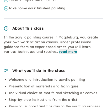
Personal tips from an artist
Take home your finished painting
About this class
In the acrylic painting course in Magdeburg, you create
your own work of art on canvas. Under professional
guidance from an experienced artist, you will learn
various techniques and receive…
read more
What you’ll do in the class
Welcome and introduction to acrylic painting
Presentation of materials and techniques
Individual choice of motifs and sketching on canvas
Step-by-step instructions from the artist
Personal support and tips during the painting process