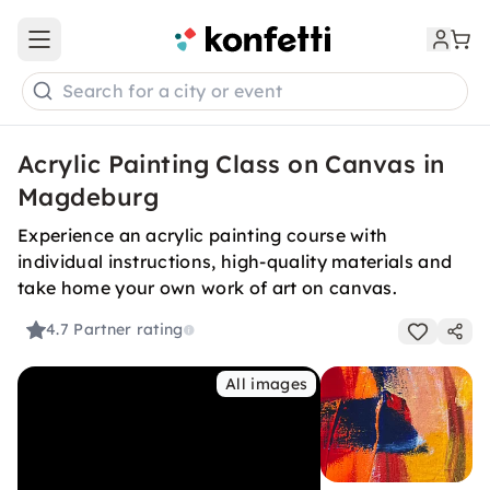
Open main menu
Search for a city or event
Acrylic Painting Class on Canvas in
Magdeburg
Experience an acrylic painting course with
individual instructions, high-quality materials and
take home your own work of art on canvas.
4.7
Partner rating
All images