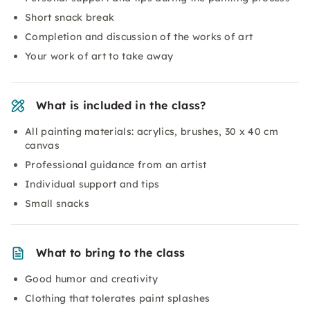
Short snack break
Completion and discussion of the works of art
Your work of art to take away
What is included in the class?
All painting materials: acrylics, brushes, 30 x 40 cm
canvas
Professional guidance from an artist
Individual support and tips
Small snacks
What to bring to the class
Good humor and creativity
Clothing that tolerates paint splashes