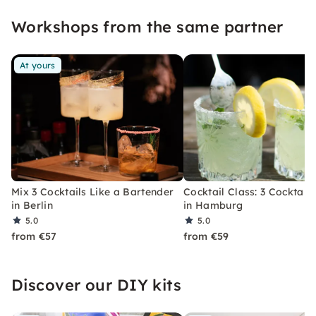
event that you won't soon forget.
Workshops from the same partner
At yours
Mix 3 Cocktails Like a Bartender
Cocktail Class: 3 Cocktails
in Berlin
in Hamburg
5.0
5.0
from €57
from €59
Discover our DIY kits