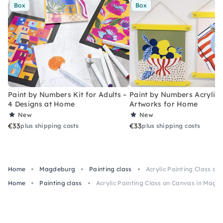
Box
Box
Paint by Numbers Kit for Adults –
Paint by Numbers Acrylic K
4 Designs at Home
Artworks for Home
New
New
€33
€33
plus shipping costs
plus shipping costs
Home
Magdeburg
Painting class
Acrylic Painting Class o
Home
Painting class
Acrylic Painting Class on Canvas in Mag