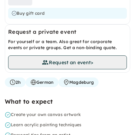
Buy gift card
Request a private event
For yourself or a team. Also great for corporate
events or private groups. Get a non-binding quote.
Request an event
>
2h
German
Magdeburg
What to expect
Create your own canvas artwork
Learn acrylic painting techniques