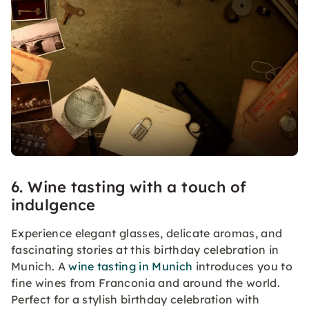
6. Wine tasting with a touch of
indulgence
Experience elegant glasses, delicate aromas, and
fascinating stories at this birthday celebration in
Munich. A
wine tasting in Munich
introduces you to
fine wines from Franconia and around the world.
Perfect for a stylish birthday celebration with