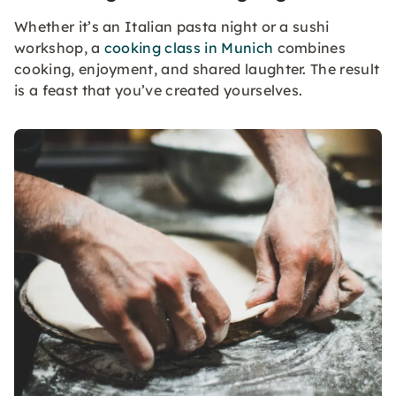
Whether it’s an Italian pasta night or a sushi
workshop, a
cooking class in Munich
combines
cooking, enjoyment, and shared laughter. The result
is a feast that you’ve created yourselves.