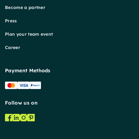
Become a partner
Press
Plan your team event
Career
Payment Methods
Follow us on