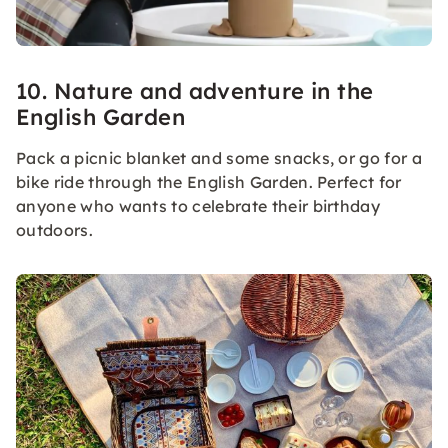
10. Nature and adventure in the
English Garden
Pack a picnic blanket and some snacks, or go for a
bike ride through the English Garden. Perfect for
anyone who wants to celebrate their birthday
outdoors.