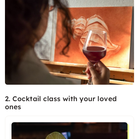
2. Cocktail class with your loved
ones