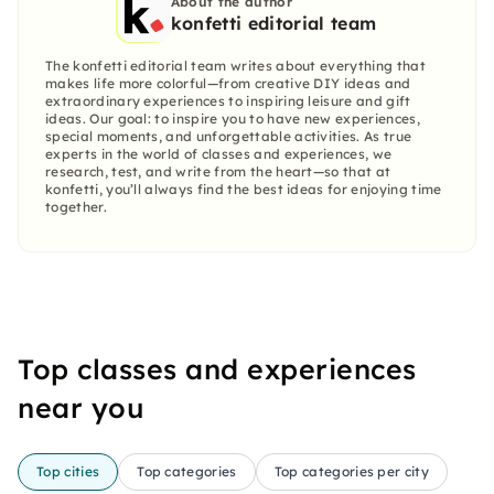
About the author
konfetti editorial team
The konfetti editorial team writes about everything that
makes life more colorful—from creative DIY ideas and
extraordinary experiences to inspiring leisure and gift
ideas. Our goal: to inspire you to have new experiences,
special moments, and unforgettable activities. As true
experts in the world of classes and experiences, we
research, test, and write from the heart—so that at
konfetti, you’ll always find the best ideas for enjoying time
together.
Top classes and experiences
near you
Top cities
Top categories
Top categories per city