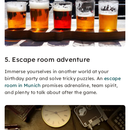
5. Escape room adventure
Immerse yourselves in another world at your
birthday party and solve tricky puzzles. An
escape
room in Munich
promises adrenaline, team spirit,
and plenty to talk about after the game.