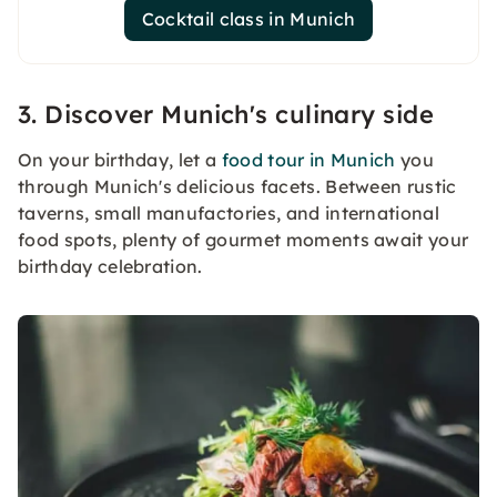
Cocktail class in Munich
3. Discover Munich's culinary side
On your birthday, let a
food tour in Munich
you
through Munich's delicious facets. Between rustic
taverns, small manufactories, and international
food spots, plenty of gourmet moments await your
birthday celebration.