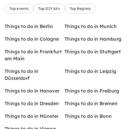
Top events
Top DIY kits
Top Regions
Things to do in Berlin
Things to do in Munich
Things to do in Cologne
Things to do in Hamburg
Things to do in Frankfurt
Things to do in Stuttgart
am Main
Things to do in
Things to do in Leipzig
Düsseldorf
Things to do in Hanover
Things to do in Freiburg
Things to do in Dresden
Things to do in Bremen
Things to do in Münster
Things to do in Bonn
Things to do in Vienna