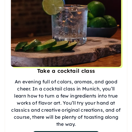
Take a cocktail class
An evening full of colors, aromas, and good
cheer. In a cocktail class in Munich, you’ll
learn how to turn a few ingredients into true
works of flavor art. You’ll try your hand at
classics and creative original creations, and of
course, there will be plenty of toasting along
the way.