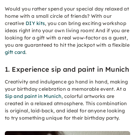
Would you rather spend your special day relaxed at
home with a small circle of friends? With our
creative
DIY kits
, you can bring exciting workshop
ideas right into your own living room! And if you are
looking for a gift with a real wow-factor as a guest,
you are guaranteed to hit the jackpot with a flexible
gift card
.
1. Experience sip and paint in Munich
Creativity and indulgence go hand in hand, making
your birthday celebration a memorable event. At a
Sip and paint in Munich
, colorful artworks are
created in a relaxed atmosphere. This combination
is original, laid-back, and ideal for anyone looking
to try something unique for their birthday party.