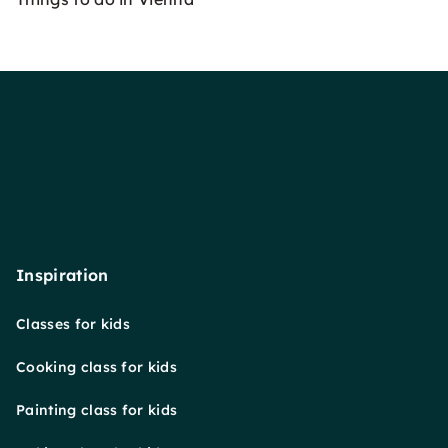
Inspiration
Classes for kids
Cooking class for kids
Painting class for kids