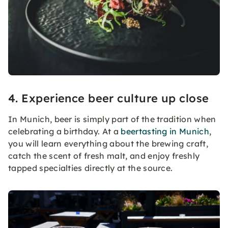
4. Experience beer culture up close
In Munich, beer is simply part of the tradition when
celebrating a birthday. At a
beertasting in Munich
,
you will learn everything about the brewing craft,
catch the scent of fresh malt, and enjoy freshly
tapped specialties directly at the source.