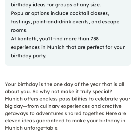
birthday ideas for groups of any size.
Popular options include cocktail classes,
tastings, paint-and-drink events, and escape
rooms.
At konfetti, you'll find more than 738
experiences in Munich
that are perfect for your
birthday party.
Your birthday is the one day of the year that is all
about you. So why not make it truly special?
Munich offers endless possibilities to celebrate your
big day—from culinary experiences and creative
getaways to adventures shared together. Here are
eleven ideas guaranteed to make your birthday in
Munich unforgettable.