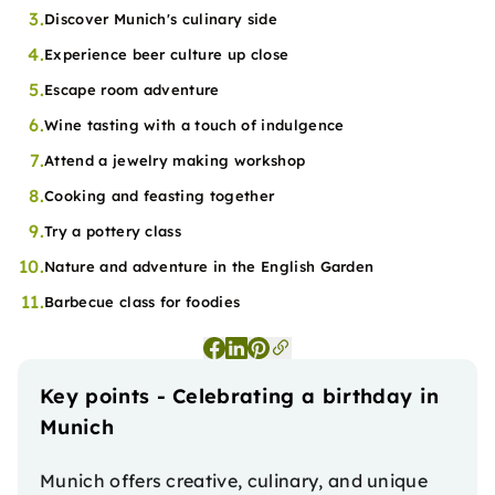
3.
Discover Munich's culinary side
4.
Experience beer culture up close
5.
Escape room adventure
6.
Wine tasting with a touch of indulgence
7.
Attend a jewelry making workshop
8.
Cooking and feasting together
9.
Try a pottery class
10.
Nature and adventure in the English Garden
11.
Barbecue class for foodies
Key points - Celebrating a birthday in
Munich
Munich offers creative, culinary, and unique