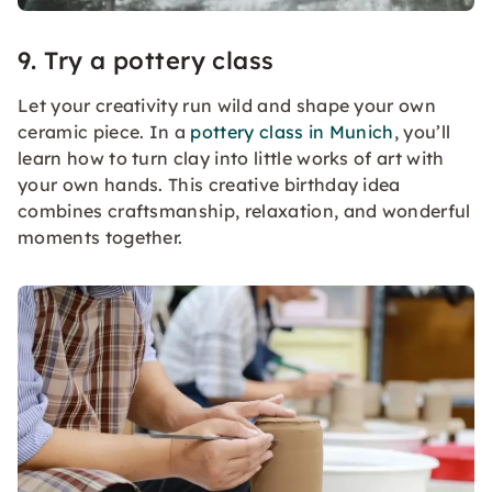
9. Try a pottery class
Let your creativity run wild and shape your own
ceramic piece. In a
pottery class in Munich
, you’ll
learn how to turn clay into little works of art with
your own hands. This creative birthday idea
combines craftsmanship, relaxation, and wonderful
moments together.