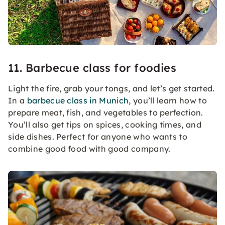
11. Barbecue class for foodies
Light the fire, grab your tongs, and let’s get started.
In a
barbecue class in Munich
, you’ll learn how to
prepare meat, fish, and vegetables to perfection.
You’ll also get tips on spices, cooking times, and
side dishes. Perfect for anyone who wants to
combine good food with good company.