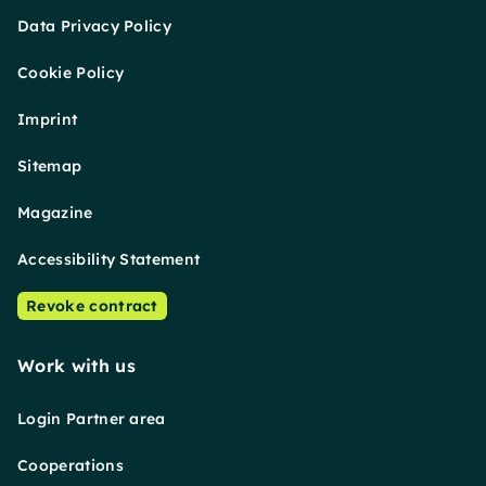
Data Privacy Policy
Cookie Policy
Imprint
Sitemap
Magazine
Accessibility Statement
Revoke contract
Work with us
Login Partner area
Cooperations