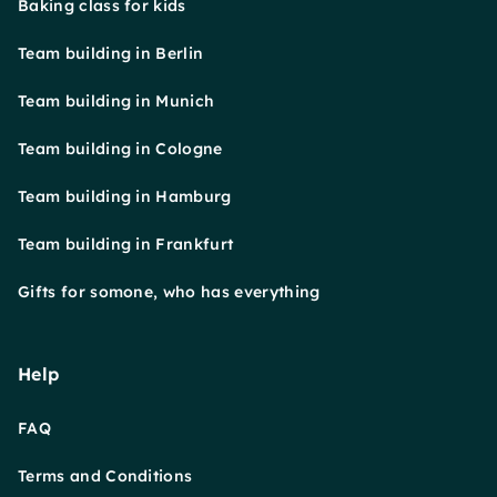
Baking class for kids
Team building in Berlin
Team building in Munich
Team building in Cologne
Team building in Hamburg
Team building in Frankfurt
Gifts for somone, who has everything
Help
FAQ
Terms and Conditions