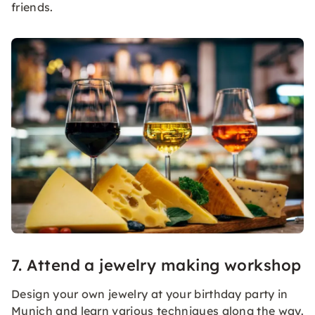
friends.
7. Attend a jewelry making workshop
Design your own jewelry at your birthday party in
Munich and learn various techniques along the way.