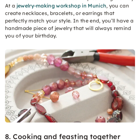
At a
jewelry-making workshop in Munich
, you can
create necklaces, bracelets, or earrings that
perfectly match your style. In the end, you’ll have a
handmade piece of jewelry that will always remind
you of your birthday.
8. Cooking and feasting together