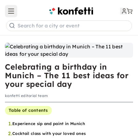
Open main menu
Search for a city or event
Celebrating a birthday in
Munich – The 11 best ideas for
your special day
konfetti editorial team
Table of contents
1.
Experience sip and paint in Munich
2.
Cocktail class with your loved ones