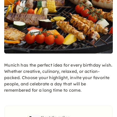
Munich has the perfect idea for every birthday wish.
Whether creative, culinary, relaxed, or action-
packed. Choose your highlight, invite your favorite
people, and celebrate a day that will be
remembered for a long time to come.