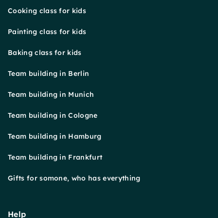
Cooking class for kids
Painting class for kids
Baking class for kids
Team building in Berlin
Team building in Munich
Team building in Cologne
Team building in Hamburg
Team building in Frankfurt
Gifts for somone, who has everything
Help