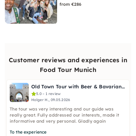
from €286
Customer reviews and experiences in
Food Tour Munich
Old Town Tour with Beer & Bavarian Bites in Munich
5.0 – 1 review
Holger H., 09.05.2026
The tour was very interesting and our guide was
really great. Fully addressed our interests, made it
informative and very personal. Gladly again
To the experience