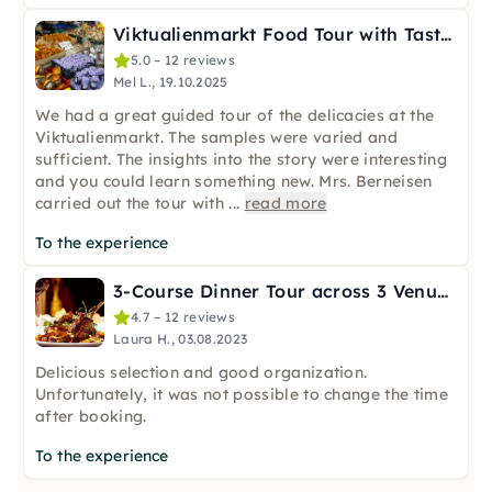
Viktualienmarkt Food Tour with Tastings in Munich
5.0 – 12 reviews
Mel L., 19.10.2025
We had a great guided tour of the delicacies at the
Viktualienmarkt. The samples were varied and
sufficient. The insights into the story were interesting
and you could learn something new. Mrs. Berneisen
carried out the tour with
...
read more
To the experience
3-Course Dinner Tour across 3 Venues in Munich
4.7 – 12 reviews
Laura H., 03.08.2023
Delicious selection and good organization.
Unfortunately, it was not possible to change the time
after booking.
To the experience