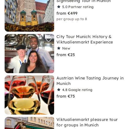
Sightseeing Tour in Munich
5.0
Partner rating
from €499
per group up to 8
City Tour Munich: History &
Viktualienmarkt Experience
New
from €25
Austrian Wine Tasting Journey in
Munich
4.8
Google rating
from €75
Viktualienmarkt pleasure tour
for groups in Munich