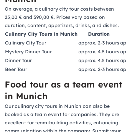
On average, a culinary city tour costs between
25,00 € and 590,00 €. Prices vary based on
duration, content, appetizers, drinks, and dishes.
Culinary City Tours in Munich
Duration
Culinary City Tour
approx. 2-3 hours
appr
Mystery Dinner Tour
approx. 4.5 hours
appr
Dinner Tour
approx. 4.5 hours
appr
Beer Tour
approx. 2-3 hours
appr
Food tour as a team event
in Munich
Our culinary city tours in Munich can also be
booked as a
team event
for companies. They are
excellent for team-building activities, enhancing
communication within the company. Submit your