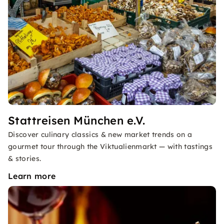
Stattreisen München e.V.
Discover culinary classics & new market trends on a
gourmet tour through the Viktualienmarkt — with tastings
& stories.
Learn more