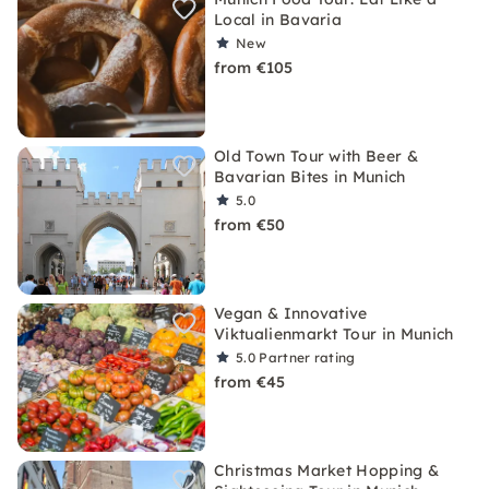
Local in Bavaria
New
from €105
Old Town Tour with Beer &
Bavarian Bites in Munich
5.0
from €50
Vegan & Innovative
Viktualienmarkt Tour in Munich
5.0
Partner rating
from €45
Christmas Market Hopping &