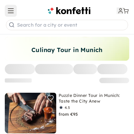
Open main menu
Search for a city or event
Culinay Tour in Munich
Puzzle Dinner Tour in Munich:
Taste the City Anew
4.5
from €95