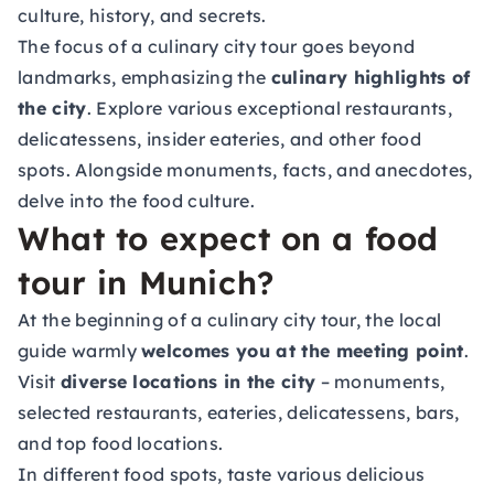
culture, history, and secrets.
The focus of a culinary city tour goes beyond
landmarks, emphasizing the
culinary highlights of
the city
. Explore various exceptional restaurants,
delicatessens, insider eateries, and other food
spots. Alongside monuments, facts, and anecdotes,
delve into the food culture.
What to expect on a food
tour in Munich?
At the beginning of a culinary city tour, the local
guide warmly
welcomes you at the meeting point
.
Visit
diverse locations in the city
– monuments,
selected restaurants, eateries, delicatessens, bars,
and top food locations.
In different food spots, taste various delicious