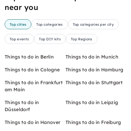
near you
Top cities
Top categories
Top categories per city
Top events
Top DIY kits
Top Regions
Things to do in Berlin
Things to do in Munich
Things to do in Cologne
Things to do in Hamburg
Things to do in Frankfurt
Things to do in Stuttgart
am Main
Things to do in
Things to do in Leipzig
Düsseldorf
Things to do in Hanover
Things to do in Freiburg