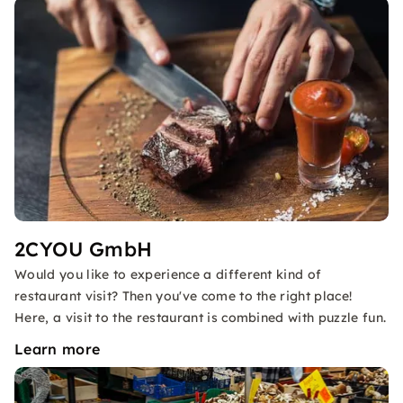
2CYOU GmbH
Would you like to experience a different kind of
restaurant visit? Then you've come to the right place!
Here, a visit to the restaurant is combined with puzzle fun.
Learn more