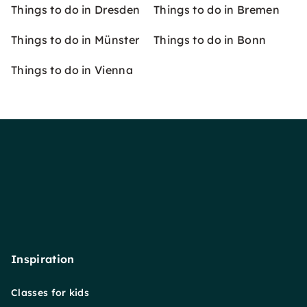
Things to do in Dresden
Things to do in Bremen
Things to do in Münster
Things to do in Bonn
Things to do in Vienna
Inspiration
Classes for kids