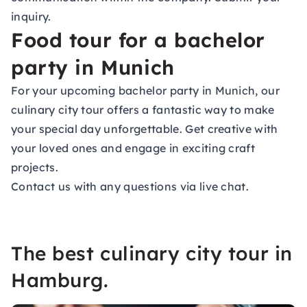
inquiry.
Food tour for a bachelor
party in Munich
For your upcoming
bachelor party
in Munich, our
culinary city tour offers a fantastic way to make
your special day unforgettable. Get creative with
your loved ones and engage in exciting craft
projects.
Contact us with any questions via live chat.
The best culinary city tour in
Hamburg.