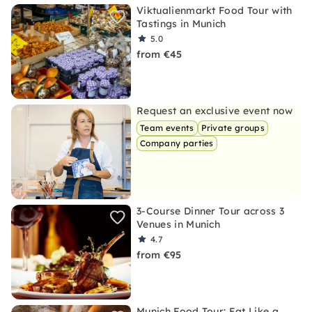
Viktualienmarkt Food Tour with
Tastings in Munich
5.0
from €45
Request an exclusive event now
Team events
Private groups
Company parties
3-Course Dinner Tour across 3
Venues in Munich
4.7
from €95
Munich Food Tour: Eat Like a