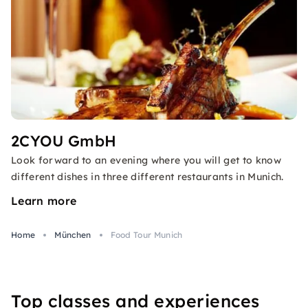
2CYOU GmbH
Look forward to an evening where you will get to know
different dishes in three different restaurants in Munich.
Learn more
Home
München
Food Tour Munich
Top classes and experiences