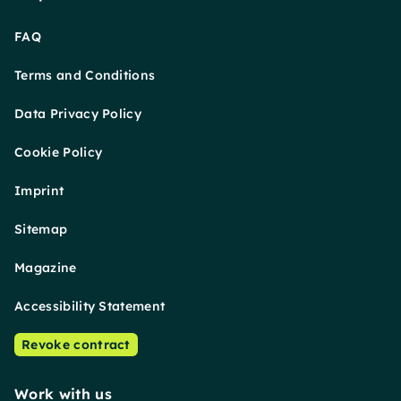
FAQ
Terms and Conditions
Data Privacy Policy
Cookie Policy
Imprint
Sitemap
Magazine
Accessibility Statement
Revoke contract
Work with us