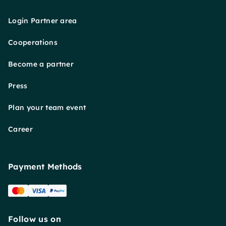
Login Partner area
Cooperations
Become a partner
Press
Plan your team event
Career
Payment Methods
Follow us on