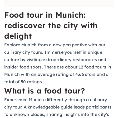
Food tour in Munich:
rediscover the city with
delight
Explore Munich from a new perspective with our
culinary city tours. Immerse yourself in unique
culture by visiting extraordinary restaurants and
insider food spots. There are about 12 food tours in
Munich with an average rating of 4.66 stars and a
total of 50 ratings.
What is a food tour?
Experience Munich differently through a culinary
city tour. A knowledgeable guide leads participants
to unknown places, sharing insights into the city's