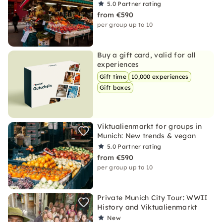
5.0
Partner rating
from €590
per group up to 10
Buy a gift card, valid for all
experiences
Gift time
10,000 experiences
Gift boxes
Viktualienmarkt for groups in
Munich: New trends & vegan
5.0
Partner rating
from €590
per group up to 10
Private Munich City Tour: WWII
History and Viktualienmarkt
New