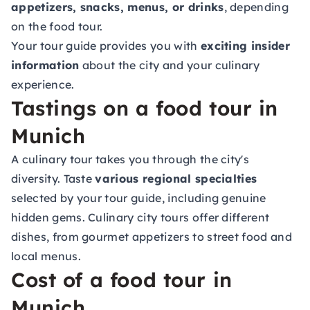
appetizers, snacks, menus, or drinks
, depending
on the food tour.
Your tour guide provides you with
exciting insider
information
about the city and your culinary
experience.
Tastings on a food tour in
Munich
A culinary tour takes you through the city's
diversity. Taste
various regional specialties
selected by your tour guide, including genuine
hidden gems. Culinary city tours offer different
dishes, from gourmet appetizers to street food and
local menus.
Cost of a food tour in
Munich