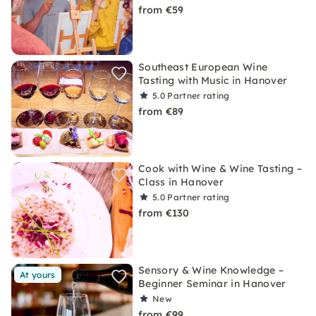
from €59
Southeast European Wine
Tasting with Music in Hanover
5.0
Partner rating
from €89
Cook with Wine & Wine Tasting –
Class in Hanover
5.0
Partner rating
from €130
Sensory & Wine Knowledge –
At yours
Beginner Seminar in Hanover
New
from €99