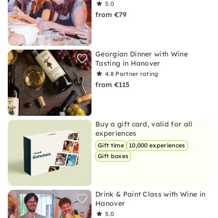
5.0
from €79
Georgian Dinner with Wine
Tasting in Hanover
4.8
Partner rating
from €115
Buy a gift card, valid for all
experiences
Gift time
10,000 experiences
Gift boxes
Drink & Paint Class with Wine in
Hanover
5.0