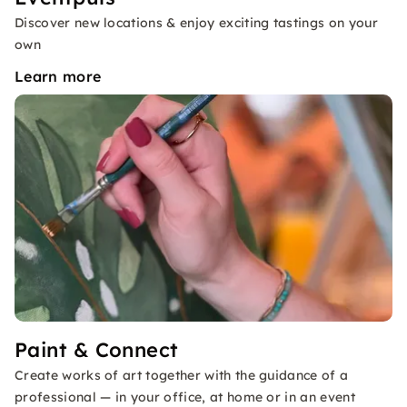
Discover new locations & enjoy exciting tastings on your
own
Learn more
Paint & Connect
Create works of art together with the guidance of a
professional — in your office, at home or in an event