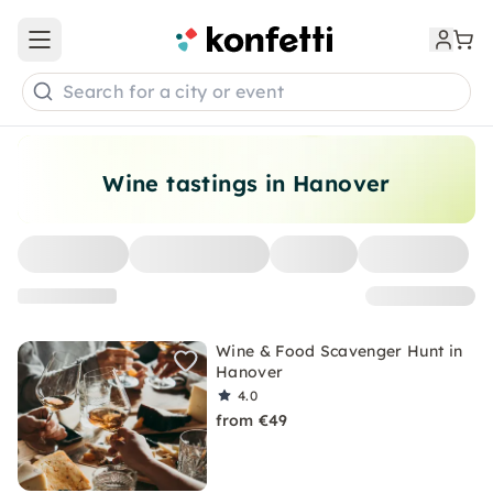
Open main menu
Search for a city or event
Wine tastings in Hanover
Wine & Food Scavenger Hunt in
Hanover
4.0
from €49