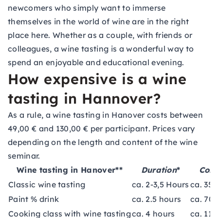
newcomers who simply want to immerse
themselves in the world of wine are in the right
place here. Whether as a couple, with friends or
colleagues, a wine tasting is a wonderful way to
spend an enjoyable and educational evening.
How expensive is a wine
tasting in Hannover?
As a rule, a wine tasting in Hanover costs between
49,00 € and 130,00 € per participant. Prices vary
depending on the length and content of the wine
seminar.
Wine tasting in Hanover**
Duration
*
Cost
Classic wine tasting
ca. 2-3,5 Hours
ca. 35-
Paint % drink
ca. 2.5 hours
ca. 70 
Cooking class with wine tasting
ca. 4 hours
ca. 115