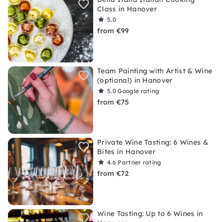
Class in Hanover
5.0
from €99
Team Painting with Artist & Wine
(optional) in Hanover
5.0
Google rating
from €75
Private Wine Tasting: 6 Wines &
Bites in Hanover
4.6
Partner rating
from €72
Wine Tasting: Up to 6 Wines in