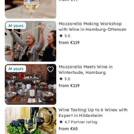
Mozzarella Making Workshop
At yours
with Wine in Hamburg-Ottensen
5.0
from €119
Mozzarella Meets Wine in
At yours
Winterhude, Hamburg
5.0
from €119
Wine Tasting: Up to 6 Wines with
Expert in Hildesheim
4.7
Partner rating
from €65