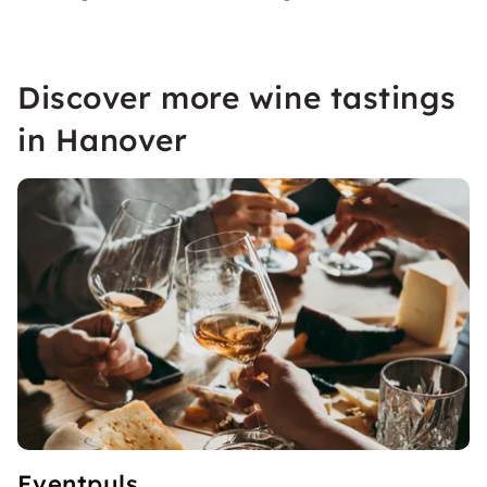
Discover more wine tastings
in Hanover
Eventpuls