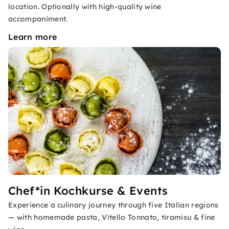
location. Optionally with high-quality wine
accompaniment.
Learn more
Chef*in Kochkurse & Events
Experience a culinary journey through five Italian regions
— with homemade pasta, Vitello Tonnato, tiramisu & fine