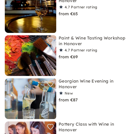
Hanover
4.7
Partner rating
from €65
Paint & Wine Tasting Workshop
in Hanover
4.7
Partner rating
from €69
Georgian Wine Evening in
Hanover
New
from €87
Pottery Class with Wine in
Hanover