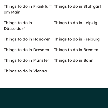
Things to do in Frankfurt
Things to do in Stuttgart
am Main
Things to do in
Things to do in Leipzig
Düsseldorf
Things to do in Hanover
Things to do in Freiburg
Things to do in Dresden
Things to do in Bremen
Things to do in Münster
Things to do in Bonn
Things to do in Vienna