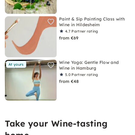
Paint & Sip Painting Class with
Wine in Hildesheim
4.7
Partner rating
from €69
Wine Yoga: Gentle Flow and
At yours
Wine in Hamburg
5.0
Partner rating
from €48
Take your Wine-tasting