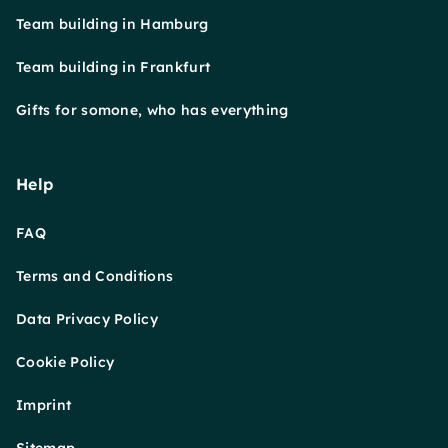
Team building in Hamburg
Team building in Frankfurt
Gifts for somone, who has everything
Help
FAQ
Terms and Conditions
Data Privacy Policy
Cookie Policy
Imprint