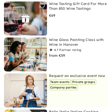
Wine Tasting Gift Card For More
Than 850 Wine Tastings
€69
Wine Glass Painting Class with
Wine in Hanover
4.7
Partner rating
from €59
Request an exclusive event now
Team events
Private groups
Company parties
Bella Italia Italian Cooking