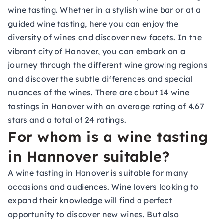
wine tasting. Whether in a stylish wine bar or at a
guided wine tasting, here you can enjoy the
diversity of wines and discover new facets. In the
vibrant city of Hanover, you can embark on a
journey through the different wine growing regions
and discover the subtle differences and special
nuances of the wines. There are about 14 wine
tastings in Hanover with an average rating of 4.67
stars and a total of 24 ratings.
For whom is a wine tasting
in Hannover suitable?
A wine tasting in Hanover is suitable for many
occasions and audiences. Wine lovers looking to
expand their knowledge will find a perfect
opportunity to discover new wines. But also