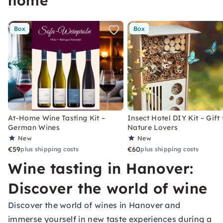
home
Box
Box
At-Home Wine Tasting Kit –
Insect Hotel DIY Kit – Gift 
German Wines
Nature Lovers
New
New
€59
€60
plus shipping costs
plus shipping costs
Wine tasting in Hanover:
Discover the world of wine
Discover the world of wines in Hanover and
immerse yourself in new taste experiences during a