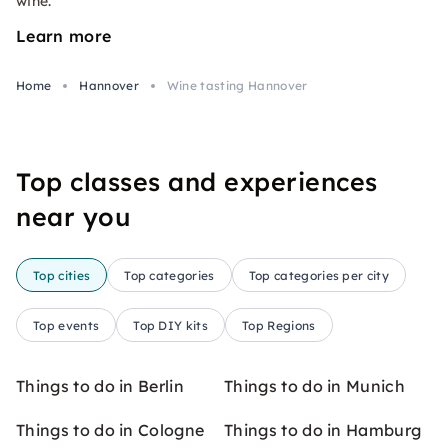
wine.
Learn more
Home
Hannover
Wine tasting Hannover
Top classes and experiences
near you
Top cities
Top categories
Top categories per city
Top events
Top DIY kits
Top Regions
Things to do in Berlin
Things to do in Munich
Things to do in Cologne
Things to do in Hamburg