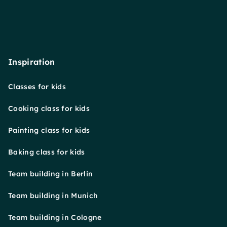
Inspiration
Classes for kids
Cooking class for kids
Painting class for kids
Baking class for kids
Team building in Berlin
Team building in Munich
Team building in Cologne