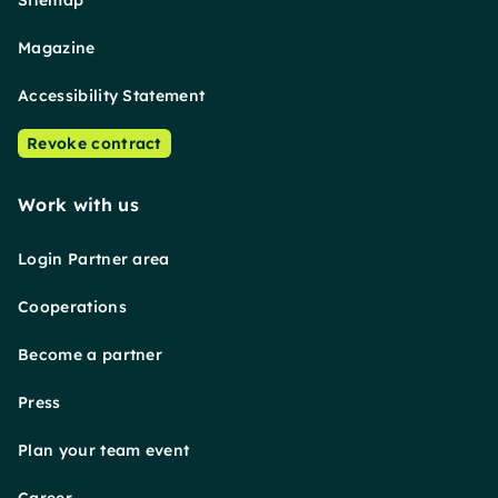
Sitemap
Magazine
Accessibility Statement
Revoke contract
Work with us
Login Partner area
Cooperations
Become a partner
Press
Plan your team event