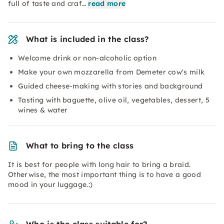
full of taste and craf…
read more
What is included in the class?
Welcome drink or non-alcoholic option
Make your own mozzarella from Demeter cow's milk
Guided cheese-making with stories and background
Tasting with baguette, olive oil, vegetables, dessert, 5
wines & water
What to bring to the class
It is best for people with long hair to bring a braid.
Otherwise, the most important thing is to have a good
mood in your luggage.:)