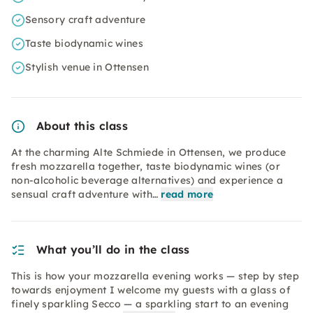
Sensory craft adventure
Taste biodynamic wines
Stylish venue in Ottensen
About this class
At the charming Alte Schmiede in Ottensen, we produce
fresh mozzarella together, taste biodynamic wines (or
non-alcoholic beverage alternatives) and experience a
sensual craft adventure with…
read more
What you’ll do in the class
This is how your mozzarella evening works — step by step
towards enjoyment I welcome my guests with a glass of
finely sparkling Secco — a sparkling start to an evening