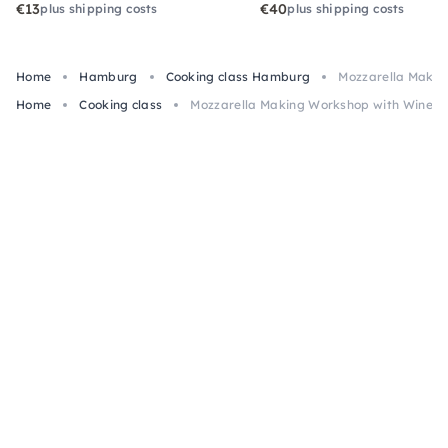
€13
€40
plus shipping costs
plus shipping costs
Home
Hamburg
Cooking class Hamburg
Mozzarella Makin
Home
Cooking class
Mozzarella Making Workshop with Wine i