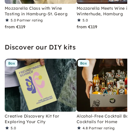
Mozzarella Class with Wine
Mozzarella Meets Wine in
Tasting in Hamburg-St. Georg
Winterhude, Hamburg
5.0
Partner rating
5.0
from €119
from €119
Discover our DIY kits
Box
Box
Creative Discovery Kit for
Alcohol-Free Cocktail Box
Exploring Your City
Cocktails for Home
5.0
4.8
Partner rating