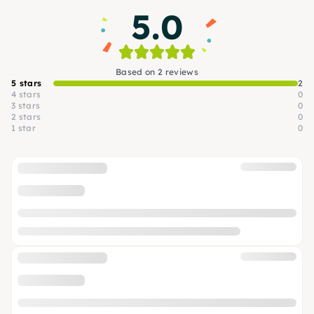
5.0
Based on 2 reviews
5 stars
2
4 stars
0
3 stars
0
2 stars
0
1 star
0