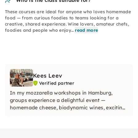
Who is the class suitable for?
These courses are ideal for anyone who loves homemade
food — from curious foodies to teams looking for a
creative, shared experience. Wine lovers, amateur chefs,
foodies and people who enjoy…
read more
Kees Leev
Verified partner
In my mozzarella workshops in Hamburg,
groups experience a delightful event —
homemade cheese, biodynamic wines, exciting
facts and lots of fun were part of it.
Craftsmanship becomes tangible in special
locations — ideal for team events, parties &
anyone who wants to enjoy themselves.