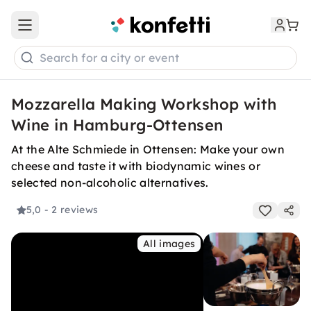
Open main menu
Search for a city or event
Mozzarella Making Workshop with
Wine in Hamburg-Ottensen
At the Alte Schmiede in Ottensen: Make your own
cheese and taste it with biodynamic wines or
selected non-alcoholic alternatives.
5,0
- 2 reviews
All images