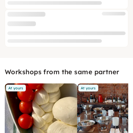
Workshops from the same partner
At yours
At yours