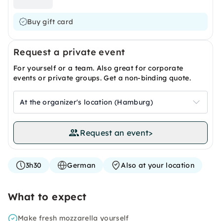
Buy gift card
Request a private event
For yourself or a team. Also great for corporate
events or private groups. Get a non-binding quote.
At the organizer's location (Hamburg)
Request an event
>
3h30
German
Also at your location
What to expect
Make fresh mozzarella yourself