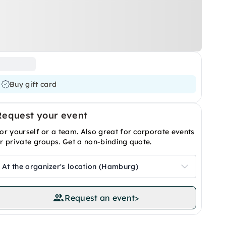
Buy gift card
Request your event
or yourself or a team. Also great for corporate events
r private groups. Get a non-binding quote.
At the organizer's location (Hamburg)
Request an event
>