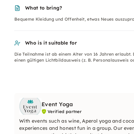
What to bring?
Bequeme Kleidung und Offenheit, etwas Neues auszupro
Who is it suitable for
Die Teilnahme ist ab einem Alter von 16 Jahren erlaubt. 
einen gültigen Lichtbildausweis (z. B. Personalausweis o
Event Yoga
Verified partner
With events such as wine, Aperol yoga and coco
experiences and honest fun in a group. Our even