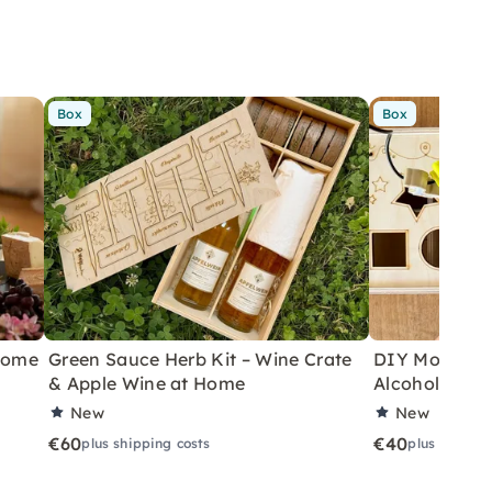
Box
Box
 Home
Green Sauce Herb Kit – Wine Crate
DIY Motor Ski
& Apple Wine at Home
Alcoholic Wi
New
New
€60
€40
plus shipping costs
plus shippin