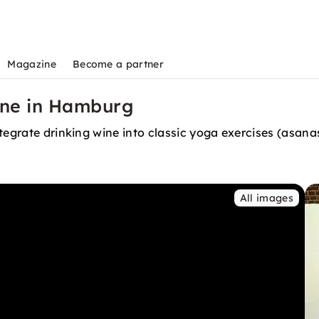
Magazine
Become a partner
ine in Hamburg
tegrate drinking wine into classic yoga exercises (asana
All images