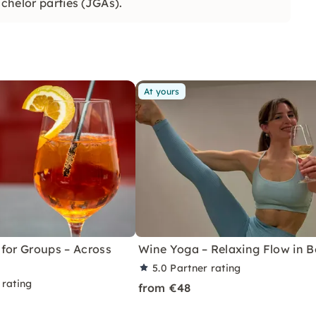
achelor parties (JGAs).
At yours
for Groups – Across
Wine Yoga – Relaxing Flow in Be
5.0
Partner rating
 rating
from €48