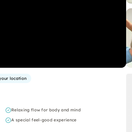
your location
Relaxing flow for body and mind
A special feel-good experience