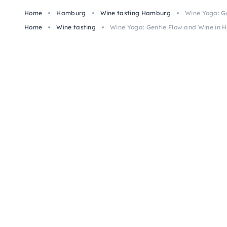
Home
Hamburg
Wine tasting Hamburg
Wine Yoga: G
Home
Wine tasting
Wine Yoga: Gentle Flow and Wine in