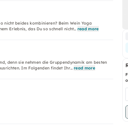
also nicht beides kombinieren? Beim Wein Yoga
em Erlebnis, das Du so schnell nicht…
read more
Hand, denn sie nehmen die Gruppendynamik am besten
usrichten. Im Folgenden findet Ihr…
read more
F
o