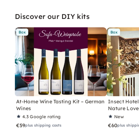
Discover our DIY kits
Box
Box
At-Home Wine Tasting Kit – German
Insect Hotel 
Wines
Nature Love
4.3
Google rating
New
€59
€60
plus shipping costs
plus shippi