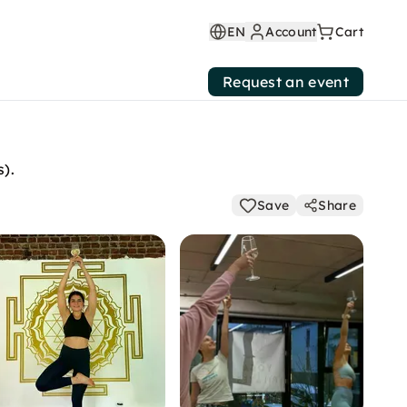
EN
Account
Cart
Request an event
s).
Save
Share