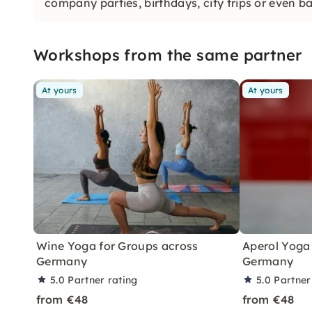
company parties, birthdays, city trips or even b
Workshops from the same partner
At yours
At yours
Wine Yoga for Groups across
Aperol Yoga 
Germany
Germany
5.0
Partner rating
5.0
Partner
from €48
from €48