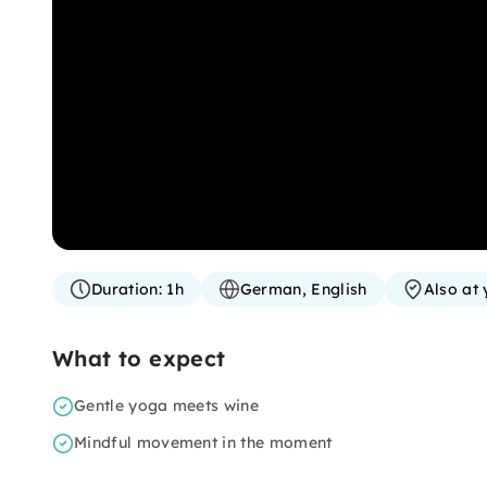
Duration:
1h
German, English
Also at 
What to expect
Gentle yoga meets wine
Mindful movement in the moment