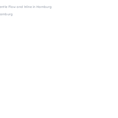
entle Flow and Wine in Hamburg
 Hamburg