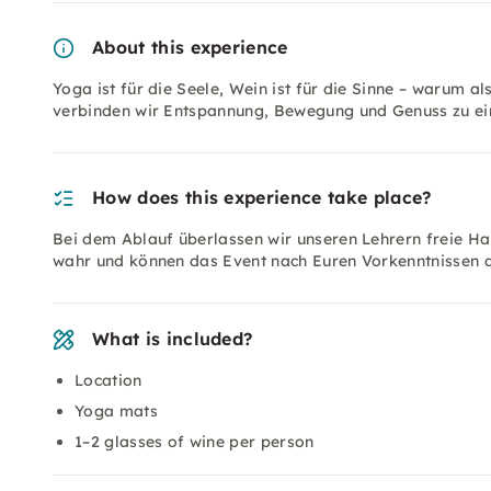
About this experience
Yoga ist für die Seele, Wein ist für die Sinne – warum 
verbinden wir Entspannung, Bewegung und Genuss zu ein
How does this experience take place?
Bei dem Ablauf überlassen wir unseren Lehrern freie 
wahr und können das Event nach Euren Vorkenntnissen a
What is included?
Location
Yoga mats
1–2 glasses of wine per person