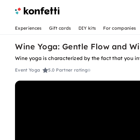
Experiences
Gift cards
DIY kits
For companies
Wine Yoga: Gentle Flow and W
Wine yoga is characterized by the fact that you in
Event Yoga
5.0
Partner rating