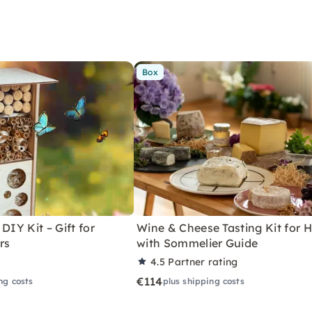
Box
DIY Kit – Gift for
Wine & Cheese Tasting Kit for
rs
with Sommelier Guide
4.5
Partner rating
€114
ng costs
plus shipping costs