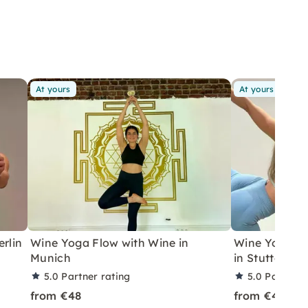
At yours
At yours
rlin
Wine Yoga Flow with Wine in
Wine Yoga wi
Munich
in Stuttgart
5.0
Partner rating
5.0
Partner 
from €48
from €48