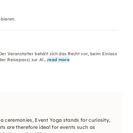
bieren.
Der Veranstalter behält sich das Recht vor, beim Einlass
der Reisepass) zur Al…
read more
a ceremonies, Event Yoga stands for curiosity,
ts are therefore ideal for events such as