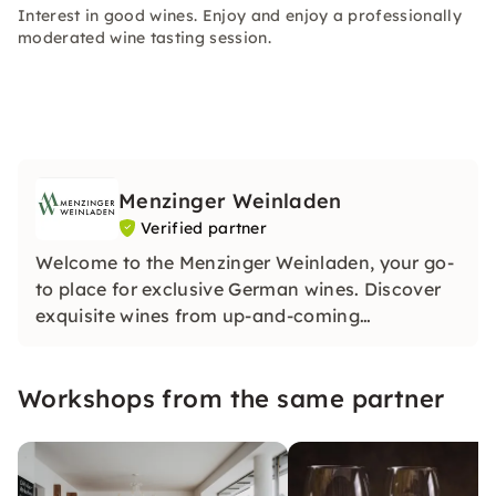
Interest in good wines. Enjoy and enjoy a professionally
moderated wine tasting session.
Menzinger Weinladen
Verified partner
Welcome to the Menzinger Weinladen, your go-
to place for exclusive German wines. Discover
exquisite wines from up-and-coming
winemakers and experience unique tastings.
Our treasure trove contains special treasures.
Workshops from the same partner
Be inspired by our passion for wine!