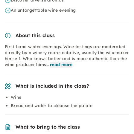
Discover diverse aromas
An unforgettable wine evening
About this class
First-hand winter evenings. Wine tastings are moderated
directly by a winery representative, usually the winemaker
himself. Who knows better and is more authentic than the
wine producer hims…
read more
What is included in the class?
Wine
Bread and water to cleanse the palate
What to bring to the class