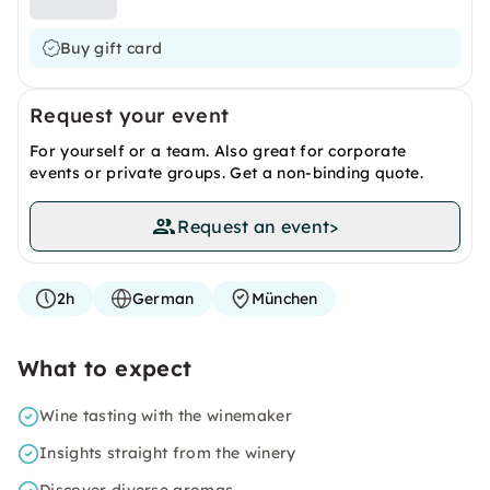
Buy gift card
Request your event
For yourself or a team. Also great for corporate
events or private groups. Get a non-binding quote.
Request an event
>
2h
German
München
What to expect
Wine tasting with the winemaker
Insights straight from the winery