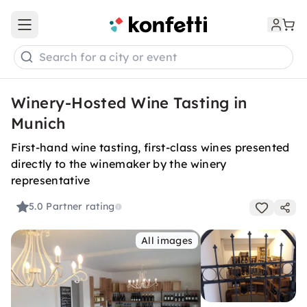
Open main menu
Search for a city or event
Winery-Hosted Wine Tasting in
Munich
First-hand wine tasting, first-class wines presented
directly to the winemaker by the winery
representative
5.0
Partner rating
All images