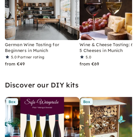
German Wine Tasting for
Wine & Cheese Tasting: 6 
Beginners in Munich
5 Cheeses in Munich
5.0
Partner rating
5.0
from €49
from €69
Discover our DIY kits
Box
Box