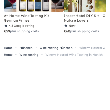
At-Home Wine Tasting Kit –
Insect Hotel DIY Kit – Gift
German Wines
Nature Lovers
4.3
Google rating
New
€59
€60
plus shipping costs
plus shipping costs
Home
München
Wine tasting München
Winery-Hosted Wine 
Home
Wine tasting
Winery-Hosted Wine Tasting in Munich