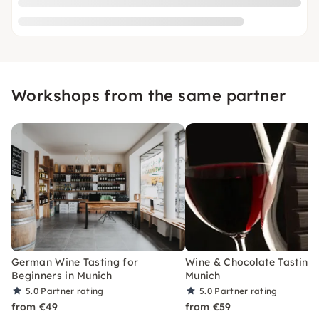
Workshops from the same partner
German Wine Tasting for
Wine & Chocolate Tasting 
Beginners in Munich
Munich
5.0
Partner rating
5.0
Partner rating
from €49
from €59