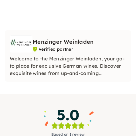
Menzinger Weinladen
Verified partner
Welcome to the Menzinger Weinladen, your go-
to place for exclusive German wines. Discover
exquisite wines from up-and-coming
winemakers and experience unique tastings.
Our treasure trove contains special treasures.
Be inspired by our passion for wine!
5.0
Based on 1 review