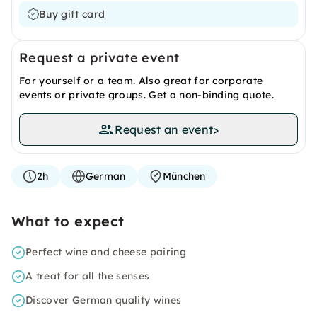
Buy gift card
Request a private event
For yourself or a team. Also great for corporate
events or private groups. Get a non-binding quote.
Request an event
>
2h
German
München
What to expect
Perfect wine and cheese pairing
A treat for all the senses
Discover German quality wines