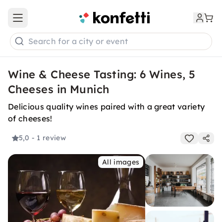
Open main menu
Search for a city or event
Wine & Cheese Tasting: 6 Wines, 5
Cheeses in Munich
Delicious quality wines paired with a great variety
of cheeses!
5,0
- 1 review
All images