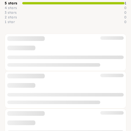
5 stars
1
4 stars
0
3 stars
0
2 stars
0
1 star
0