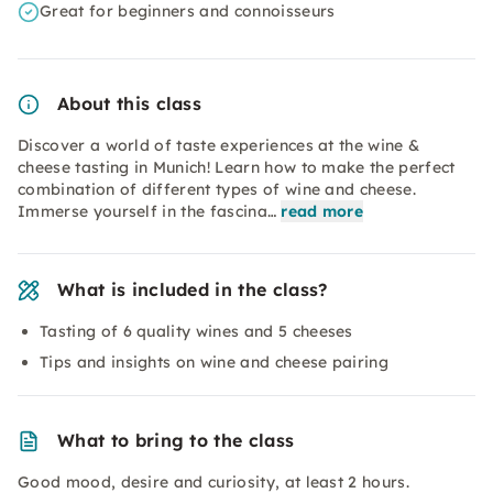
Great for beginners and connoisseurs
About this class
Discover a world of taste experiences at the wine &
cheese tasting in Munich! Learn how to make the perfect
combination of different types of wine and cheese.
Immerse yourself in the fascina…
read more
What is included in the class?
Tasting of 6 quality wines and 5 cheeses
Tips and insights on wine and cheese pairing
What to bring to the class
Good mood, desire and curiosity, at least 2 hours.