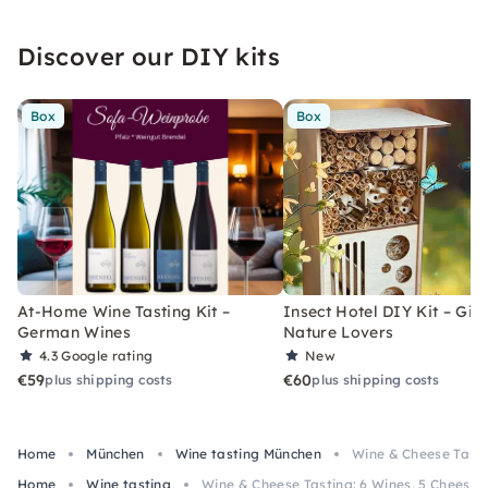
Discover our DIY kits
Box
Box
At-Home Wine Tasting Kit –
Insect Hotel DIY Kit – Gift
German Wines
Nature Lovers
4.3
Google rating
New
€59
€60
plus shipping costs
plus shipping costs
Home
München
Wine tasting München
Wine & Cheese Tasti
Home
Wine tasting
Wine & Cheese Tasting: 6 Wines, 5 Cheeses