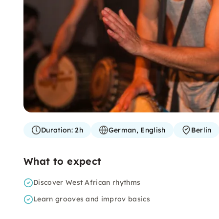
Duration:
2h
German, English
Berlin
What to expect
Discover West African rhythms
Learn grooves and improv basics