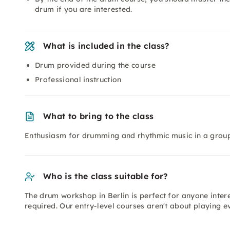
drum if you are interested.
What is included in the class?
Drum provided during the course
Professional instruction
What to bring to the class
Enthusiasm for drumming and rhythmic music in a group
Who is the class suitable for?
The drum workshop in Berlin is perfect for anyone inte
required. Our entry-level courses aren't about playing e