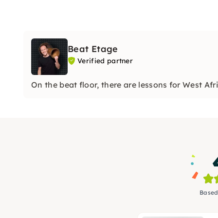
Beat Etage
Verified partner
On the beat floor, there are lessons for West 
Based