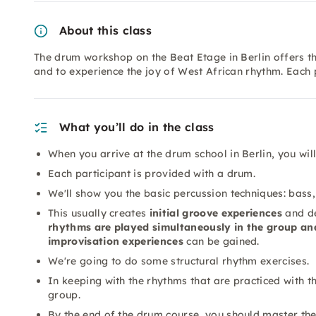
About this class
The drum workshop on the Beat Etage in Berlin offers 
and to experience the joy of West African rhythm. Each 
What you’ll do in the class
When you arrive at the drum school in Berlin, you wi
Each participant is provided with a drum.
We'll show you the basic percussion techniques: bass, 
This usually creates
initial groove experiences
and de
rhythms are played simultaneously in the group an
improvisation experiences
can be gained.
We're going to do some structural rhythm exercises.
In keeping with the rhythms that are practiced with t
group.
By the end of the drum course, you should master the 