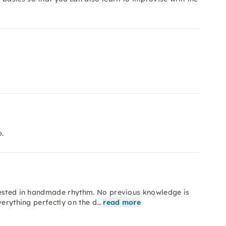
.
rested in handmade rhythm. No previous knowledge is
verything perfectly on the d…
read more