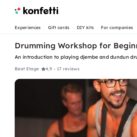
Experiences
Gift cards
DIY kits
For companies
Drumming Workshop for Beginne
An introduction to playing djembe and dundun dr
Beat Etage
4,9
- 17 reviews