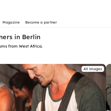
Magazine
Become a partner
rs in Berlin
ums from West Africa.
All images