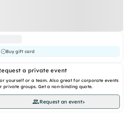
Buy gift card
Request a private event
or yourself or a team. Also great for corporate events
r private groups. Get a non-binding quote.
Request an event
>