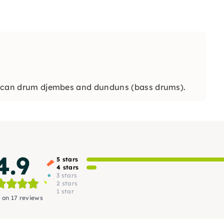
African drum djembes and dunduns (bass drums).
4.9
5 stars
4 stars
3 stars
2 stars
1 star
 on 17 reviews