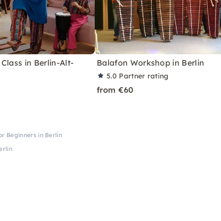
Class in Berlin-Alt-
Balafon Workshop in Berlin
5.0
Partner rating
from €60
 Beginners in Berlin
rlin