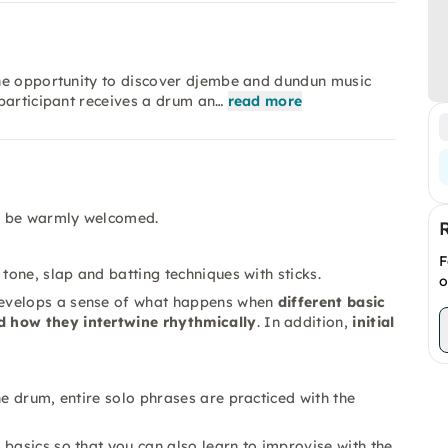
the opportunity to discover djembe and dundun music
participant receives a drum an…
read more
ll be warmly welcomed.
F
tone, slap and batting techniques with sticks.
o
velops a sense of what happens when
different basic
d how they intertwine rhythmically
. In addition,
initial
he drum, entire solo phrases are practiced with the
basics so that you can also learn to improvise with the