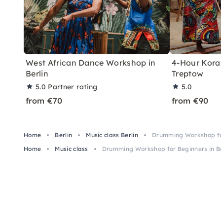
West African Dance Workshop in
4-Hour Kora 
Berlin
Treptow
5.0
Partner rating
5.0
from €70
from €90
Home
Berlin
Music class Berlin
Drumming Workshop for
Home
Music class
Drumming Workshop for Beginners in Be