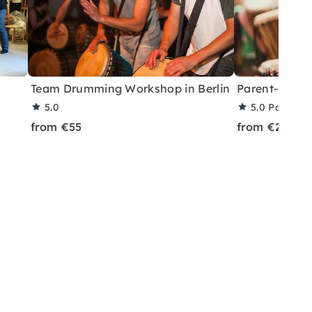
Team Drumming Workshop in Berlin
Parent-Child
5.0
5.0
Partner 
from €55
from €25