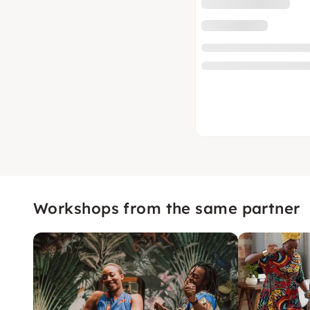
Workshops from the same partner