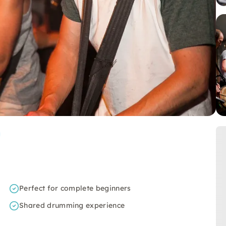
Perfect for complete beginners
Shared drumming experience