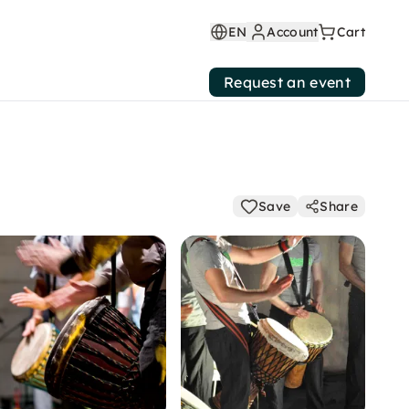
EN
Account
Cart
Request an event
Save
Share