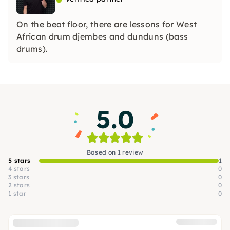
On the beat floor, there are lessons for West
African drum djembes and dunduns (bass
drums).
5.0
Based on 1 review
5 stars
1
4 stars
0
3 stars
0
2 stars
0
1 star
0