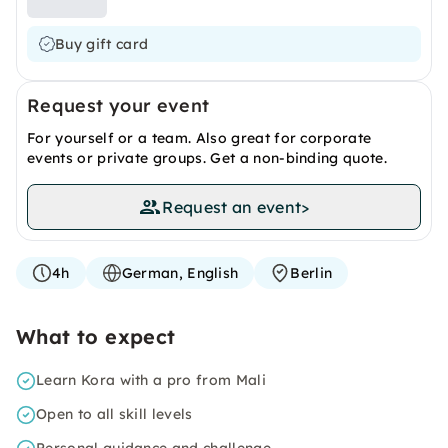
Buy gift card
Request your event
For yourself or a team. Also great for corporate
events or private groups. Get a non-binding quote.
Request an event
>
4h
German, English
Berlin
What to expect
Learn Kora with a pro from Mali
Open to all skill levels