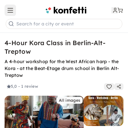
Open main menu
Search for a city or event
4-Hour Kora Class in Berlin-Alt-
Treptow
A 4-hour workshop for the West African harp - the
Kora - at the Beat-Etage drum school in Berlin Alt-
Treptow
5,0
- 1 review
All images