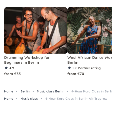
Drumming Workshop for
West African Dance Works
Beginners in Berlin
Berlin
4.9
5.0
Partner rating
from €55
from €70
Home
Berlin
Music class Berlin
4-Hour Kora Class in Berlin
Home
Music class
4-Hour Kora Class in Berlin-Alt-Treptow