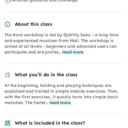
Personal guidance and challenge
About this class
The Kora workshop is led by Djelifily Sako - a long-time
and experienced musician from Mali. The workshop is
aimed at all levels - beginners and advanced users can
participate and are profes…
read more
What you’ll do in the class
At the beginning, holding and playing techniques are
explained and trained in simple melody exercises. Then,
with the first exercises, it quickly turns into simple basic
melodies. The faster…
read more
What is included in the class?