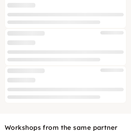
Workshops from the same partner