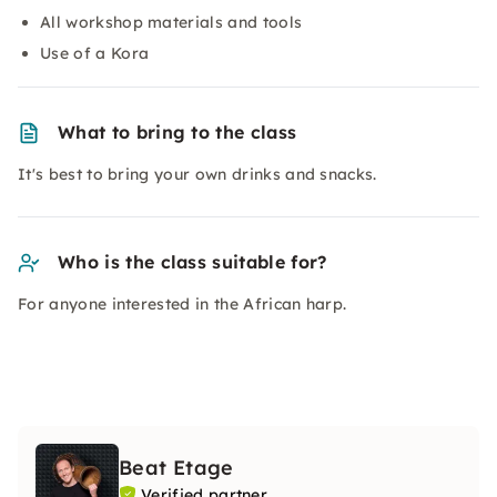
All workshop materials and tools
Use of a Kora
What to bring to the class
It's best to bring your own drinks and snacks.
Who is the class suitable for?
For anyone interested in the African harp.
Beat Etage
Verified partner