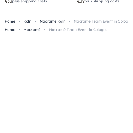
€33
€39
plus shipping costs
plus shipping costs
Home
Köln
Macramé Köln
Macramé Team Event in Cologne
Home
Macramé
Macramé Team Event in Cologne