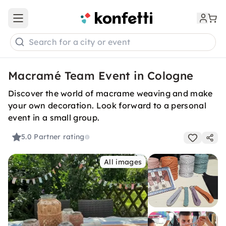
Open main menu
Search for a city or event
Macramé Team Event in Cologne
Discover the world of macrame weaving and make
your own decoration. Look forward to a personal
event in a small group.
5.0
Partner rating
All images