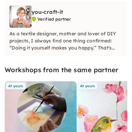
you-craft-it
Verified partner
As a textile designer, mother and lover of DIY
projects, I always find one thing confirmed:
“Doing it yourself makes you happy.” That's
why I developed watercolor and macramé
workshops. Feel free to find out with friends
Workshops from the same partner
which project appeals to you the most.
At yours
At yours