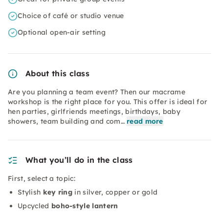
Choice of café or studio venue
Optional open-air setting
About this class
Are you planning a team event? Then our macrame
workshop is the right place for you. This offer is ideal for
hen parties, girlfriends meetings, birthdays, baby
showers, team building and com…
read more
What you’ll do in the class
First, select a topic:
Stylish
key ring
in silver, copper or gold
Upcycled
boho-style lantern