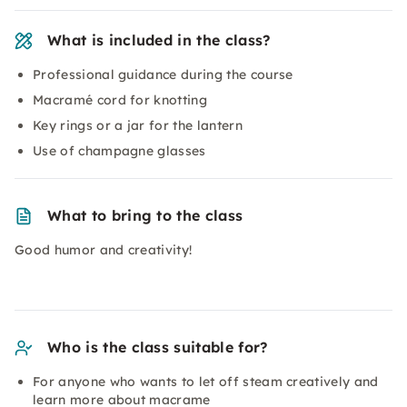
What is included in the class?
Professional guidance during the course
Macramé cord for knotting
Key rings or a jar for the lantern
Use of champagne glasses
What to bring to the class
Good humor and creativity!
Who is the class suitable for?
For anyone who wants to let off steam creatively and
learn more about
macrame