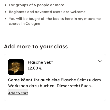
For groups of 6 people or more
Beginners and advanced users are welcome
You will be taught all the basics here in my macrame
course in Cologne
Add more to your class
Flasche Sekt
12,00 €
Gerne könnt Ihr auch eine Flasche Sekt zu dem
Workshop dazu buchen. Dieser steht Euch
frisch gekühlt zur Verfügung.
Add to cart