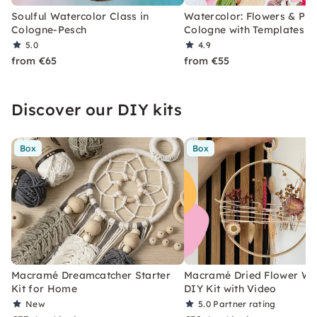
Soulful Watercolor Class in
Watercolor: Flowers & Plan
Cologne-Pesch
Cologne with Templates
5.0
4.9
from €65
from €55
Discover our DIY kits
Box
Box
Macramé Dreamcatcher Starter
Macramé Dried Flower Wr
Kit for Home
DIY Kit with Video
New
5.0
Partner rating