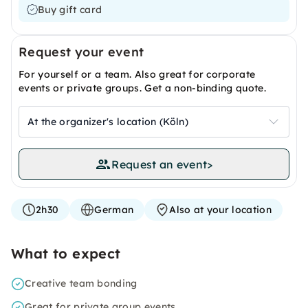
Buy gift card
Request your event
For yourself or a team. Also great for corporate
events or private groups. Get a non-binding quote.
At the organizer's location (Köln)
Request an event
>
2h30
German
Also at your location
What to expect
Creative team bonding
Great for private group events