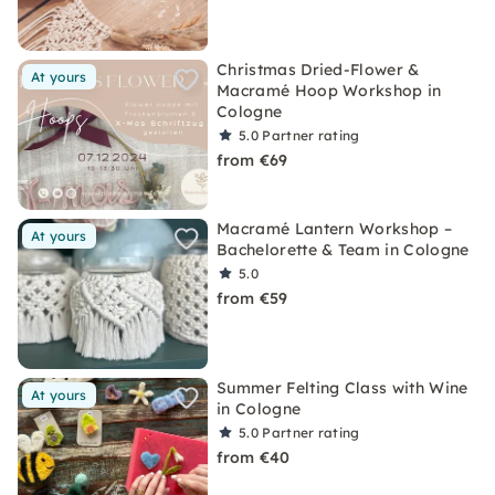
Christmas Dried-Flower &
At yours
Macramé Hoop Workshop in
Cologne
5.0
Partner rating
from €69
Macramé Lantern Workshop –
At yours
Bachelorette & Team in Cologne
5.0
from €59
Summer Felting Class with Wine
At yours
in Cologne
5.0
Partner rating
from €40