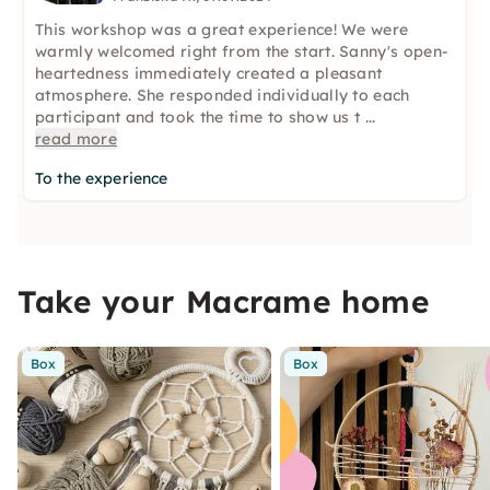
This workshop was a great experience! We were
warmly welcomed right from the start. Sanny's open-
heartedness immediately created a pleasant
atmosphere. She responded individually to each
participant and took the time to show us t
...
read more
To the experience
Take your Macrame home
Box
Box