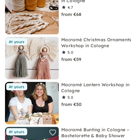
in Cologne
4.7
from €68
Macramé Christmas Ornaments
At yours
Workshop in Cologne
5.0
from €59
Macramé Lantern Workshop in
At yours
Cologne
5.0
from €50
Macramé Bunting in Cologne –
At yours
Bachelorette & Baby Shower