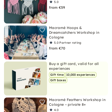
5.0
from €59
Macramé Hoops &
Dreamcatchers Workshop in
Cologne
5.0
Partner rating
from €70
Buy a gift card, valid for all
experiences
Gift time
10,000 experiences
Gift boxes
Macramé Feathers Workshop in
Cologne – private 8+
4.0