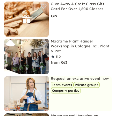
Give Away A Craft Class Gift
Card For Over 1,800 Classes
€69
Macramé Plant Hanger
Workshop in Cologne incl. Plant
& Pot
5.0
from €63
Request an exclusive event now
Team events
Private groups
Company parties
Macrame wall hanging on