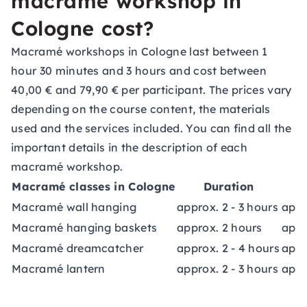
macramé workshop in
Cologne cost?
Macramé workshops in Cologne last between 1
hour 30 minutes and 3 hours and cost between
40,00 € and 79,90 € per participant. The prices vary
depending on the course content, the materials
used and the services included. You can find all the
important details in the description of each
macramé workshop.
Macramé classes in Cologne
Duration
Macramé wall hanging
approx. 2 - 3 hours
appr
Macramé hanging baskets
approx. 2 hours
appr
Macramé dreamcatcher
approx. 2 - 4 hours
appr
Macramé lantern
approx. 2 - 3 hours
appr