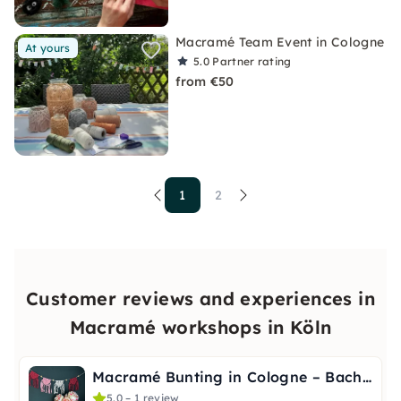
Macramé Team Event in Cologne
At yours
5.0
Partner rating
from €50
1
2
Customer reviews and experiences in
Macramé workshops in Köln
Macramé Bunting in Cologne – Bachelorette & Baby Shower
5.0 – 1 review