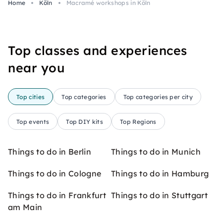
Home
Köln
Macramé workshops in Köln
Top classes and experiences
near you
Top cities
Top categories
Top categories per city
Top events
Top DIY kits
Top Regions
Things to do in Berlin
Things to do in Munich
Things to do in Cologne
Things to do in Hamburg
Things to do in Frankfurt
Things to do in Stuttgart
am Main