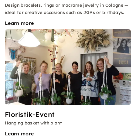
Design bracelets, rings or macrame jewelry in Cologne —
ideal for creative occasions such as JGAs or birthdays.
Learn more
Floristik-Event
Hanging basket with plant
Learn more