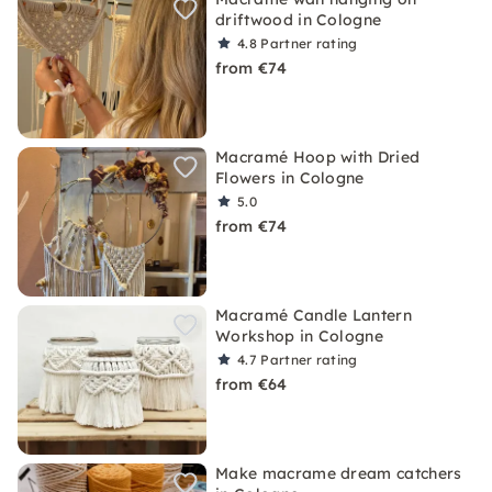
driftwood in Cologne
4.8
Partner rating
from €74
Macramé Hoop with Dried
Flowers in Cologne
5.0
from €74
Macramé Candle Lantern
Workshop in Cologne
4.7
Partner rating
from €64
Make macrame dream catchers