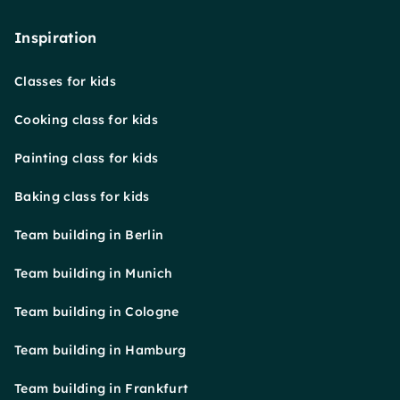
Inspiration
Classes for kids
Cooking class for kids
Painting class for kids
Baking class for kids
Team building in Berlin
Team building in Munich
Team building in Cologne
Team building in Hamburg
Team building in Frankfurt