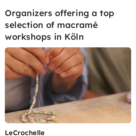
Organizers offering a top
selection of macramé
workshops in Köln
LeCrochelle