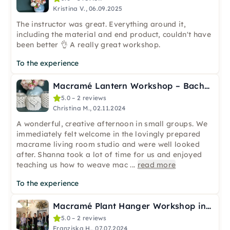
Kristina V., 06.09.2025
The instructor was great. Everything around it,
including the material and end product, couldn't have
been better 👌 A really great workshop.
To the experience
Macramé Lantern Workshop – Bachelorette & Team in Cologne
5.0 – 2 reviews
Christina M., 02.11.2024
A wonderful, creative afternoon in small groups. We
immediately felt welcome in the lovingly prepared
macrame living room studio and were well looked
after. Shanna took a lot of time for us and enjoyed
teaching us how to weave mac
...
read more
To the experience
Macramé Plant Hanger Workshop in Cologne incl. Plant & Pot
5.0 – 2 reviews
Franziska H., 07.07.2024