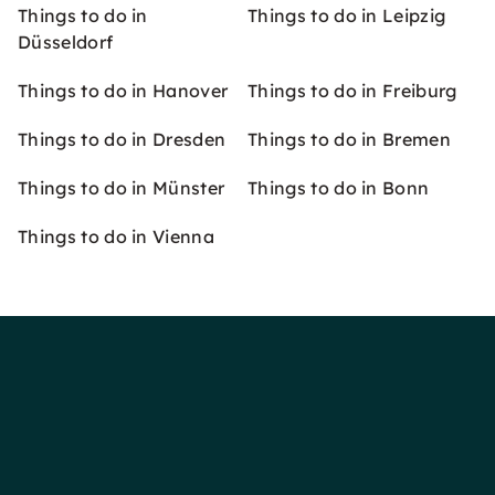
Things to do in
Things to do in Leipzig
Düsseldorf
Things to do in Hanover
Things to do in Freiburg
Things to do in Dresden
Things to do in Bremen
Things to do in Münster
Things to do in Bonn
Things to do in Vienna