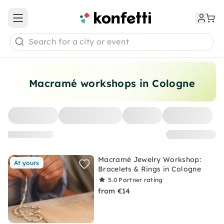
Open main menu
Search for a city or event
Macramé workshops in Cologne
Macramé Jewelry Workshop:
At yours
Bracelets & Rings in Cologne
5.0
Partner rating
from €14