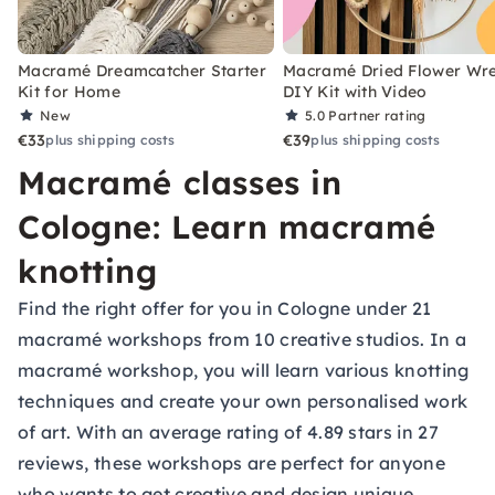
Macramé Dreamcatcher Starter
Macramé Dried Flower Wr
Kit for Home
DIY Kit with Video
New
5.0
Partner rating
€33
€39
plus shipping costs
plus shipping costs
Macramé classes in
Cologne: Learn macramé
knotting
Find the right offer for you in Cologne under 21
macramé workshops from 10 creative studios. In a
macramé workshop, you will learn various knotting
techniques and create your own personalised work
of art. With an average rating of 4.89 stars in 27
reviews, these workshops are perfect for anyone
who wants to get creative and design unique