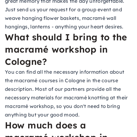
great memory that makes the day unforgettable.
Just send us your request for a
group event
and
weave hanging flower baskets, macramé wall
hangings, lanterns - anything your heart desires.
What should I bring to the
macramé workshop in
Cologne?
You can find all the necessary information about
the macramé courses in Cologne in the course
description. Most of our partners provide all the
necessary materials for macramé knotting at their
macramé workshop, so you don't need to bring
anything but your good mood.
How much does a