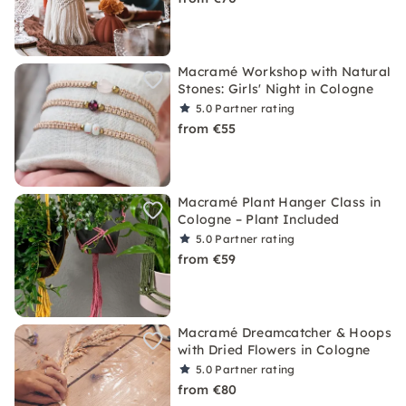
Macramé Workshop with Natural
Stones: Girls' Night in Cologne
5.0
Partner rating
from €55
Macramé Plant Hanger Class in
Cologne – Plant Included
5.0
Partner rating
from €59
Macramé Dreamcatcher & Hoops
with Dried Flowers in Cologne
5.0
Partner rating
from €80