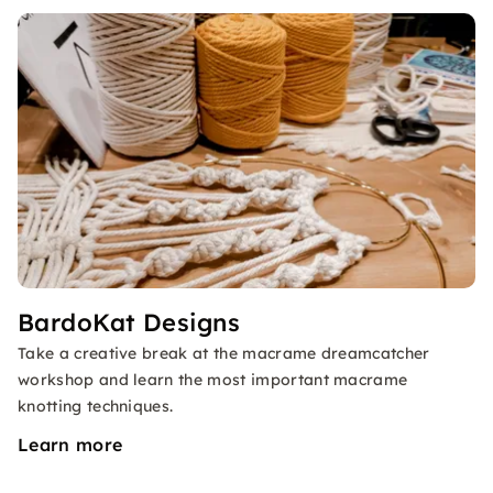
BardoKat Designs
Take a creative break at the macrame dreamcatcher
workshop and learn the most important macrame
knotting techniques.
Learn more