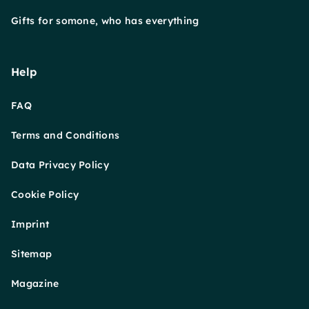
Gifts for somone, who has everything
Help
FAQ
Terms and Conditions
Data Privacy Policy
Cookie Policy
Imprint
Sitemap
Magazine