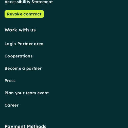
Accessibility Statement
Revoke contract
Work with us
Login Partner area
Cooperations
Become a partner
Press
Plan your team event
Career
Payment Methods