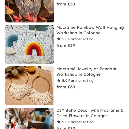
from €50
Macramé Rainbow Wall Hanging
Workshop in Cologne
5.0
Partner rating
from €59
Macramé Jewelry or Pendant
Workshop in Cologne
5.0
Partner rating
from €60
DIY Boho Decor with Macramé &
Dried Flowers in Cologne
5.0
Partner rating
from €70