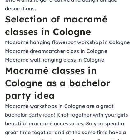
decorations.
Selection of macramé
classes in Cologne
Macramé hanging flowerpot workshop in Cologne
Macramé dreamcatcher class in Cologne
Macramé wall hanging class in Cologne
Macramé classes in
Cologne as a bachelor
party idea
Macramé workshops in Cologne are a great
bachelor party idea! Knot together with your girls
beautiful macramé accessories. So you spend a
great time together and at the same time have a