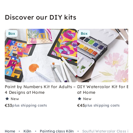
Discover our DIY kits
Box
Box
Paint by Numbers Kit for Adults –
DIY Watercolor Kit for Be
4 Designs at Home
at Home
New
New
€33
€45
plus shipping costs
plus shipping costs
Home
Köln
Painting class Köln
Soulful Watercolor Class in