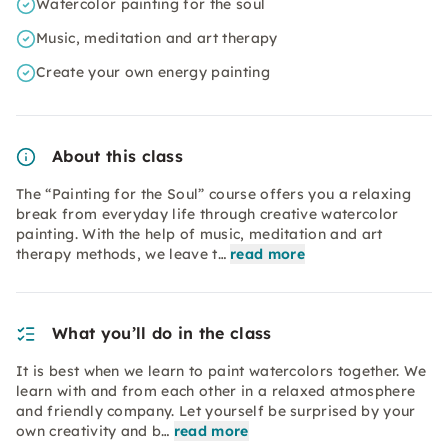
Watercolor painting for the soul
Music, meditation and art therapy
Create your own energy painting
About this class
The “Painting for the Soul” course offers you a relaxing
break from everyday life through creative watercolor
painting. With the help of music, meditation and art
therapy methods, we leave t…
read more
What you’ll do in the class
It is best when we learn to paint watercolors together. We
learn with and from each other in a relaxed atmosphere
and friendly company. Let yourself be surprised by your
own creativity and b…
read more