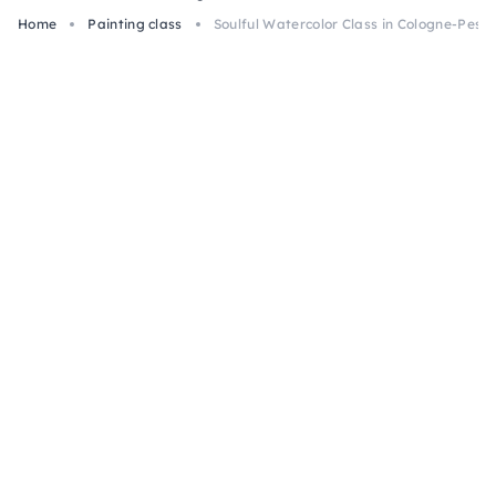
Home
Painting class
Soulful Watercolor Class in Cologne-Pesc