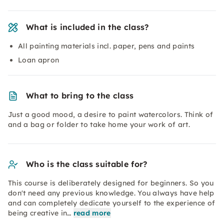
What is included in the class?
All painting materials incl. paper, pens and paints
Loan apron
What to bring to the class
Just a good mood, a desire to paint watercolors. Think of
and a bag or folder to take home your work of art.
Who is the class suitable for?
This course is deliberately designed for beginners. So you
don't need any previous knowledge. You always have help
and can completely dedicate yourself to the experience of
being creative in…
read more