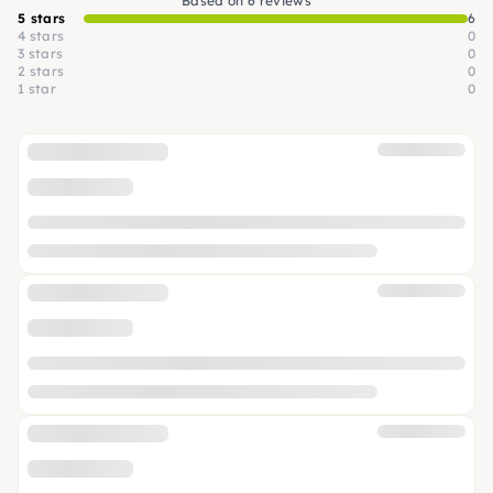
Based on 6 reviews
5 stars
6
4 stars
0
3 stars
0
2 stars
0
1 star
0