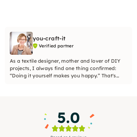
you-craft-it
Verified partner
As a textile designer, mother and lover of DIY
projects, I always find one thing confirmed:
“Doing it yourself makes you happy.” That's
why I developed watercolor and macramé
workshops. Feel free to find out with friends
which project appeals to you the most.
5.0