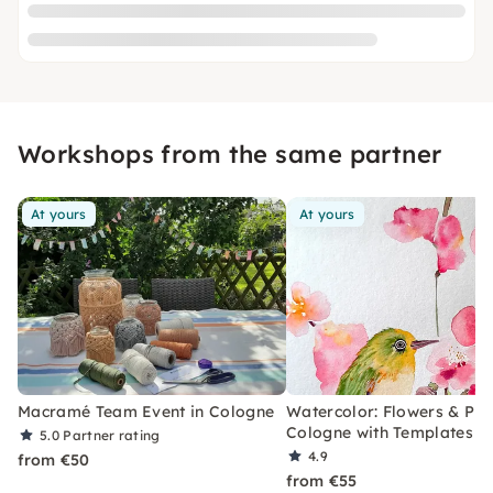
Workshops from the same partner
At yours
At yours
Macramé Team Event in Cologne
Watercolor: Flowers & Plan
Cologne with Templates
5.0
Partner rating
4.9
from €50
from €55