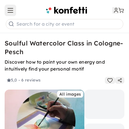
Open main menu
Search for a city or event
Soulful Watercolor Class in Cologne-
Pesch
Discover how to paint your own energy and
intuitively find your personal motif
5,0
- 6 reviews
All images