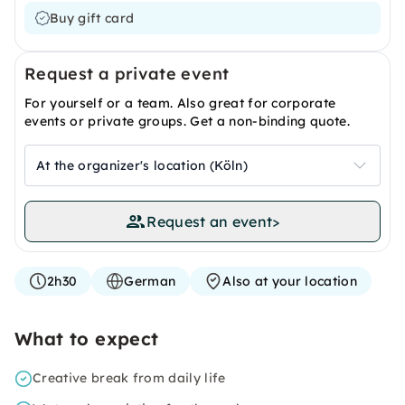
Buy gift card
Request a private event
For yourself or a team. Also great for corporate
events or private groups. Get a non-binding quote.
At the organizer's location (Köln)
Request an event
>
2h30
German
Also at your location
What to expect
Creative break from daily life