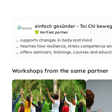
einfach gesünder - Tai Chi beweg
Verified partner
... supports changes in body and mind
... teaches how resilience, stress competence 
... offers seminars, trainings, courses and educ
Workshops from the same partner