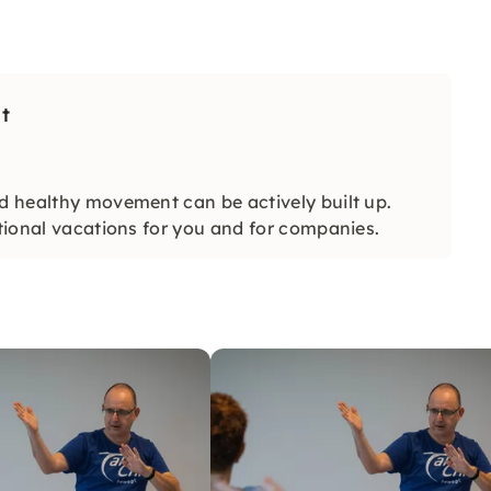
t
and healthy movement can be actively built up.
ational vacations for you and for companies.