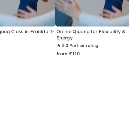
ong Class in Frankfurt-
Online Qigong for Flexibility &
Energy
5.0
Partner rating
from €110