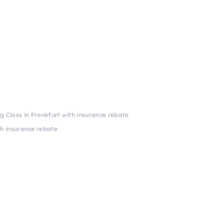
ng Class in Frankfurt with insurance rebate
th insurance rebate