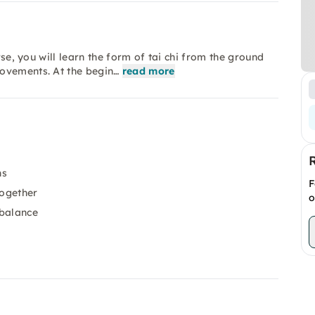
rse, you will learn the form of tai chi from the ground
ovements. At the begin…
read more
ns
F
together
o
 balance