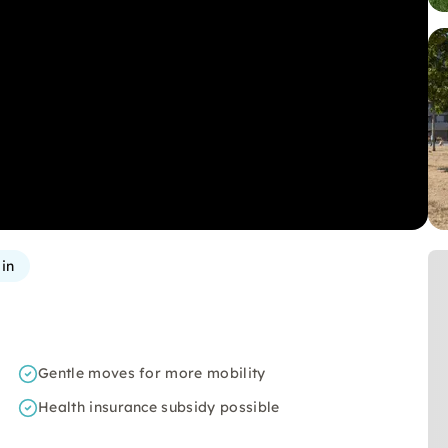
in
Gentle moves for more mobility
Health insurance subsidy possible