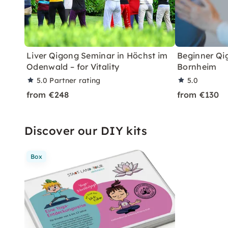
Liver Qigong Seminar in Höchst im
Beginner Qig
Odenwald – for Vitality
Bornheim
5.0
Partner rating
5.0
from €248
from €130
Discover our DIY kits
Box