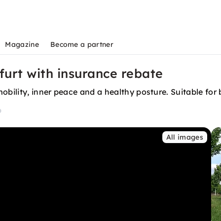
Magazine
Become a partner
furt with insurance rebate
obility, inner peace and a healthy posture. Suitable for
All images