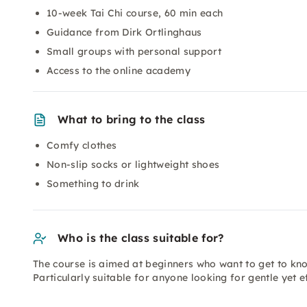
10-week Tai Chi course, 60 min each
Guidance from Dirk Ortlinghaus
Small groups with personal support
Access to the online academy
What to bring to the class
Comfy clothes
Non-slip socks or lightweight shoes
Something to drink
Who is the class suitable for?
The course is aimed at beginners who want to get to kno
Particularly suitable for anyone looking for gentle yet 