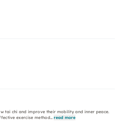
w tai chi and improve their mobility and inner peace.
effective exercise method…
read more