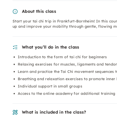
About this class
Start your tai chi trip in Frankfurt-Bornheim! In this cou
up and improve your mobility through gentle, flowing m
What you’ll do in the class
Introduction to the form of tai chi for beginners
Relaxing exercises for muscles, ligaments and tendo
Learn and practice the Tai Chi movement sequences 
Breathing and relaxation exercises to promote inner
Individual support in small groups
Access to the online academy for additional training
What is included in the class?