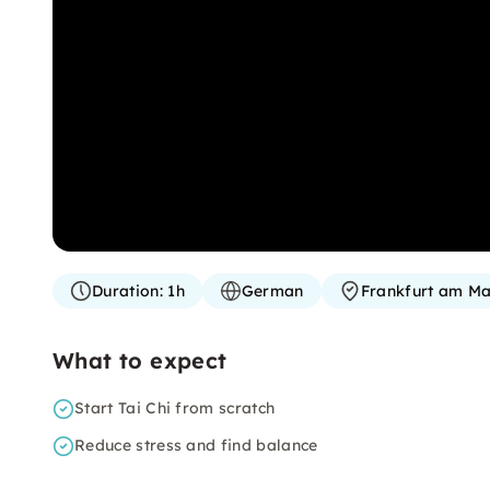
Duration:
1h
German
Frankfurt am Ma
What to expect
Start Tai Chi from scratch
Reduce stress and find balance