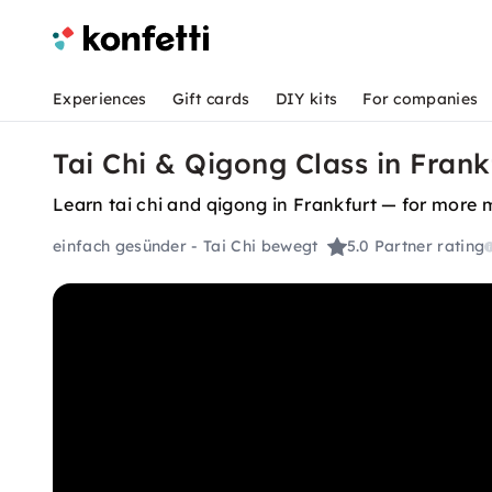
Experiences
Gift cards
DIY kits
For companies
Tai Chi & Qigong Class in Frank
Learn tai chi and qigong in Frankfurt — for more m
einfach gesünder - Tai Chi bewegt
5.0
Partner rating