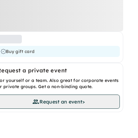
Buy gift card
Request a private event
or yourself or a team. Also great for corporate events
r private groups. Get a non-binding quote.
Request an event
>