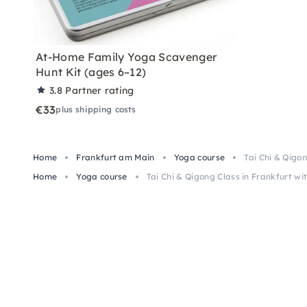
At-Home Family Yoga Scavenger
Hunt Kit (ages 6–12)
3.8
Partner rating
€33
plus shipping costs
Home
Frankfurt am Main
Yoga course
Tai Chi & Qigo
Home
Yoga course
Tai Chi & Qigong Class in Frankfurt wi