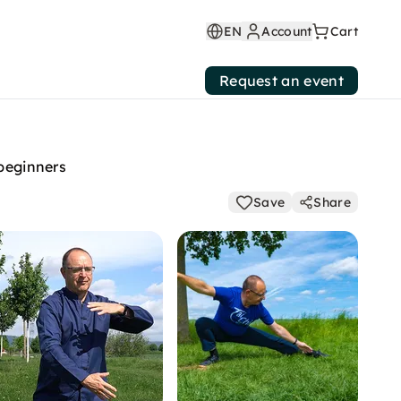
EN
Account
Cart
Request an event
 beginners
Save
Share