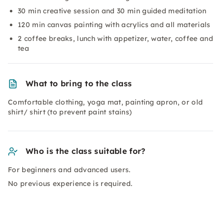
30 min creative session and 30 min guided meditation
120 min canvas painting with acrylics and all materials
2 coffee breaks, lunch with appetizer, water, coffee and
tea
What to bring to the class
Comfortable clothing, yoga mat, painting apron, or old
shirt/ shirt (to prevent paint stains)
Who is the class suitable for?
For beginners and advanced users.
No previous experience is required.