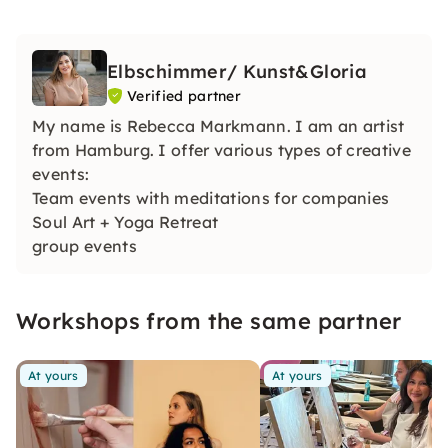
Elbschimmer/ Kunst&Gloria
Verified partner
My name is Rebecca Markmann. I am an artist
from Hamburg. I offer various types of creative
events:
Team events with meditations for companies
Soul Art + Yoga Retreat
group events
bachelor parties
Children's events
Workshops from the same partner
At yours
At yours