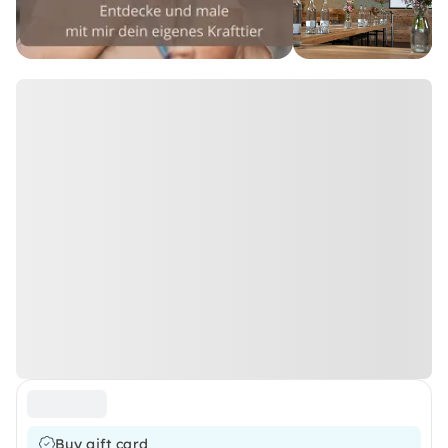
Buy gift card