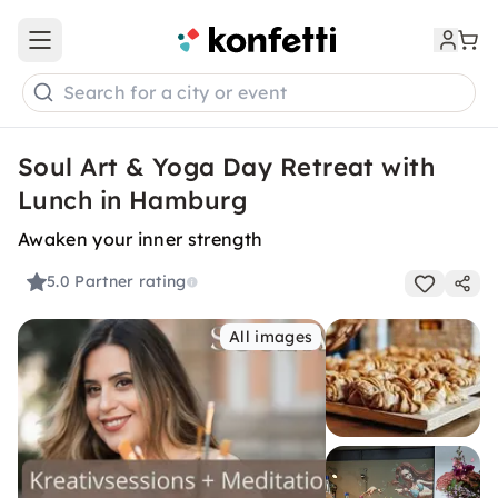
Open main menu
Search for a city or event
Soul Art & Yoga Day Retreat with
Lunch in Hamburg
Awaken your inner strength
5.0
Partner rating
All images