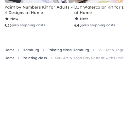
Paint by Numbers Kit for Adults –
DIY Watercolor Kit for Be
4 Designs at Home
at Home
New
New
€33
€45
plus shipping costs
plus shipping costs
Home
Hamburg
Painting class Hamburg
Soul Art & Yoga 
Home
Painting class
Soul Art & Yoga Day Retreat with Lunch 