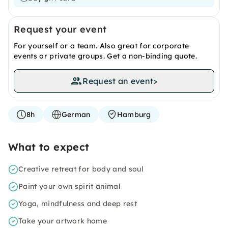
Request your event
For yourself or a team. Also great for corporate
events or private groups. Get a non-binding quote.
Request an event
>
8h
German
Hamburg
What to expect
Creative retreat for body and soul
Paint your own spirit animal
Yoga, mindfulness and deep rest
Take your artwork home