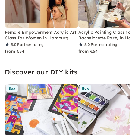
Female Empowerment Acrylic Art
Acrylic Painting Class for 
Class for Women in Hamburg
Bachelorette Party in Ha
5.0
Partner rating
5.0
Partner rating
from €54
from €54
Discover our DIY kits
Box
Box