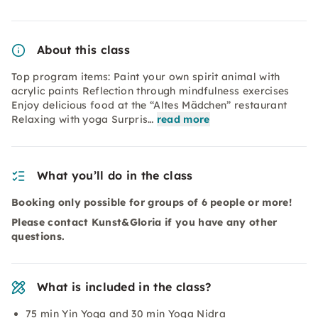
About this class
Top program items: Paint your own spirit animal with
acrylic paints Reflection through mindfulness exercises
Enjoy delicious food at the “Altes Mädchen” restaurant
Relaxing with yoga Surpris…
read more
What you’ll do in the class
Booking only possible for groups of 6 people or more!
Please contact Kunst&Gloria if you have any other
questions.
What is included in the class?
75 min Yin Yoga and 30 min Yoga Nidra