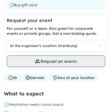
Buy gift card
Request your event
For yourself or a team. Also great for corporate
events or private groups. Get a non-binding quote.
At the organizer's location (Hamburg)
Request an event
>
2h
German
Also at your location
What to expect
Meditation meets vision board