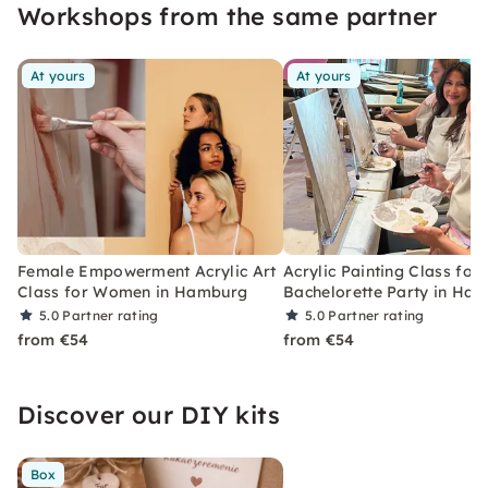
Workshops from the same partner
At yours
At yours
Female Empowerment Acrylic Art
Acrylic Painting Class for 
Class for Women in Hamburg
Bachelorette Party in Ha
5.0
Partner rating
5.0
Partner rating
from €54
from €54
Discover our DIY kits
Box