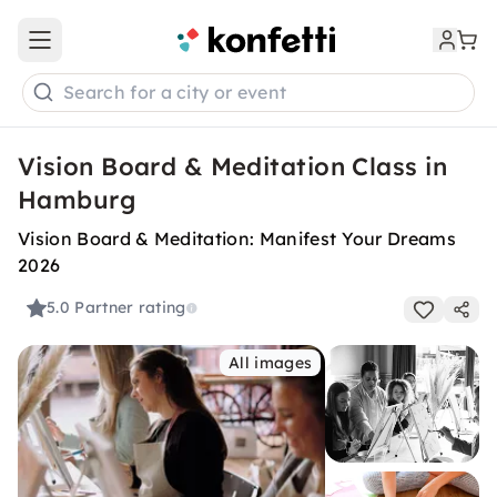
Open main menu
Search for a city or event
Vision Board & Meditation Class in
Hamburg
Vision Board & Meditation: Manifest Your Dreams
2026
5.0
Partner rating
All images