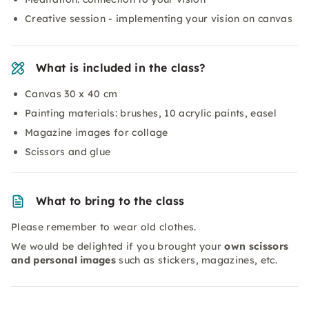
Creative session - implementing your vision on canvas
What is included in the class?
Canvas 30 x 40 cm
Painting materials: brushes, 10 acrylic paints, easel
Magazine images for collage
Scissors and glue
What to bring to the class
Please remember to wear old clothes.
We would be delighted if you brought your
own scissors
and personal images
such as stickers, magazines, etc.