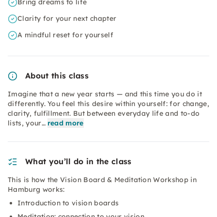
Bring dreams to life
Clarity for your next chapter
A mindful reset for yourself
About this class
Imagine that a new year starts — and this time you do it
differently. You feel this desire within yourself: for change,
clarity, fulfillment. But between everyday life and to-do
lists, your…
read more
What you’ll do in the class
This is how the Vision Board & Meditation Workshop in
Hamburg works:
Introduction to vision boards
Meditation: connection to your vision