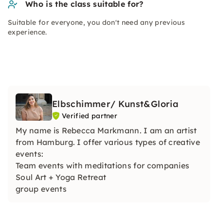
Who is the class suitable for?
Suitable for everyone, you don't need any previous
experience.
Elbschimmer/ Kunst&Gloria
Verified partner
My name is Rebecca Markmann. I am an artist
from Hamburg. I offer various types of creative
events:
Team events with meditations for companies
Soul Art + Yoga Retreat
group events
bachelor parties
Children's events