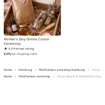
Mother's Day Online Cocoa
Ceremony
5.0
Partner rating
€49
plus shipping costs
Home
Hamburg
Mindfulness workshop Hamburg
Vision B
Home
Mindfulness workshop
Vision Board & Meditation Class