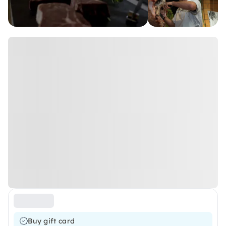
Buy gift card