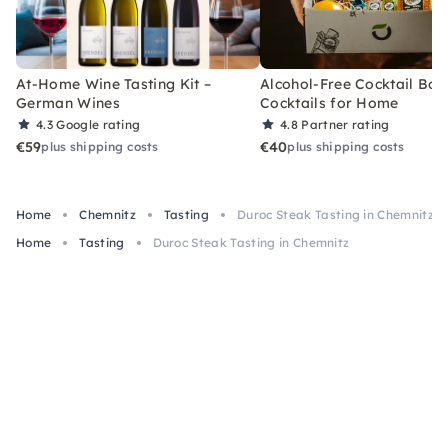
At-Home Wine Tasting Kit –
Alcohol-Free Cocktail Box
German Wines
Cocktails for Home
4.3
Google rating
4.8
Partner rating
€59
€40
plus shipping costs
plus shipping costs
Home
Chemnitz
Tasting
Duroc Steak Tasting in Chemnitz
Home
Tasting
Duroc Steak Tasting in Chemnitz