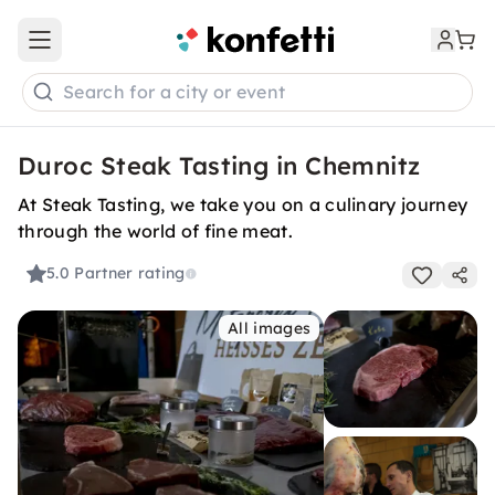
Open main menu
Search for a city or event
Duroc Steak Tasting in Chemnitz
At Steak Tasting, we take you on a culinary journey
through the world of fine meat.
5.0
Partner rating
All images