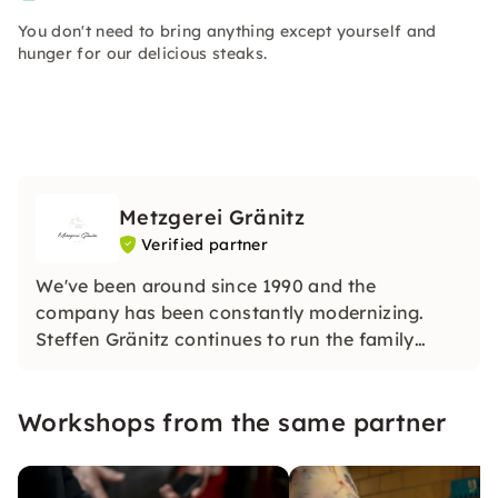
You don't need to bring anything except yourself and
hunger for our delicious steaks.
Metzgerei Gränitz
Verified partner
We've been around since 1990 and the
company has been constantly modernizing.
Steffen Gränitz continues to run the family
business today with his children Ninette Gränitz
and Benny Gränitz, now the 5th generation,
Workshops from the same partner
with a great deal of diligence, ambition,
determination and expertise.