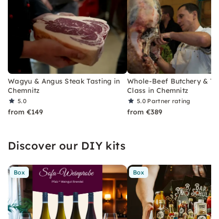
Wagyu & Angus Steak Tasting in
Whole-Beef Butchery & Ta
Chemnitz
Class in Chemnitz
5.0
5.0
Partner rating
from €149
from €389
Discover our DIY kits
Box
Box