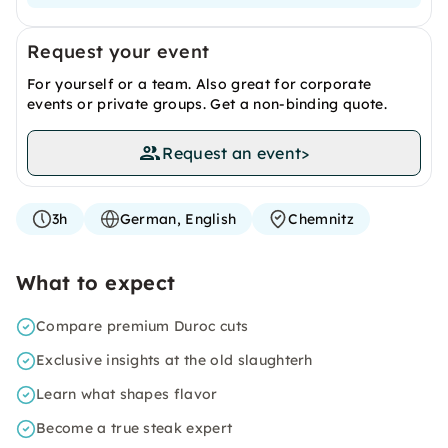
Request your event
For yourself or a team. Also great for corporate
events or private groups. Get a non-binding quote.
Request an event
>
3h
German, English
Chemnitz
What to expect
Compare premium Duroc cuts
Exclusive insights at the old slaughterh
Learn what shapes flavor
Become a true steak expert