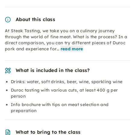
About this class
At Steak Tasting, we take you on a culinary journey
through the world of fine meat. What is the process? In a
direct comparison, you can try different pieces of Duroc
pork and experience for…
read more
What is included in the class?
Drinks: water, soft drinks, beer, wine, sparkling wine
Duroc tasting with various cuts, at least 400 g per
person
Info brochure with tips on meat selection and
preparation
What to bring to the class