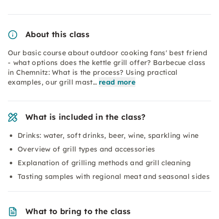
About this class
Our basic course about outdoor cooking fans' best friend
- what options does the kettle grill offer? Barbecue class
in Chemnitz: What is the process? Using practical
examples, our grill mast…
read more
What is included in the class?
Drinks: water, soft drinks, beer, wine, sparkling wine
Overview of grill types and accessories
Explanation of grilling methods and grill cleaning
Tasting samples with regional meat and seasonal sides
What to bring to the class