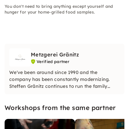
You don't need to bring anything except yourself and
hunger for your home-grilled food samples.
Metzgerei Gränitz
Verified partner
We've been around since 1990 and the
company has been constantly modernizing.
Steffen Gränitz continues to run the family
business today with his children Ninette Gränitz
and Benny Gränitz, now the 5th generation,
Workshops from the same partner
with a great deal of diligence, ambition,
determination and expertise.