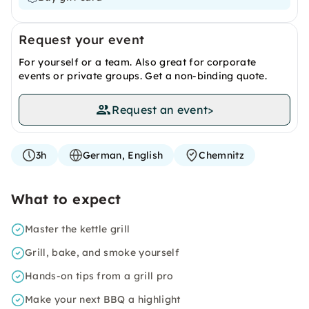
Request your event
For yourself or a team. Also great for corporate
events or private groups. Get a non-binding quote.
Request an event
>
3h
German, English
Chemnitz
What to expect
Master the kettle grill
Grill, bake, and smoke yourself
Hands-on tips from a grill pro
Make your next BBQ a highlight