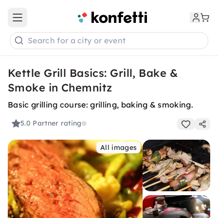
Open main menu
Search for a city or event
Kettle Grill Basics: Grill, Bake &
Smoke in Chemnitz
Basic grilling course: grilling, baking & smoking.
5.0
Partner rating
All images