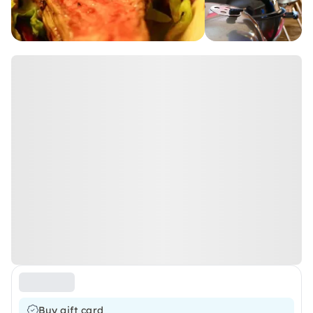
Buy gift card