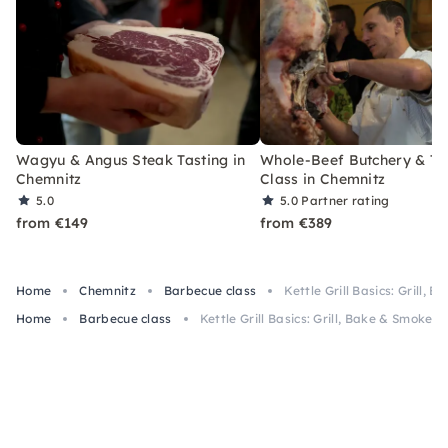
Wagyu & Angus Steak Tasting in
Whole-Beef Butchery & Ta
Chemnitz
Class in Chemnitz
5.0
5.0
Partner rating
from €149
from €389
Home
Chemnitz
Barbecue class
Kettle Grill Basics: Grill,
Home
Barbecue class
Kettle Grill Basics: Grill, Bake & Smoke i