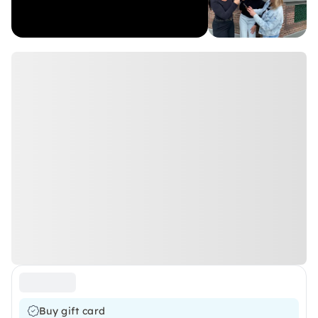
Buy gift card