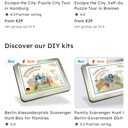
Escape the City: Puzzle City Tour
Escape the City: Self-Gui
in Hamburg
Puzzle Tour in Bremen
4.0
Partner rating
4.0
from €29
from €29
per group up to 6
per group up to 6
Discover our DIY kits
Box
Sale
Box
Sale
Berlin Alexanderplatz Scavenger
Family Scavenger Hunt Bo
Hunt Box for Families
Berlin Government Distric
5.0
5.0
Partner rating