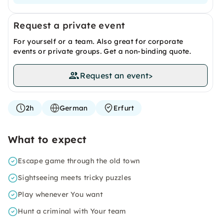
Request a private event
For yourself or a team. Also great for corporate
events or private groups. Get a non-binding quote.
Request an event
>
2h
German
Erfurt
What to expect
Escape game through the old town
Sightseeing meets tricky puzzles
Play whenever You want
Hunt a criminal with Your team