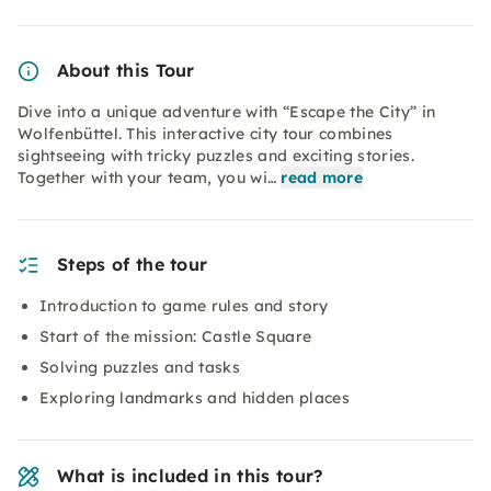
About this Tour
Dive into a unique adventure with “Escape the City” in
Wolfenbüttel. This interactive city tour combines
sightseeing with tricky puzzles and exciting stories.
Together with your team, you wi…
read more
Steps of the tour
Introduction to game rules and story
Start of the mission: Castle Square
Solving puzzles and tasks
Exploring landmarks and hidden places
What is included in this tour?