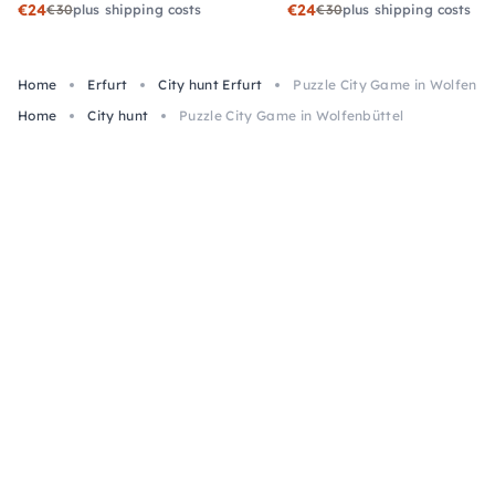
€24
€24
€30
plus shipping costs
€30
plus shipping costs
Home
Erfurt
City hunt Erfurt
Puzzle City Game in Wolfenbü
Home
City hunt
Puzzle City Game in Wolfenbüttel