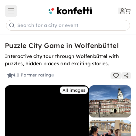
Open main menu
Search for a city or event
Puzzle City Game in Wolfenbüttel
Interactive city tour through Wolfenbüttel with
puzzles, hidden places and exciting stories.
4.0
Partner rating
All images