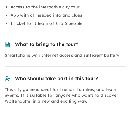
Access to the interactive city tour
App with all needed info and clues
1 ticket for 1 team of 2 to 6 people
What to bring to the tour?
Smartphone with Internet access and sufficient battery
Who should take part in this tour?
This city game is ideal for friends, families, and team
events. It is suitable for anyone who wants to discover
Wolfenbüttel in a new and exciting way.