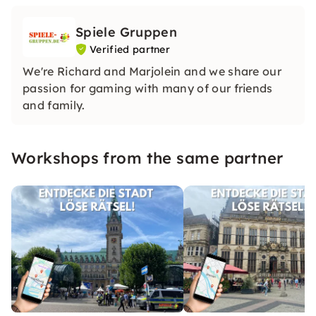
Spiele Gruppen
Verified partner
We're Richard and Marjolein and we share our
passion for gaming with many of our friends
and family.
Workshops from the same partner