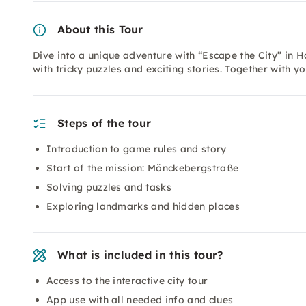
About this Tour
Dive into a unique adventure with “Escape the City” in H
with tricky puzzles and exciting stories. Together with y
Steps of the tour
Introduction to game rules and story
Start of the mission: Mönckebergstraße
Solving puzzles and tasks
Exploring landmarks and hidden places
What is included in this tour?
Access to the interactive city tour
App use with all needed info and clues