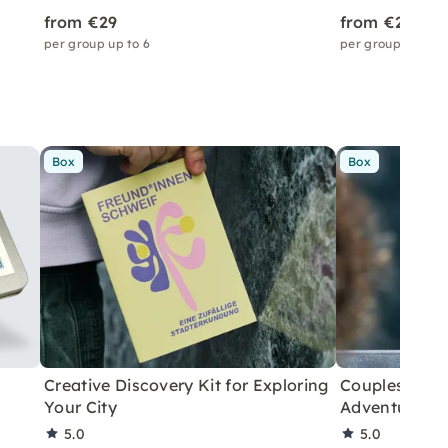
from €29
from €29
per group up to 6
per group up to 6
Box
Box
Creative Discovery Kit for Exploring
Couples City 
Your City
Adventure
5.0
5.0