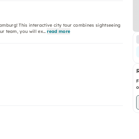
amburg! This interactive city tour combines sightseeing
our team, you will ex…
read more
F
o