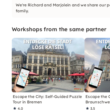
We're Richard and Marjolein and we share our p
family.
Workshops from the same partner
Escape the City: Self-Guided Puzzle
Escape the C
Tour in Bremen
Braunschweig
4.0
3.5