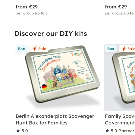
from €29
from €29
per group up to 6
per group up to
Discover our DIY kits
Box
Sale
Box
Sal
Berlin Alexanderplatz Scavenger
Family Scav
Hunt Box for Families
Government 
5.0
5.0
Partner