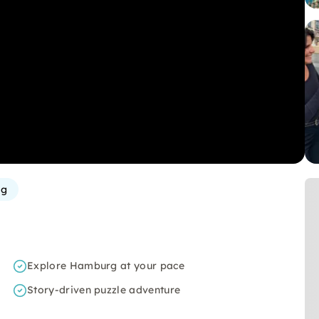
rg
Explore Hamburg at your pace
Story-driven puzzle adventure