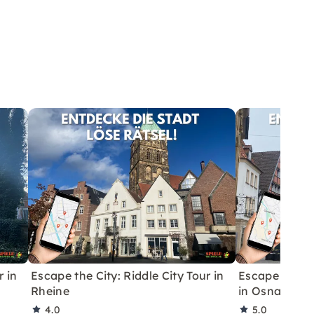
r in
Escape the City: Riddle City Tour in
Escape Game 
Rheine
in Osnabrück
4.0
5.0