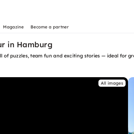
Magazine
Become a partner
our in Hamburg
l of puzzles, team fun and exciting stories — ideal for 
All images