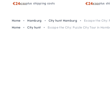
€24
€24
plus shipping costs
plus sh
€30
€30
Home
Hamburg
City hunt Hamburg
Escape the City: 
Home
City hunt
Escape the City: Puzzle City Tour in Ham