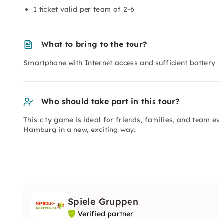
1 ticket valid per team of 2–6
What to bring to the tour?
Smartphone with Internet access and sufficient battery
Who should take part in this tour?
This city game is ideal for friends, families, and team e
Hamburg in a new, exciting way.
Spiele Gruppen
Verified partner