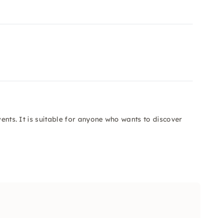
vents. It is suitable for anyone who wants to discover