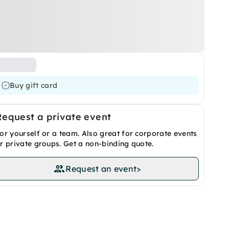
Buy gift card
Request a private event
or yourself or a team. Also great for corporate events
r private groups. Get a non-binding quote.
Request an event
>