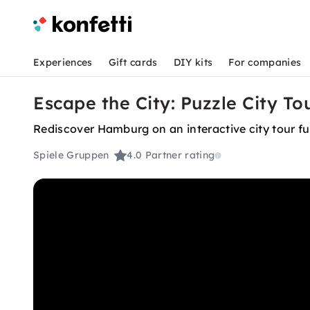
Experiences
Gift cards
DIY kits
For companies
Escape the City: Puzzle City T
Rediscover Hamburg on an interactive city tour ful
Spiele Gruppen
4.0
Partner rating