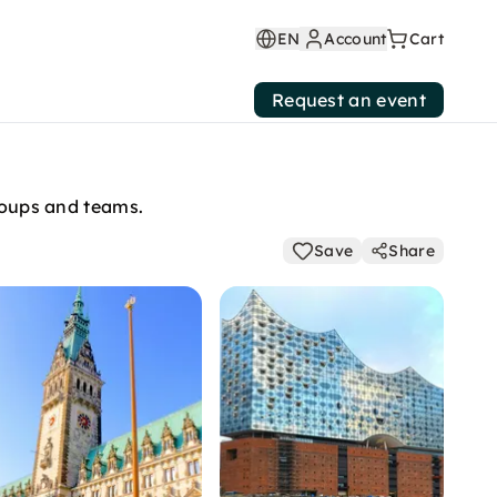
EN
Account
Cart
Request an event
groups and teams.
Save
Share