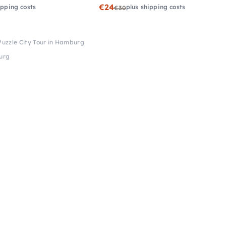
€24
ipping costs
plus shipping costs
€30
Puzzle City Tour in Hamburg
burg