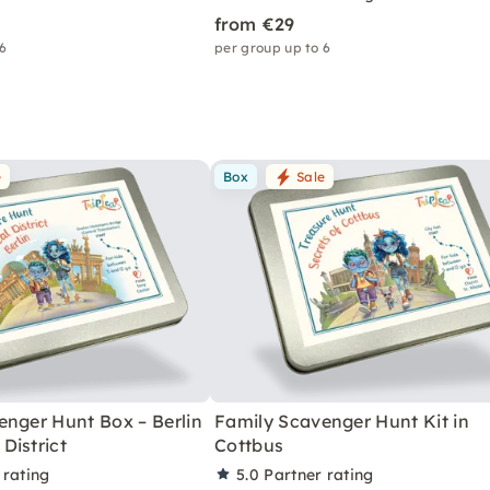
from €29
 6
per group up to 6
e
Box
Sale
enger Hunt Box – Berlin
Family Scavenger Hunt Kit in
District
Cottbus
 rating
5.0
Partner rating