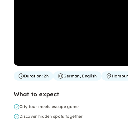
Duration:
2h
German, English
Hambu
What to expect
City tour meets escape game
Discover hidden spots together