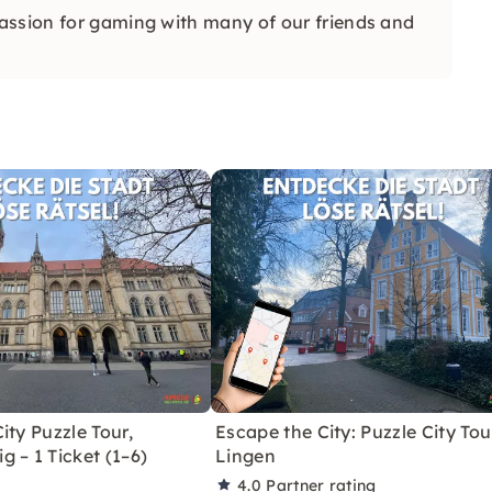
assion for gaming with many of our friends and
ity Puzzle Tour,
Escape the City: Puzzle City Tou
 – 1 Ticket (1–6)
Lingen
4.0
Partner rating