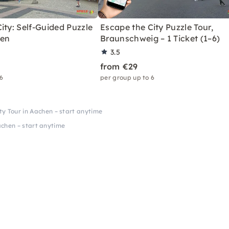
ity: Self-Guided Puzzle
Escape the City Puzzle Tour,
men
Braunschweig – 1 Ticket (1–6)
3.5
from €29
 6
per group up to 6
y Tour in Aachen – start anytime
chen – start anytime