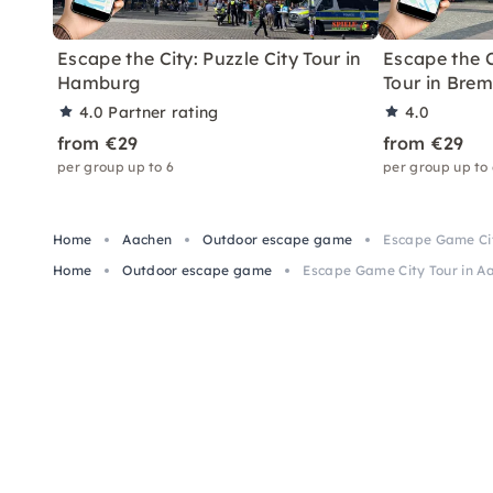
Escape the City: Puzzle City Tour in
Escape the C
Hamburg
Tour in Bre
4.0
Partner rating
4.0
from €29
from €29
per group up to 6
per group up to
Home
Aachen
Outdoor escape game
Escape Game Cit
Home
Outdoor escape game
Escape Game City Tour in Aa