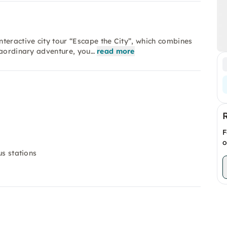
teractive city tour “Escape the City”, which combines
raordinary adventure, you…
read more
F
o
us stations