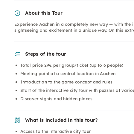
About this Tour
Experience Aachen in a completely new way — with the in
sightseeing and excitement in a unique way. On this ext
Steps of the tour
Total price 29€ per group/ticket (up to 6 people)
Meeting point at a central location in Aachen
Introduction to the game concept and rules
Start of the interactive city tour with puzzles at vario
Discover sights and hidden places
What is included in this tour?
Access to the interactive city tour