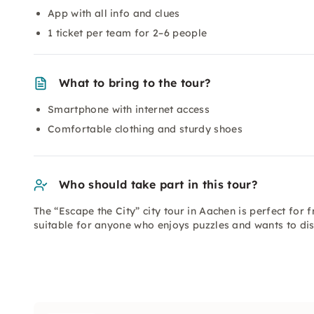
App with all info and clues
1 ticket per team for 2–6 people
What to bring to the tour?
Smartphone with internet access
Comfortable clothing and sturdy shoes
Who should take part in this tour?
The “Escape the City” city tour in Aachen is perfect for f
suitable for anyone who enjoys puzzles and wants to disc