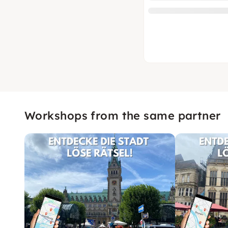
Workshops from the same partner