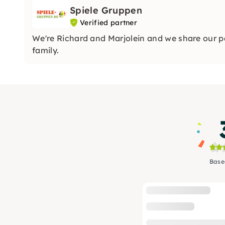
Spiele Gruppen
Verified partner
We're Richard and Marjolein and we share our p
family.
Base