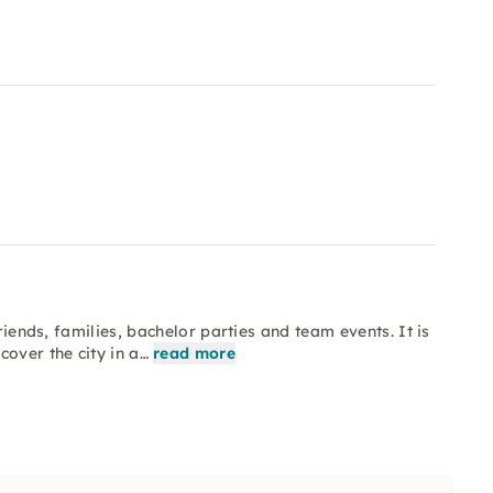
riends, families, bachelor parties and team events. It is
over the city in a…
read more