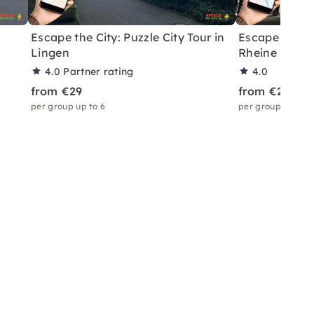
Escape the City: Puzzle City Tour in
Escape the Cit
Lingen
Rheine
4.0
Partner rating
4.0
from €29
from €29
per group up to 6
per group up to 6