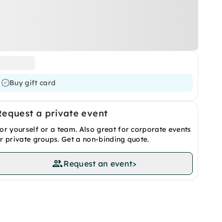
Buy gift card
Request a private event
or yourself or a team. Also great for corporate events
r private groups. Get a non-binding quote.
Request an event
>