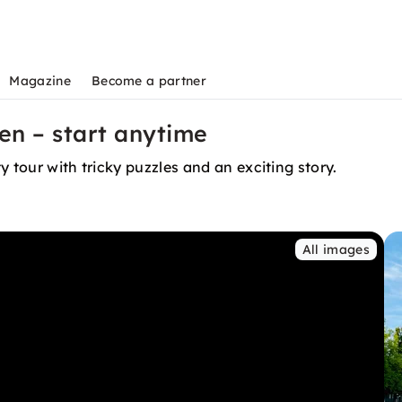
Magazine
Become a partner
en – start anytime
 tour with tricky puzzles and an exciting story.
All images