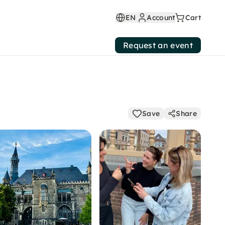
EN
Account
Cart
Request an event
Save
Share