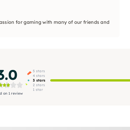
assion for gaming with many of our friends and
3.0
5 stars
4 stars
3 stars
2 stars
1 star
d on 1 review