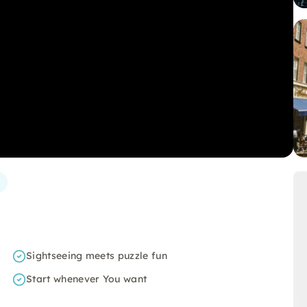
Sightseeing meets puzzle fun
Start whenever You want