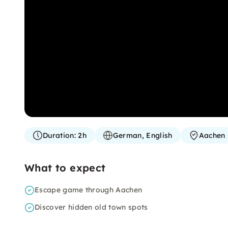
Duration:
2h
German, English
Aachen
What to expect
Escape game through Aachen
Discover hidden old town spots