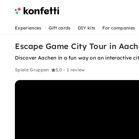
Experiences
Gift cards
DIY kits
For companies
Escape Game City Tour in Aach
Discover Aachen in a fun way on an interactive city
Spiele Gruppen
3,0
- 1 review