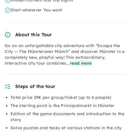
Hidden corners and top sights
Start whenever You want
About this Tour
Go on an unforgettable city adventure with “Escape the
City — The Münsteraner Mönch” and discover Münster in a
completely new, playful way! This extraordinary,
interactive city tour combines…
read more
Steps of the tour
Total price 29€ per group/ticket (up to 6 people)
The starting point is the Prinzipalmarkt in Münster
Edition of the game documents and introduction to the
story
Solve puzzles and tasks at various stations in the city