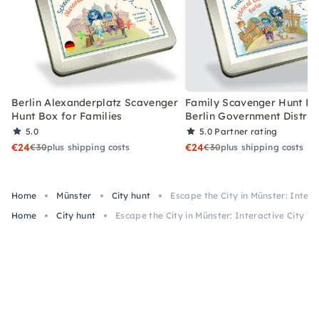
Berlin Alexanderplatz Scavenger
Family Scavenger Hunt Bo
Hunt Box for Families
Berlin Government Distric
5.0
5.0
Partner rating
€24
€24
€30
plus shipping costs
€30
plus shipping costs
Home
Münster
City hunt
Escape the City in Münster: Intera
Home
City hunt
Escape the City in Münster: Interactive City To