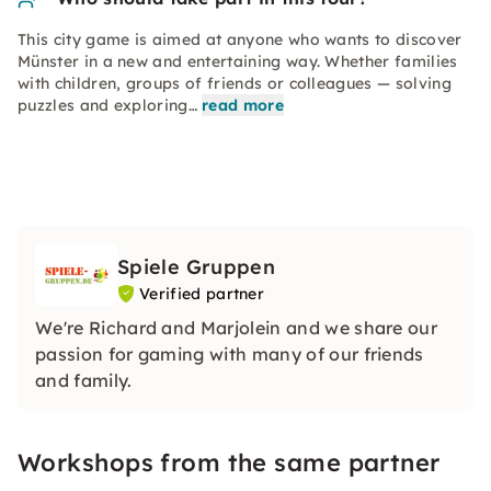
This city game is aimed at anyone who wants to discover
Münster in a new and entertaining way. Whether families
with children, groups of friends or colleagues — solving
puzzles and exploring…
read more
Spiele Gruppen
Verified partner
We're Richard and Marjolein and we share our
passion for gaming with many of our friends
and family.
Workshops from the same partner