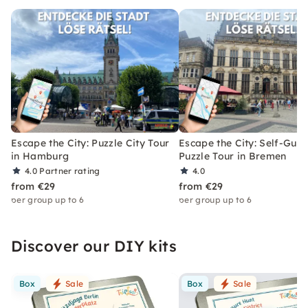
Escape the City: Puzzle City Tour
Escape the City: Self-Gui
in Hamburg
Puzzle Tour in Bremen
4.0
Partner rating
4.0
from €29
from €29
per group up to 6
per group up to 6
Discover our DIY kits
Box
Sale
Box
Sale