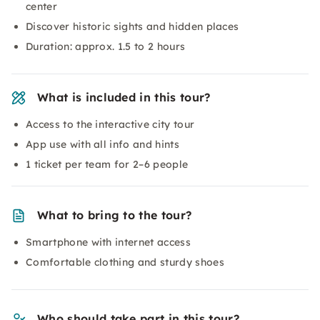
center
Discover historic sights and hidden places
Duration: approx. 1.5 to 2 hours
What is included in this tour?
Access to the interactive city tour
App use with all info and hints
1 ticket per team for 2–6 people
What to bring to the tour?
Smartphone with internet access
Comfortable clothing and sturdy shoes
Who should take part in this tour?