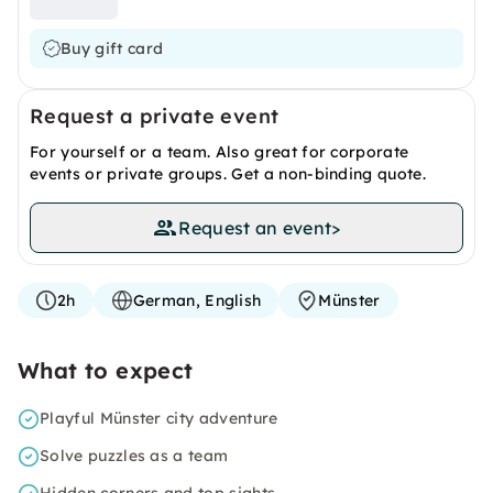
Buy gift card
Request a private event
For yourself or a team. Also great for corporate
events or private groups. Get a non-binding quote.
Request an event
>
2h
German, English
Münster
What to expect
Playful Münster city adventure
Solve puzzles as a team