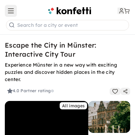
Open main menu
Search for a city or event
Escape the City in Münster:
Interactive City Tour
Experience Münster in a new way with exciting
puzzles and discover hidden places in the city
center.
4.0
Partner rating
All images