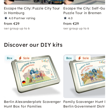
Escape the City: Puzzle City Tour
Escape the City: Self-Gui
in Hamburg
Puzzle Tour in Bremen
4.0
Partner rating
4.0
from €29
from €29
per group up to 6
per group up to 6
Discover our DIY kits
Box
Sale
Box
Sale
Berlin Alexanderplatz Scavenger
Family Scavenger Hunt Bo
Hunt Box for Families
Berlin Government Distric