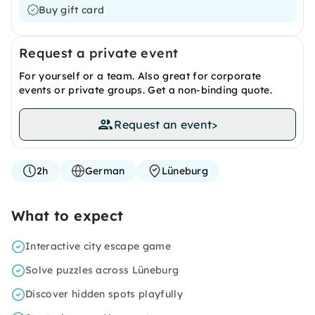
Buy gift card
Request a private event
For yourself or a team. Also great for corporate
events or private groups. Get a non-binding quote.
Request an event
>
2h
German
Lüneburg
What to expect
Interactive city escape game
Solve puzzles across Lüneburg
Discover hidden spots playfully