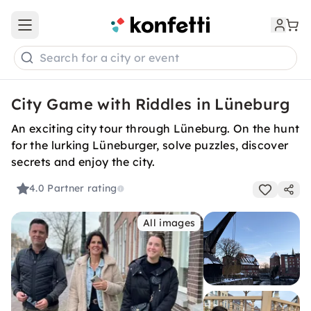
Open main menu
Search for a city or event
City Game with Riddles in Lüneburg
An exciting city tour through Lüneburg. On the hunt
for the lurking Lüneburger, solve puzzles, discover
secrets and enjoy the city.
4.0
Partner rating
All images