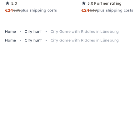
5.0
5.0
Partner rating
€24
€24
€30
plus shipping costs
€30
plus shipping costs
Home
City hunt
City Game with Riddles in Lüneburg
Home
City hunt
City Game with Riddles in Lüneburg