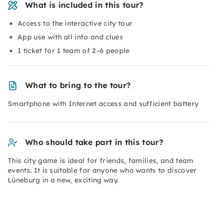
What is included in this tour?
Access to the interactive city tour
App use with all info and clues
1 ticket for 1 team of 2–6 people
What to bring to the tour?
Smartphone with Internet access and sufficient battery
Who should take part in this tour?
This city game is ideal for friends, families, and team
events. It is suitable for anyone who wants to discover
Lüneburg in a new, exciting way.