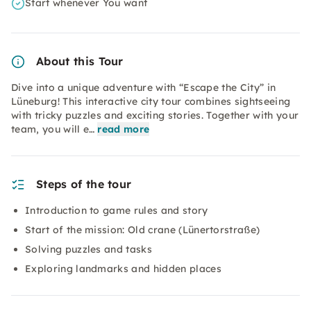
Start whenever You want
About this Tour
Dive into a unique adventure with “Escape the City” in
Lüneburg! This interactive city tour combines sightseeing
with tricky puzzles and exciting stories. Together with your
team, you will e…
read more
Steps of the tour
Introduction to game rules and story
Start of the mission: Old crane (Lünertorstraße)
Solving puzzles and tasks
Exploring landmarks and hidden places