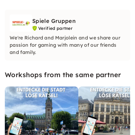
Spiele Gruppen
Verified partner
We're Richard and Marjolein and we share our
passion for gaming with many of our friends
and family.
Workshops from the same partner