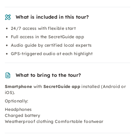
What is included in this tour?
24/7 access with flexible start
Full access in the SecretGuide app
Audio guide by certified local experts
GPS-triggered audio at each highlight
What to bring to the tour?
Smartphone
with
SecretGuide app
installed (Android or
iOS).
Optionally:
Headphones
Charged battery
Weatherproof clothing Comfortable footwear