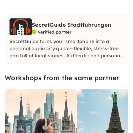
SecretGuide Stadtführungen
Verified partner
SecretGuide turns your smartphone into a
personal audio city guide—flexible, stress-free
and full of local stories. Authentic and personal.
Our city guides share their passion for the city
— without AI. Only real knowledge and real
Workshops from the same partner
voices.