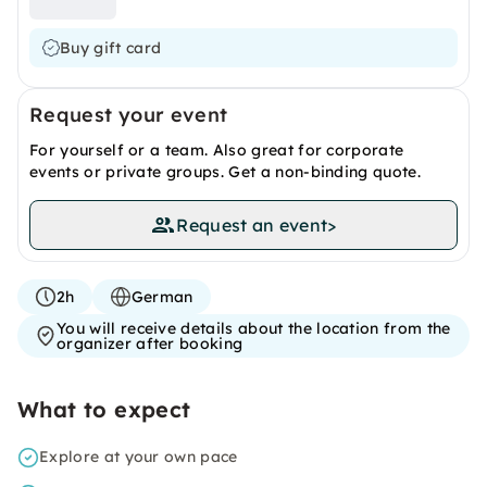
Buy gift card
Request your event
For yourself or a team. Also great for corporate
events or private groups. Get a non-binding quote.
Request an event
>
2h
German
You will receive details about the location from the
organizer after booking
What to expect
Explore at your own pace