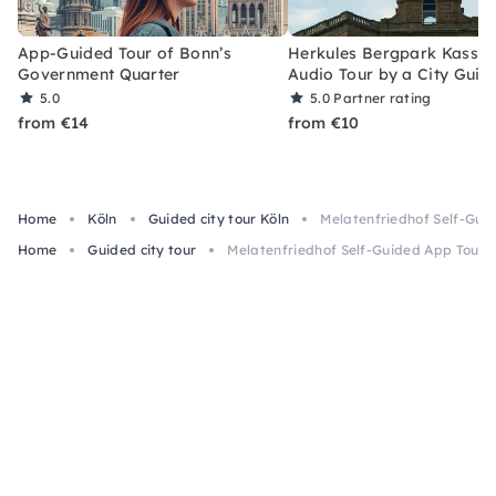
App-Guided Tour of Bonn’s
Herkules Bergpark Kassel
Government Quarter
Audio Tour by a City Guid
5.0
5.0
Partner rating
from €14
from €10
Home
Köln
Guided city tour Köln
Melatenfriedhof Self-Gui
Home
Guided city tour
Melatenfriedhof Self-Guided App Tour b