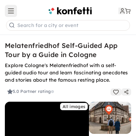
Open main menu
Search for a city or event
Melatenfriedhof Self-Guided App
Tour by a Guide in Cologne
Explore Cologne's Melatenfriedhof with a self-
guided audio tour and learn fascinating anecdotes
and stories about the famous resting place.
5.0
Partner rating
All images