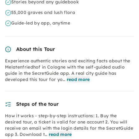
Stories beyond any guidebook
55,000 graves and lush flora
Guide-led by app, anytime
About this Tour
Experience authentic stories and exciting facts about the
Melatenfriedhof in Cologne with the self-guided audio
guide in the SecretGuide app. A real city guide has
developed this tour for yo…
read more
Steps of the tour
How it works - step-by-step instructions: 1. Buy the
desired tour, a ticket is valid for one account 2. You will
receive an email with the login details for the SecretGuide
app 3. Download t…
read more