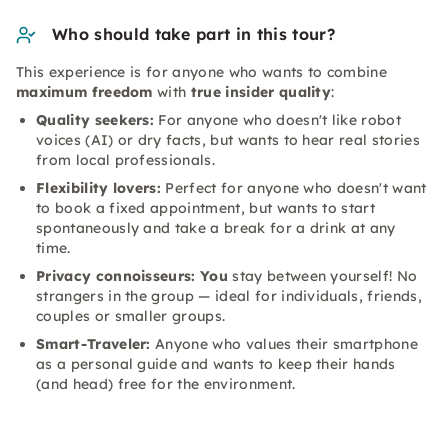
Who should take part in this tour?
This experience is for anyone who wants to combine
maximum freedom
with
true insider quality
:
Quality seekers:
For anyone who doesn't like robot
voices (AI) or dry facts, but wants to hear real stories
from local professionals.
Flexibility lovers:
Perfect for anyone who doesn't want
to book a fixed appointment, but wants to start
spontaneously and take a break for a drink at any
time.
Privacy connoisseurs: You
stay between yourself! No
strangers in the group — ideal for individuals, friends,
couples or smaller groups.
Smart-Traveler:
Anyone who values their smartphone
as a personal guide and wants to keep their hands
(and head) free for the environment.