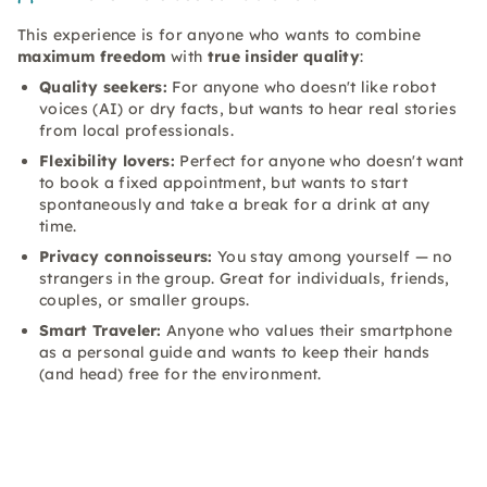
This experience is for anyone who wants to combine
maximum freedom
with
true insider quality
:
Quality seekers:
For anyone who doesn't like robot
voices (AI) or dry facts, but wants to hear real stories
from local professionals.
Flexibility lovers:
Perfect for anyone who doesn't want
to book a fixed appointment, but wants to start
spontaneously and take a break for a drink at any
time.
Privacy connoisseurs:
You stay among yourself — no
strangers in the group. Great for individuals, friends,
couples, or smaller groups.
Smart Traveler:
Anyone who values their smartphone
as a personal guide and wants to keep their hands
(and head) free for the environment.