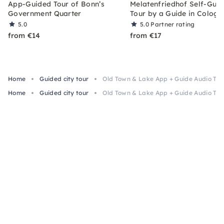
App-Guided Tour of Bonn’s
Melatenfriedhof Self-Gui
Government Quarter
Tour by a Guide in Cologn
5.0
5.0
Partner rating
from €14
from €17
Home
Guided city tour
Old Town & Lake App + Guide Audio Tour
Home
Guided city tour
Old Town & Lake App + Guide Audio Tour