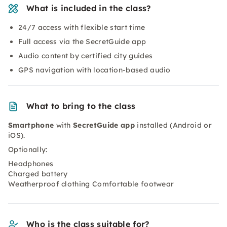
What is included in the class?
24/7 access with flexible start time
Full access via the SecretGuide app
Audio content by certified city guides
GPS navigation with location-based audio
What to bring to the class
Smartphone
with
SecretGuide app
installed (Android or
iOS).
Optionally:
Headphones
Charged battery
Weatherproof clothing Comfortable footwear
Who is the class suitable for?