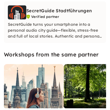
SecretGuide Stadtführungen
Verified partner
SecretGuide turns your smartphone into a
personal audio city guide—flexible, stress-free
and full of local stories. Authentic and personal.
Our city guides share their passion for the city
— without AI. Only real knowledge and real
Workshops from the same partner
voices.