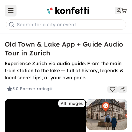
Open main menu
Search for a city or event
Old Town & Lake App + Guide Audio
Tour in Zurich
Experience Zurich via audio guide: From the main
train station to the lake — full of history, legends &
local secret tips, at your own pace.
5.0
Partner rating
All images