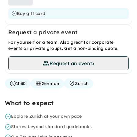
Buy gift card
Request a private event
For yourself or a team. Also great for corporate
events or private groups. Get a non-binding quote.
Request an event
>
1h30
German
Zürich
What to expect
Explore Zurich at your own pace
Stories beyond standard guidebooks