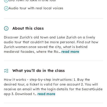
Old Town to lake in one tour
Audio tour with real local voices
About this class
Discover Zurich's old town and Lake Zurich on a lively
audio tour that couldn't be more personal. Find out how
Zurich women once saved the city, what is behind
medieval facades, where the Ro…
read more
What you’ll do in the class
How it works - step-by-step instructions: 1. Buy the
desired tour, a ticket is valid for one account 2. You will
receive an email with the login details for the SecretGuide
app 3. Download t…
read more