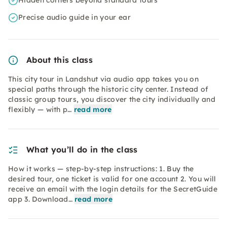
Hidden corners beyond standard tours
Precise audio guide in your ear
About this class
This city tour in Landshut via audio app takes you on
special paths through the historic city center. Instead of
classic group tours, you discover the city individually and
flexibly — with p…
read more
What you’ll do in the class
How it works — step-by-step instructions: 1. Buy the
desired tour, one ticket is valid for one account 2. You will
receive an email with the login details for the SecretGuide
app 3. Download…
read more