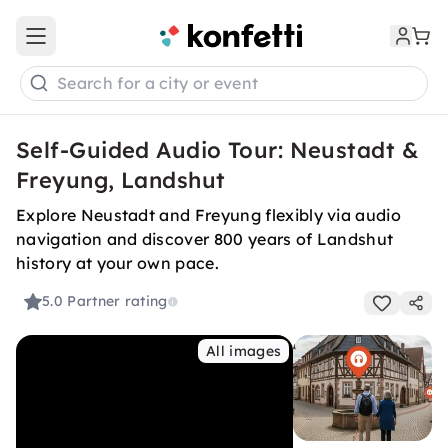
Open main menu
Search for a city or event
Self-Guided Audio Tour: Neustadt &
Freyung, Landshut
Explore Neustadt and Freyung flexibly via audio
navigation and discover 800 years of Landshut
history at your own pace.
5.0
Partner rating
All images