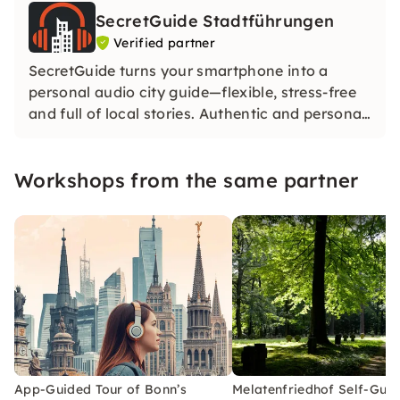
SecretGuide Stadtführungen
Verified partner
SecretGuide turns your smartphone into a
personal audio city guide—flexible, stress-free
and full of local stories. Authentic and personal.
Our city guides share their passion for the city
— without AI. Only real knowledge and real
Workshops from the same partner
voices.
App-Guided Tour of Bonn’s
Melatenfriedhof Self-Gui