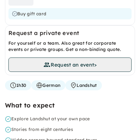
Buy gift card
Request a private event
For yourself or a team. Also great for corporate
events or private groups. Get a non-binding quote.
Request an event
>
1h30
German
Landshut
What to expect
Explore Landshut at your own pace
Stories from eight centuries