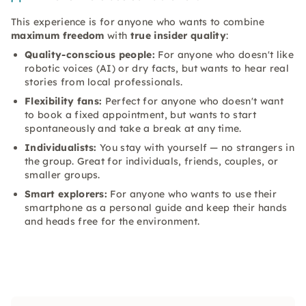
This experience is for anyone who wants to combine
maximum freedom
with
true insider quality
:
Quality-conscious people:
For anyone who doesn't like
robotic voices (AI) or dry facts, but wants to hear real
stories from local professionals.
Flexibility fans:
Perfect for anyone who doesn't want
to book a fixed appointment, but wants to start
spontaneously and take a break at any time.
Individualists:
You stay with yourself — no strangers in
the group. Great for individuals, friends, couples, or
smaller groups.
Smart explorers:
For anyone who wants to use their
smartphone as a personal guide and keep their hands
and heads free for the environment.