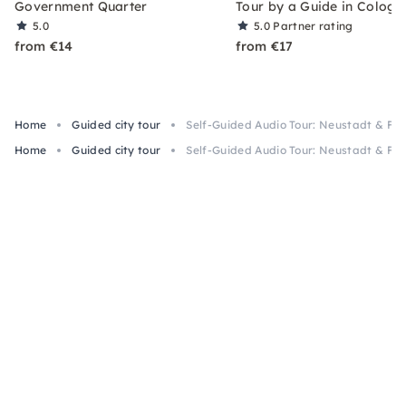
Government Quarter
Tour by a Guide in Cologn
5.0
5.0
Partner rating
from €14
from €17
Home
Guided city tour
Self-Guided Audio Tour: Neustadt & Fr
Home
Guided city tour
Self-Guided Audio Tour: Neustadt & Fr