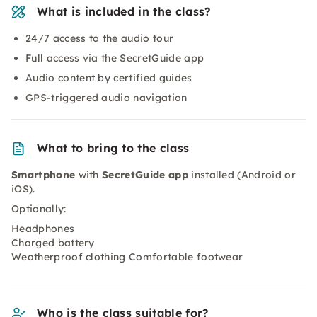
What is included in the class?
24/7 access to the audio tour
Full access via the SecretGuide app
Audio content by certified guides
GPS-triggered audio navigation
What to bring to the class
Smartphone
with
SecretGuide app
installed (Android or
iOS).
Optionally:
Headphones
Charged battery
Weatherproof clothing Comfortable footwear
Who is the class suitable for?