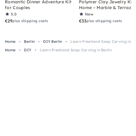
Romantic Dinner Adventure Kit
Polymer Clay Jewelry Kit 
for Couples
Home – Marble & Terrazz
5.0
New
€29
€33
plus shipping costs
plus shipping costs
Home
Berlin
DIY Berlin
Learn Freehand Soap Carving in Be
Home
DIY
Learn Freehand Soap Carving in Berlin