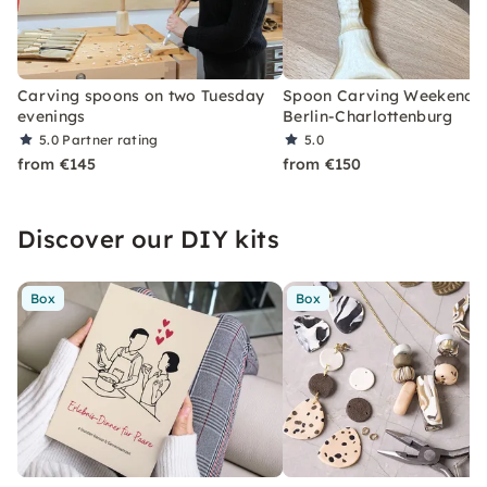
Carving spoons on two Tuesday
Spoon Carving Weekend C
evenings
Berlin-Charlottenburg
5.0
Partner rating
5.0
from €145
from €150
Discover our DIY kits
Box
Box