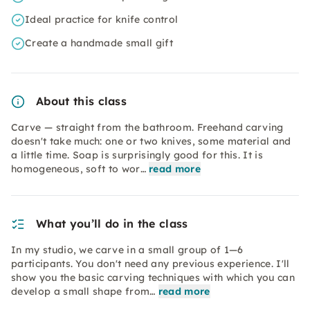
Ideal practice for knife control
Create a handmade small gift
About this class
Carve — straight from the bathroom. Freehand carving
doesn't take much: one or two knives, some material and
a little time. Soap is surprisingly good for this. It is
homogeneous, soft to wor…
read more
What you’ll do in the class
In my studio, we carve in a small group of 1—6
participants. You don't need any previous experience. I'll
show you the basic carving techniques with which you can
develop a small shape from…
read more