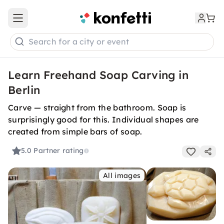
Open main menu
Search for a city or event
Learn Freehand Soap Carving in
Berlin
Carve — straight from the bathroom. Soap is
surprisingly good for this. Individual shapes are
created from simple bars of soap.
5.0
Partner rating
All images