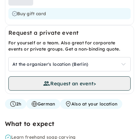
Buy gift card
Request a private event
For yourself or a team. Also great for corporate
events or private groups. Get a non-binding quote.
At the organizer's location (Berlin)
Request an event
>
2h
German
Also at your location
What to expect
Learn freehand soap carving