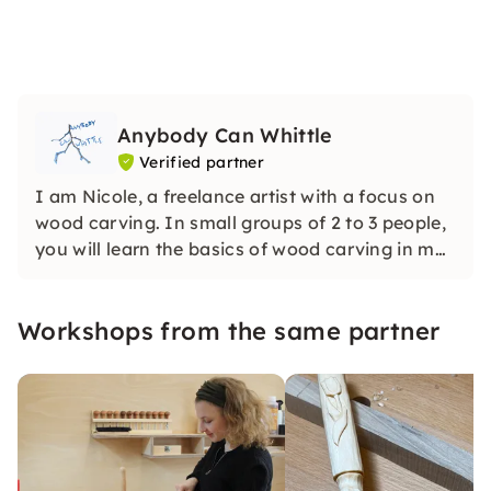
Anybody Can Whittle
Verified partner
I am Nicole, a freelance artist with a focus on
wood carving. In small groups of 2 to 3 people,
you will learn the basics of wood carving in my
cozy studio — calmly, individually and without
any previous knowledge. Step by step with
Workshops from the same partner
“tailor-made” instructions.