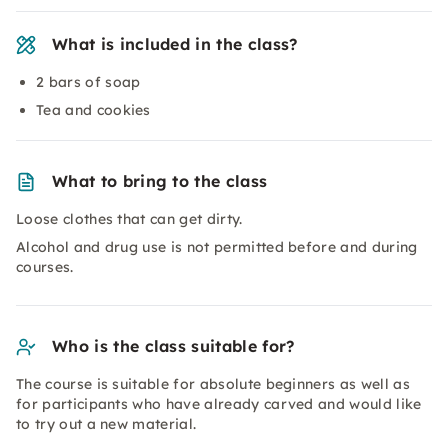
What is included in the class?
2 bars of soap
Tea and cookies
What to bring to the class
Loose clothes that can get dirty.
Alcohol and drug use is not permitted before and during
courses.
Who is the class suitable for?
The course is suitable for absolute beginners as well as
for participants who have already carved and would like
to try out a new material.