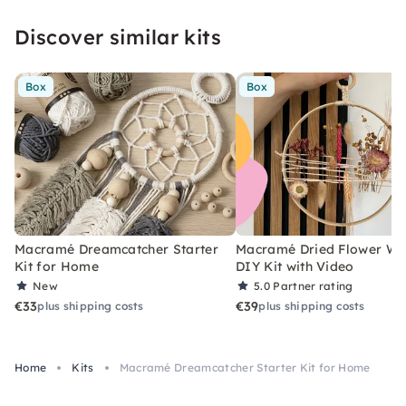
Discover similar kits
Box
Box
Macramé Dreamcatcher Starter
Macramé Dried Flower Wr
Kit for Home
DIY Kit with Video
New
5.0
Partner rating
€33
€39
plus shipping costs
plus shipping costs
Home
Kits
Macramé Dreamcatcher Starter Kit for Home