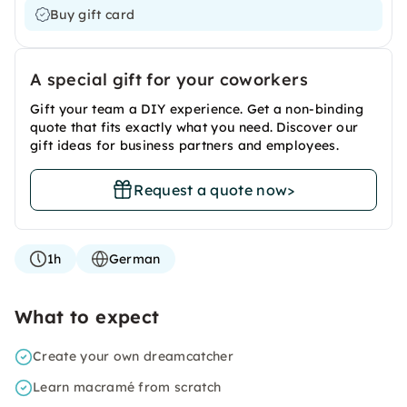
Buy gift card
A special gift for your coworkers
Gift your team a DIY experience. Get a non-binding
quote that fits exactly what you need. Discover our
gift ideas for business partners and employees.
Request a quote now
>
1h
German
What to expect
Create your own dreamcatcher
Learn macramé from scratch