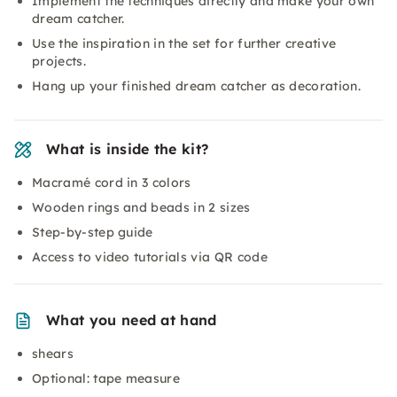
Implement the techniques directly and make your own
dream catcher.
Use the inspiration in the set for further creative
projects.
Hang up your finished dream catcher as decoration.
What is inside the kit?
Macramé cord in 3 colors
Wooden rings and beads in 2 sizes
Step-by-step guide
Access to video tutorials via QR code
What you need at hand
shears
Optional: tape measure