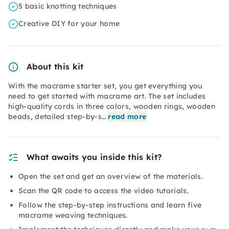
5 basic knotting techniques
Creative DIY for your home
About this kit
With the macrame starter set, you get everything you
need to get started with macrame art. The set includes
high-quality cords in three colors, wooden rings, wooden
beads, detailed step-by-s…
read more
What awaits you inside this kit?
Open the set and get an overview of the materials.
Scan the QR code to access the video tutorials.
Follow the step-by-step instructions and learn five
macrame weaving techniques.