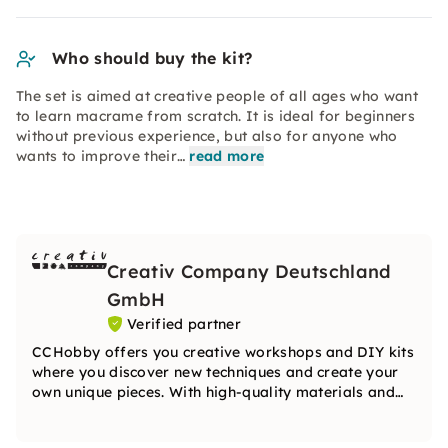
Who should buy the kit?
The set is aimed at creative people of all ages who want
to learn macrame from scratch. It is ideal for beginners
without previous experience, but also for anyone who
wants to improve their…
read more
Creativ Company Deutschland
GmbH
Verified partner
CCHobby offers you creative workshops and DIY kits
where you discover new techniques and create your
own unique pieces. With high-quality materials and
inspiring ideas, the team will guide you step by step
on your creative journey.