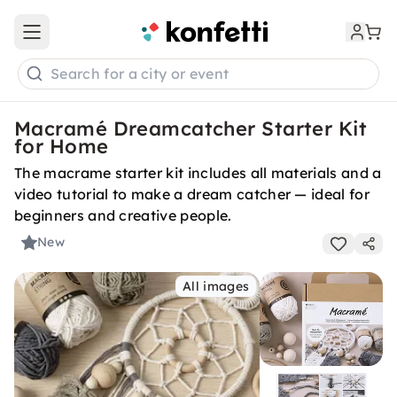
Open main menu
Search for a city or event
Macramé Dreamcatcher Starter Kit
for Home
The macrame starter kit includes all materials and a
video tutorial to make a dream catcher — ideal for
beginners and creative people.
New
All images