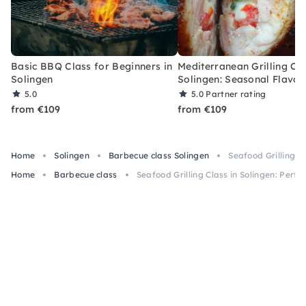
Basic BBQ Class for Beginners in
Mediterranean Grilling Cla
Solingen
Solingen: Seasonal Flavor
5.0
5.0
Partner rating
from €109
from €109
Home
Solingen
Barbecue class Solingen
Seafood Grilling Cl
Home
Barbecue class
Seafood Grilling Class in Solingen: Perfec