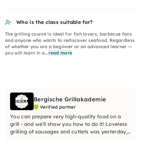
Who is the class suitable for?
The grilling course is ideal for fish lovers, barbecue fans
and anyone who wants to rediscover seafood. Regardless
of whether you are a beginner or an advanced learner —
you will learn in a…
read more
Bergische Grillakademie
Verified partner
You can prepare very high-quality food on a
grill - and we'll show you how to do it! Loveless
grilling of sausages and cutlets was yesterday,
today we are showing you a special variety and