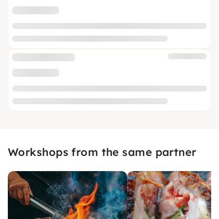
Workshops from the same partner