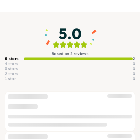
quality and giving you a whole new grilling
experience.
5.0
Based on 2 reviews
5 stars
2
4 stars
0
3 stars
0
2 stars
0
1 star
0