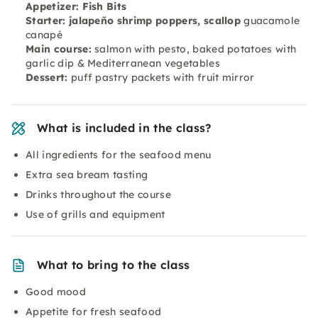
Appetizer: Fish Bits
Starter: jalapeño shrimp poppers, scallop
guacamole
canapé
Main course:
salmon with pesto, baked potatoes with
garlic dip & Mediterranean vegetables
Dessert:
puff pastry packets with fruit mirror
What is included in the class?
All ingredients for the seafood menu
Extra sea bream tasting
Drinks throughout the course
Use of grills and equipment
What to bring to the class
Good mood
Appetite for fresh seafood