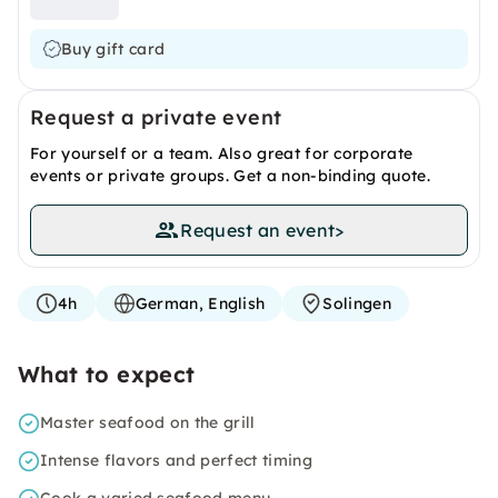
Buy gift card
Request a private event
For yourself or a team. Also great for corporate
events or private groups. Get a non-binding quote.
Request an event
>
4h
German, English
Solingen
What to expect
Master seafood on the grill
Intense flavors and perfect timing