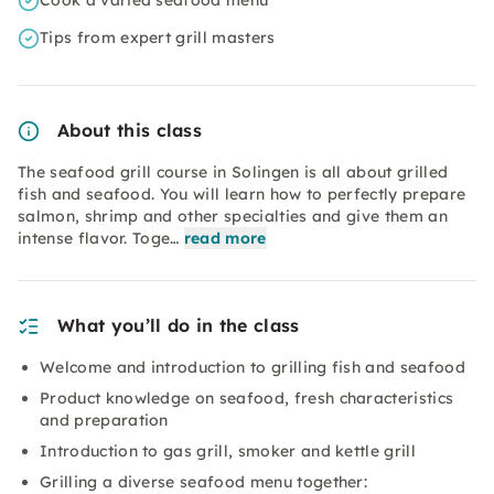
Cook a varied seafood menu
Tips from expert grill masters
About this class
The seafood grill course in Solingen is all about grilled
fish and seafood. You will learn how to perfectly prepare
salmon, shrimp and other specialties and give them an
intense flavor. Toge…
read more
What you’ll do in the class
Welcome and introduction to grilling fish and seafood
Product knowledge on seafood, fresh characteristics
and preparation
Introduction to gas grill, smoker and kettle grill
Grilling a diverse seafood menu together: