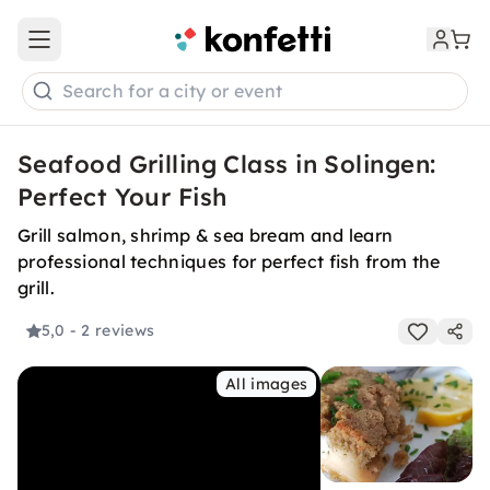
Open main menu
Search for a city or event
Seafood Grilling Class in Solingen:
Perfect Your Fish
Grill salmon, shrimp & sea bream and learn
professional techniques for perfect fish from the
grill.
5,0
- 2 reviews
All images