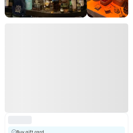
Buy gift card