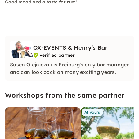
Good mood and a taste for rum!
OX-EVENTS & Henry‘s Bar
Verified partner
Susen Olejniczak is Freiburg's only bar manager
and can look back on many exciting years.
Workshops from the same partner
At yours