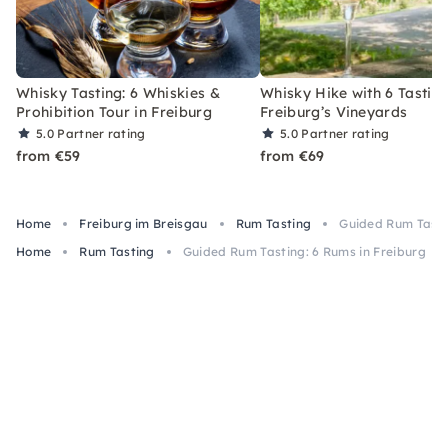
Whisky Tasting: 6 Whiskies &
Whisky Hike with 6 Tasting
Prohibition Tour in Freiburg
Freiburg’s Vineyards
5.0
Partner rating
5.0
Partner rating
from €59
from €69
Home
Freiburg im Breisgau
Rum Tasting
Guided Rum Tasti
Home
Rum Tasting
Guided Rum Tasting: 6 Rums in Freiburg