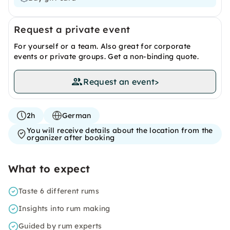
Request a private event
For yourself or a team. Also great for corporate
events or private groups. Get a non-binding quote.
Request an event
>
2h
German
You will receive details about the location from the
organizer after booking
What to expect
Taste 6 different rums
Insights into rum making
Guided by rum experts