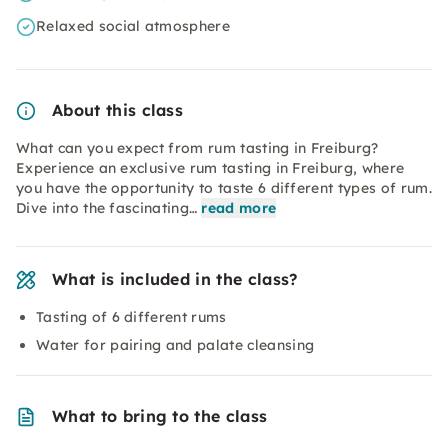
Relaxed social atmosphere
About this class
What can you expect from rum tasting in Freiburg?
Experience an exclusive rum tasting in Freiburg, where
you have the opportunity to taste 6 different types of rum.
Dive into the fascinating…
read more
What is included in the class?
Tasting of 6 different rums
Water for pairing and palate cleansing
What to bring to the class