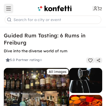
Open main menu
Search for a city or event
Guided Rum Tasting: 6 Rums in
Freiburg
Dive into the diverse world of rum
5.0
Partner rating
All images