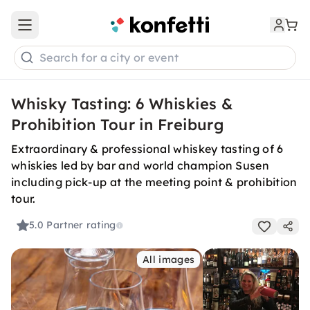
Open main menu
Search for a city or event
Whisky Tasting: 6 Whiskies &
Prohibition Tour in Freiburg
Extraordinary & professional whiskey tasting of 6
whiskies led by bar and world champion Susen
including pick-up at the meeting point & prohibition
tour.
5.0
Partner rating
All images