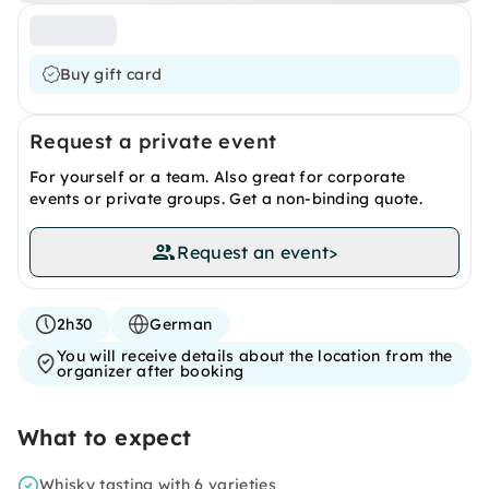
Buy gift card
Request a private event
For yourself or a team. Also great for corporate
events or private groups. Get a non-binding quote.
Request an event
>
2h30
German
You will receive details about the location from the
organizer after booking
What to expect
Whisky tasting with 6 varieties