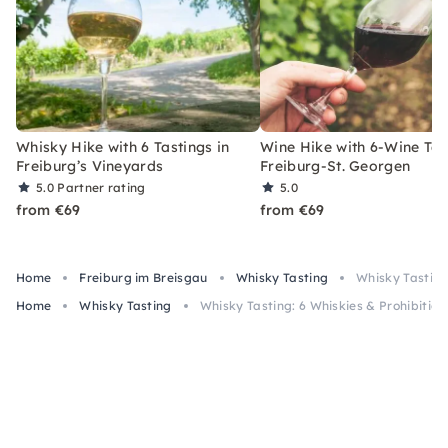
Whisky Hike with 6 Tastings in
Wine Hike with 6-Wine Tas
Freiburg’s Vineyards
Freiburg-St. Georgen
5.0
Partner rating
5.0
from €69
from €69
Home
Freiburg im Breisgau
Whisky Tasting
Whisky Tasting:
Home
Whisky Tasting
Whisky Tasting: 6 Whiskies & Prohibition