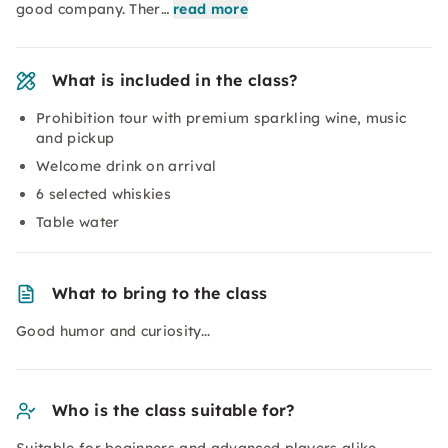
good company. Ther…
read more
What is included in the class?
Prohibition tour with premium sparkling wine, music
and pickup
Welcome drink on arrival
6 selected whiskies
Table water
What to bring to the class
Good humor and curiosity...
Who is the class suitable for?