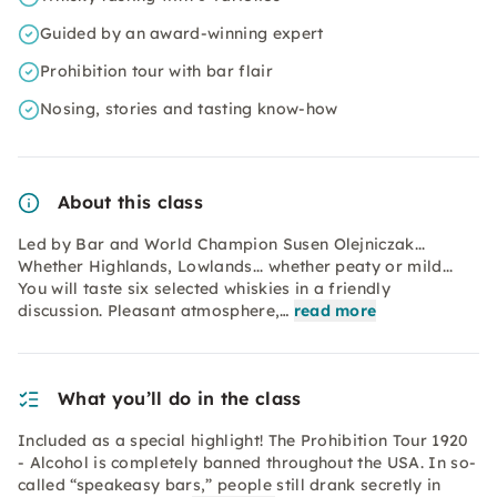
Guided by an award-winning expert
Prohibition tour with bar flair
Nosing, stories and tasting know-how
About this class
Led by Bar and World Champion Susen Olejniczak...
Whether Highlands, Lowlands... whether peaty or mild...
You will taste six selected whiskies in a friendly
discussion. Pleasant atmosphere,…
read more
What you’ll do in the class
Included as a special highlight! The Prohibition Tour 1920
- Alcohol is completely banned throughout the USA. In so-
called “speakeasy bars,” people still drank secretly in