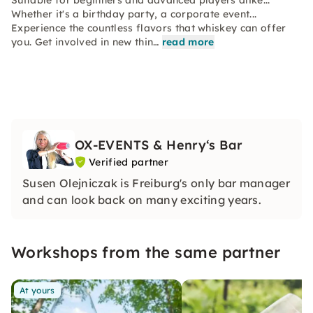
Suitable for beginners and advanced players alike...
Whether it's a birthday party, a corporate event...
Experience the countless flavors that whiskey can offer
you. Get involved in new thin…
read more
OX-EVENTS & Henry‘s Bar
Verified partner
Susen Olejniczak is Freiburg's only bar manager
and can look back on many exciting years.
Workshops from the same partner
At yours