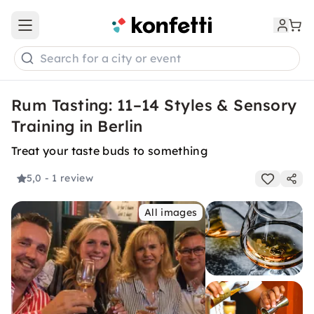
Open main menu
Search for a city or event
Rum Tasting: 11–14 Styles & Sensory
Training in Berlin
Treat your taste buds to something
5,0
- 1 review
All images