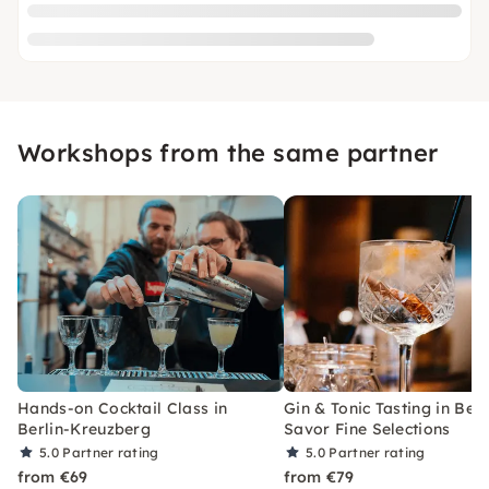
Workshops from the same partner
Hands-on Cocktail Class in
Gin & Tonic Tasting in Berl
Berlin-Kreuzberg
Savor Fine Selections
5.0
Partner rating
5.0
Partner rating
from €69
from €79