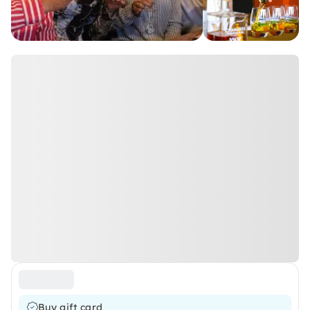
Buy gift card