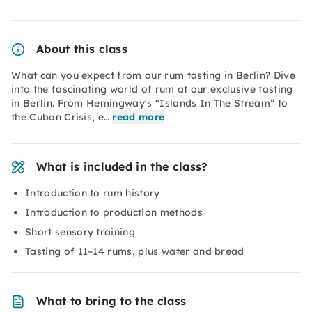
About this class
What can you expect from our rum tasting in Berlin? Dive
into the fascinating world of rum at our exclusive tasting
in Berlin. From Hemingway's “Islands In The Stream” to
the Cuban Crisis, e…
read more
What is included in the class?
Introduction to rum history
Introduction to production methods
Short sensory training
Tasting of 11–14 rums, plus water and bread
What to bring to the class