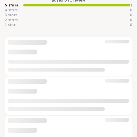
Based on 1 review
5 stars
1
4 stars
0
3 stars
0
2 stars
0
1 star
0