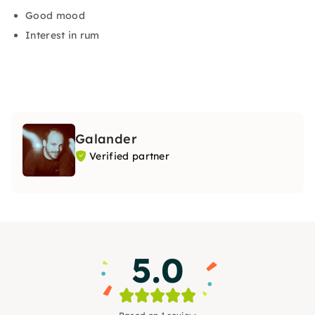
Good mood
Interest in rum
Galander
Verified partner
5.0