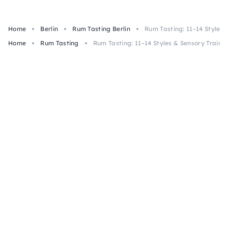
Home
Berlin
Rum Tasting Berlin
Rum Tasting: 11–14 Styles &
Home
Rum Tasting
Rum Tasting: 11–14 Styles & Sensory Training