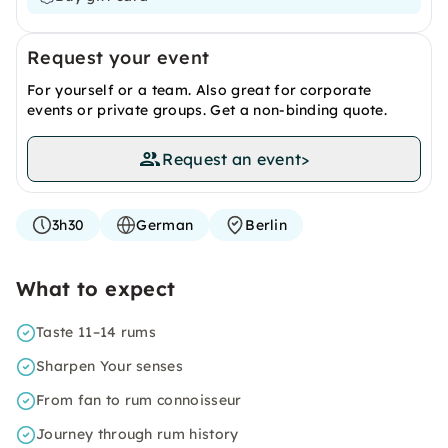
Request your event
For yourself or a team. Also great for corporate
events or private groups. Get a non-binding quote.
Request an event
>
3h30
German
Berlin
What to expect
Taste 11–14 rums
Sharpen Your senses
From fan to rum connoisseur
Journey through rum history