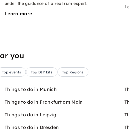
under the guidance of a real rum expert.
L
Learn more
ear you
Top events
Top DIY kits
Top Regions
Things to do in Munich
T
Things to do in Frankfurt am Main
Th
Things to do in Leipzig
T
Things to do in Dresden
T