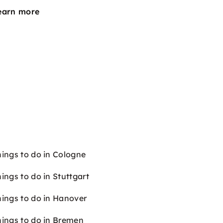
earn more
hings to do in Cologne
ings to do in Stuttgart
hings to do in Hanover
hings to do in Bremen