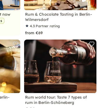
nt now
Rum & Chocolate Tasting in Berlin-
Wilmersdorf
ps
4.3
Partner rating
from €69
erlin-
Rum world tour: Taste 7 types of
rum in Berlin-Schöneberg