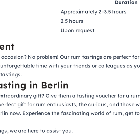
Duration
Approximately 2–3.5 hours
2.5 hours
Upon request
ent
 occasion? No problem! Our rum tastings are perfect for 
unforgettable time with your friends or colleagues as yo
tastings.
asting in Berlin
extraordinary gift? Give them a
tasting voucher
for a rum
rfect gift for rum enthusiasts, the curious, and those w
rlin now. Experience the fascinating world of rum, get to
gs, we are here to assist you.