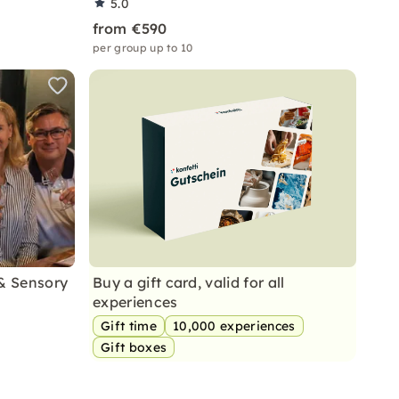
5.0
from €590
per group up to 10
 & Sensory
Buy a gift card, valid for all
experiences
Gift time
10,000 experiences
Gift boxes