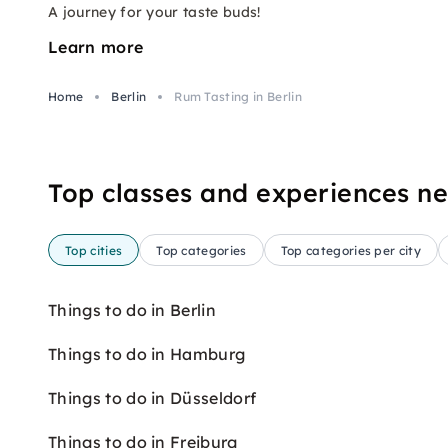
A journey for your taste buds!
Learn more
Home
Berlin
Rum Tasting in Berlin
Top classes and experiences n
Top cities
Top categories
Top categories per city
Things to do in Berlin
Things to do in Hamburg
Things to do in Düsseldorf
Things to do in Freiburg