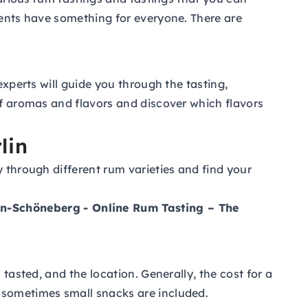
vents have something for everyone. There are
experts will guide you through the tasting,
of aromas and flavors and discover which flavors
lin
y through different rum varieties and find your
lin-Schöneberg
- Online Rum Tasting – The
tasted, and the location. Generally, the cost for a
d sometimes small snacks are included.