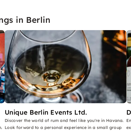
ngs in Berlin
Unique Berlin Events Ltd.
D
Discover the world of rum and feel like you're in Havana.
En
n.
Look forward to a personal experience in a small group
ex