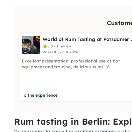
Custome
World of Rum Tas
5.0 – 1 review
Pavel K., 27.01.2026
Excellent presentation, professional use of bar
equipment and training, delicious rums! 🍹
To the experience
Rum tasting in Berlin: Exp
Do you want to enjoy the exciting experience of a r