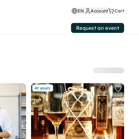
EN
Account
Cart
Request an event
At yours