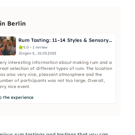
n Berlin
Rum Tasting: 11–14 Styles & Sensory Training in Berlin
5.0 – 1 review
Jürgen S., 01.03.2025
ery interesting information about making rum and a
reat selection of different types of rum. The location
as also very nice, pleasant atmosphere and the
umber of participants was not too large. Overall,
ery nice event.
o the experience
various
rum tastings
and
tastings
that you can