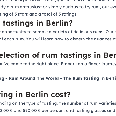
ady a rum enthusiast or simply curious to try rum, our e
ing of 5 stars and a total of 5 ratings.
tastings in Berlin?
e opportunity to sample a variety of delicious rums. Our 
 of each rum. You will learn how to discern the nuances 
lection of rum tastings in Ber
ou've come to the right place. Embark on a flavor journe
rg
- Rum Around The World - The Rum Tasting in Ber
ng in Berlin cost?
nding on the type of tasting, the number of rum varieties 
12,00 € and 590,00 € per person, and tasting glasses an