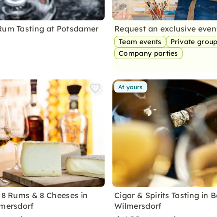
Rum Tasting at Potsdamer
Request an exclusive eve
Team events
Private grou
Company parties
At yours
f 8 Rums & 8 Cheeses in
Cigar & Spirits Tasting in B
lmersdorf
Wilmersdorf