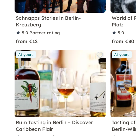
Schnapps Stories in Berlin-
World of 
Kreuzberg
Platz
5.0
Partner rating
5.0
from €12
from €80
At yours
At yours
Rum Tasting in Berlin – Discover
Tasting o
Caribbean Flair
Berlin-Wi