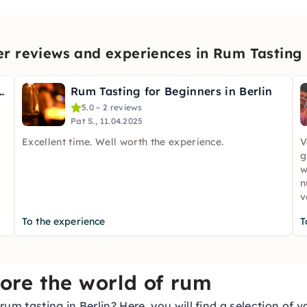
r reviews and experiences in Rum Tasting i
ting at Potsdamer Platz
Rum Tasting for Beginners in Berlin
5.0 – 2 reviews
Pat S., 11.04.2025
Excellent time. Well worth the experience.
V
g
w
n
v
To the experience
T
lore the world of rum
um tasting in Berlin? Here, you will find a selection of 