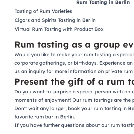
Rum Tasting in Berlin
Tasting of Rum Varieties
Cigars and Spirits Tasting in Berlin
Virtual Rum Tasting with Product Box
Rum tasting as a group ev
Would you like to make your rum tasting a special
corporate gatherings, or birthdays. Experience an 
us an
inquiry
for more information on private rum 
Present the gift of a rum t
Do you want to surprise a special person with an 
moments of enjoyment! Our rum tastings are the pe
Don't wait any longer; book your rum tasting in Be
favorite rum bar in Berlin.
If you have further questions about our rum tastin