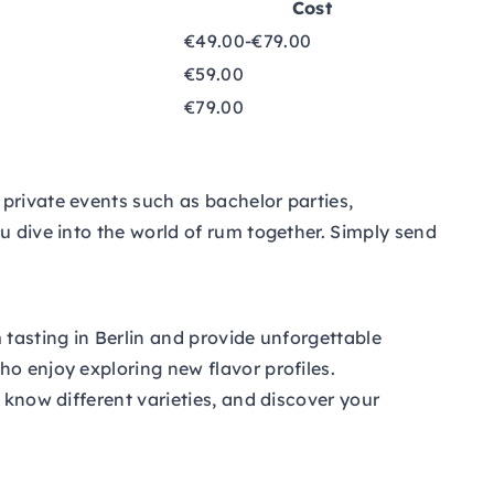
Cost
€49.00-€79.00
€59.00
€79.00
private events such as bachelor parties,
u dive into the world of rum together. Simply send
 tasting in Berlin and provide unforgettable
ho enjoy exploring new flavor profiles.
 know different varieties, and discover your