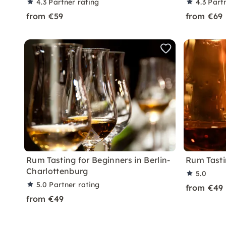
4.3
Partner rating
4.3
Part
from €59
from €69
Rum Tasting for Beginners in Berlin-
Rum Tastin
Charlottenburg
5.0
5.0
Partner rating
from €49
from €49