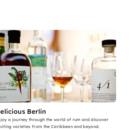
elicious Berlin
joy a journey through the world of rum and discover
citing varieties from the Caribbean and beyond.