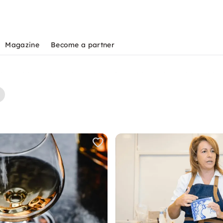
Magazine
Become a partner