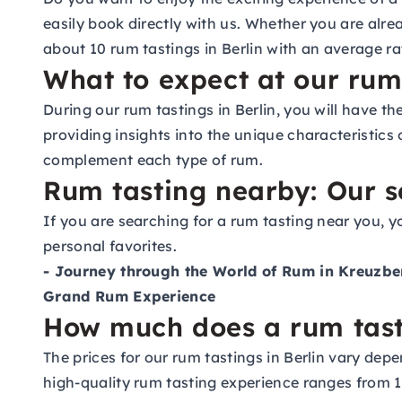
easily book directly with us. Whether you are alre
about 10 rum tastings in Berlin with an average rat
What to expect at our rum 
During our rum tastings in Berlin, you will have th
providing insights into the unique characteristics
complement each type of rum.
Rum tasting nearby: Our se
If you are searching for a rum tasting near you, y
personal favorites.
- Journey through the World of Rum in Kreuzbe
Grand Rum Experience
How much does a rum tasti
The prices for our rum tastings in Berlin vary depe
high-quality rum tasting experience ranges from 