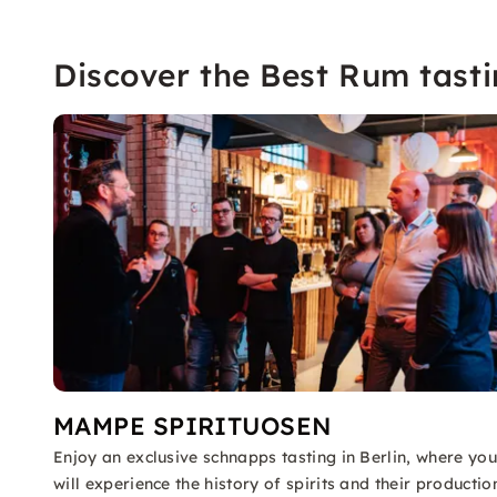
Discover the Best Rum tasti
MAMPE SPIRITUOSEN
Enjoy an exclusive schnapps tasting in Berlin, where you
will experience the history of spirits and their productio