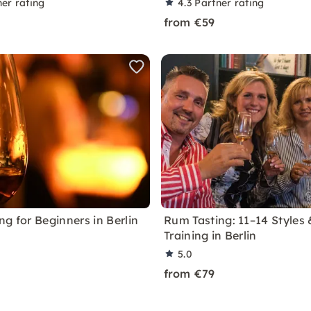
ner rating
4.3
Partner rating
from €59
g for Beginners in Berlin
Rum Tasting: 11–14 Styles
Training in Berlin
5.0
from €79