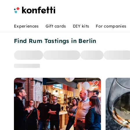
Experiences
Gift cards
DIY kits
For companies
Find Rum Tastings in Berlin