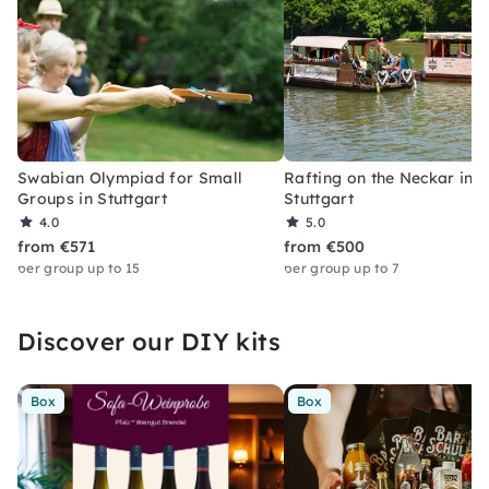
Swabian Olympiad for Small
Rafting on the Neckar in
Groups in Stuttgart
Stuttgart
4.0
5.0
from €571
from €500
per group up to 15
per group up to 7
Discover our DIY kits
Box
Box