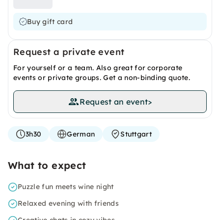
Buy gift card
Request a private event
For yourself or a team. Also great for corporate
events or private groups. Get a non-binding quote.
Request an event
>
3h30
German
Stuttgart
What to expect
Puzzle fun meets wine night
Relaxed evening with friends