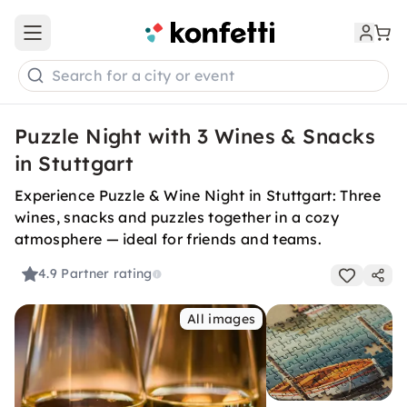
Open main menu
Search for a city or event
Puzzle Night with 3 Wines & Snacks
in Stuttgart
Experience Puzzle & Wine Night in Stuttgart: Three
wines, snacks and puzzles together in a cozy
atmosphere — ideal for friends and teams.
4.9
Partner rating
All images