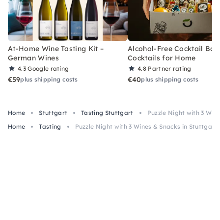
At-Home Wine Tasting Kit –
Alcohol-Free Cocktail Box
German Wines
Cocktails for Home
4.3
Google rating
4.8
Partner rating
€59
€40
plus shipping costs
plus shipping costs
Home
Stuttgart
Tasting Stuttgart
Puzzle Night with 3 Wine
Home
Tasting
Puzzle Night with 3 Wines & Snacks in Stuttgart