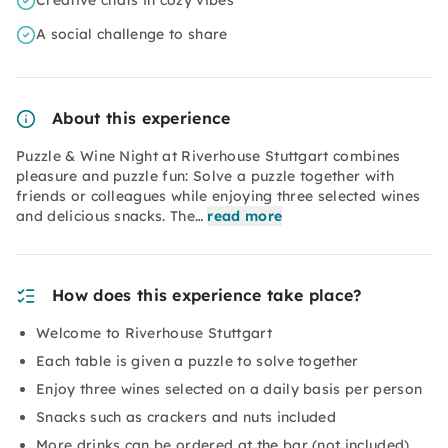
Creative chats in cozy vibes
A social challenge to share
About this experience
Puzzle & Wine Night at Riverhouse Stuttgart combines
pleasure and puzzle fun: Solve a puzzle together with
friends or colleagues while enjoying three selected wines
and delicious snacks. The…
read more
How does this experience take place?
Welcome to Riverhouse Stuttgart
Each table is given a puzzle to solve together
Enjoy three wines selected on a daily basis per person
Snacks such as crackers and nuts included
More drinks can be ordered at the bar (not included)