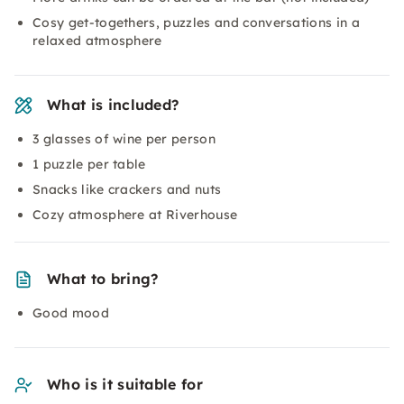
Cosy get-togethers, puzzles and conversations in a
relaxed atmosphere
What is included?
3 glasses of wine per person
1 puzzle per table
Snacks like crackers and nuts
Cozy atmosphere at Riverhouse
What to bring?
Good mood
Who is it suitable for