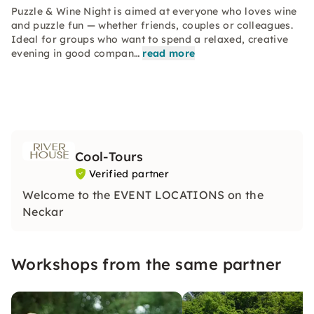
Puzzle & Wine Night is aimed at everyone who loves wine
and puzzle fun — whether friends, couples or colleagues.
Ideal for groups who want to spend a relaxed, creative
evening in good compan…
read more
Cool-Tours
Verified partner
Welcome to the EVENT LOCATIONS on the
Neckar
Workshops from the same partner