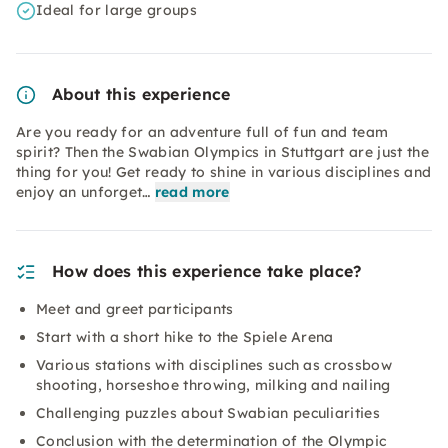
Ideal for large groups
About this experience
Are you ready for an adventure full of fun and team
spirit? Then the Swabian Olympics in Stuttgart are just the
thing for you! Get ready to shine in various disciplines and
enjoy an unforget…
read more
How does this experience take place?
Meet and greet participants
Start with a short hike to the Spiele Arena
Various stations with disciplines such as crossbow
shooting, horseshoe throwing, milking and nailing
Challenging puzzles about Swabian peculiarities
Conclusion with the determination of the Olympic