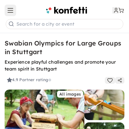
Open main menu
Search for a city or event
Swabian Olympics for Large Groups
in Stuttgart
Experience playful challenges and promote your
team spirit in Stuttgart
4.9
Partner rating
All images