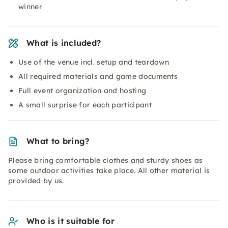
winner
What is included?
Use of the venue incl. setup and teardown
All required materials and game documents
Full event organization and hosting
A small surprise for each participant
What to bring?
Please bring comfortable clothes and sturdy shoes as
some outdoor activities take place. All other material is
provided by us.
Who is it suitable for