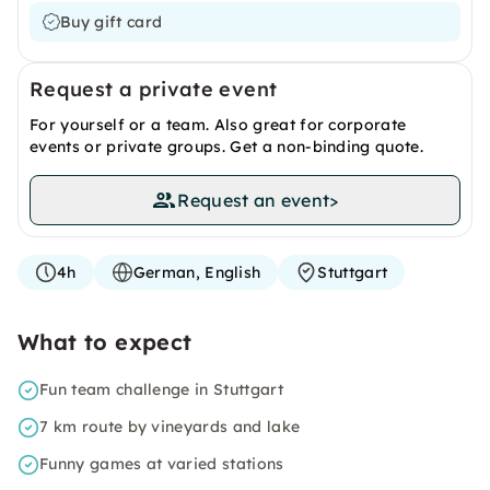
Buy gift card
Request a private event
For yourself or a team. Also great for corporate
events or private groups. Get a non-binding quote.
Request an event
>
4h
German, English
Stuttgart
What to expect
Fun team challenge in Stuttgart
7 km route by vineyards and lake
Funny games at varied stations