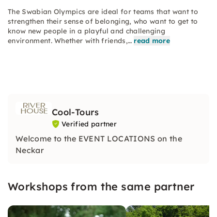
The Swabian Olympics are ideal for teams that want to
strengthen their sense of belonging, who want to get to
know new people in a playful and challenging
environment. Whether with friends,…
read more
Cool-Tours
Verified partner
Welcome to the EVENT LOCATIONS on the
Neckar
Workshops from the same partner