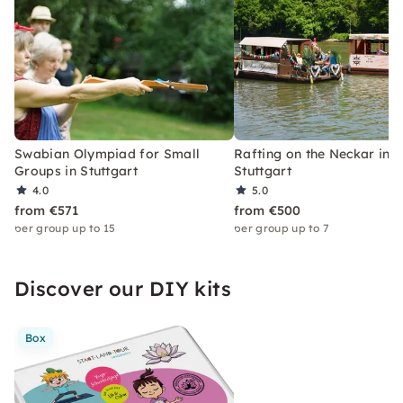
Swabian Olympiad for Small
Rafting on the Neckar in
Groups in Stuttgart
Stuttgart
4.0
5.0
from €571
from €500
per group up to 15
per group up to 7
Discover our DIY kits
Box