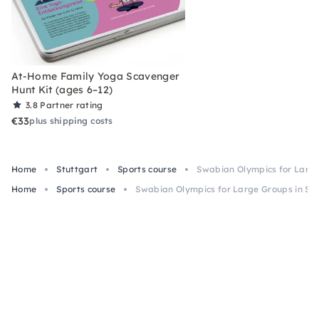
At-Home Family Yoga Scavenger
Hunt Kit (ages 6–12)
3.8
Partner rating
€33
plus shipping costs
Home
Stuttgart
Sports course
Swabian Olympics for Large
Home
Sports course
Swabian Olympics for Large Groups in Stu