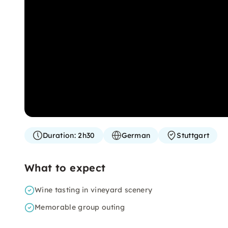
Duration:
2h30
German
Stuttgart
What to expect
Wine tasting in vineyard scenery
Memorable group outing