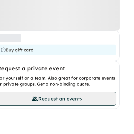
Buy gift card
Request a private event
or yourself or a team. Also great for corporate events
r private groups. Get a non-binding quote.
Request an event
>