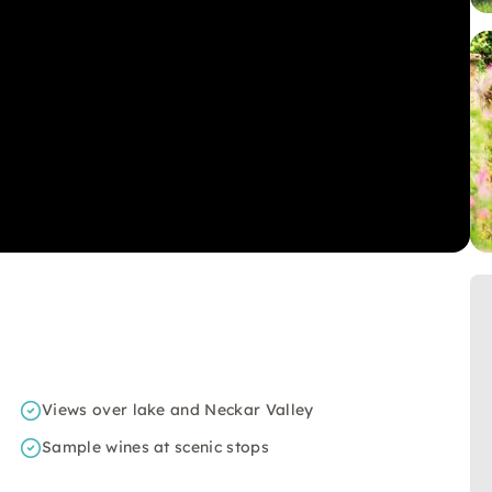
Views over lake and Neckar Valley
Sample wines at scenic stops