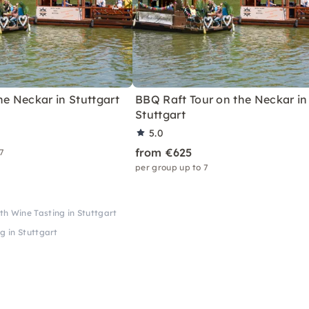
he Neckar in Stuttgart
BBQ Raft Tour on the Neckar in
Stuttgart
5.0
from €625
 7
per group up to 7
h Wine Tasting in Stuttgart
g in Stuttgart