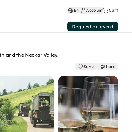
EN
Account
Cart
Request an event
th and the Neckar Valley.
Save
Share