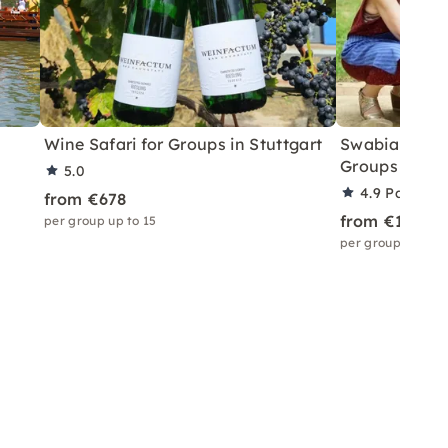
Wine Safari for Groups in Stuttgart
Swabian Olym
Groups in Stu
5.0
4.9
Partner 
from €678
from €1,166
per group up to 15
per group up to 3