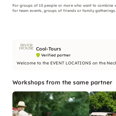
For groups of 10 people or more who want to combine w
for team events, groups of friends or family gatherings.
Cool-Tours
Verified partner
Welcome to the EVENT LOCATIONS on the Nec
Workshops from the same partner