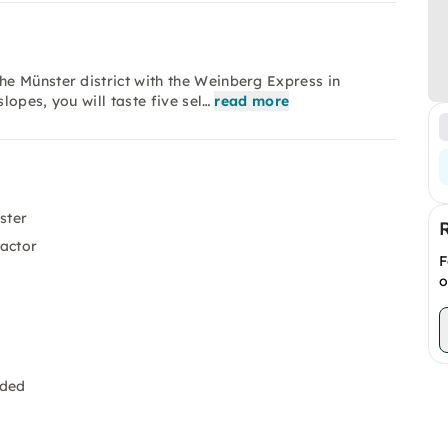
e Münster district with the Weinberg Express in
lopes, you will taste five sel…
read more
ster
ractor
F
o
uded