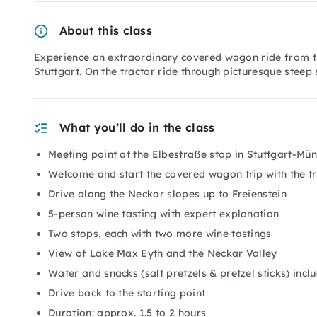
About this class
Experience an extraordinary covered wagon ride from th
Stuttgart. On the tractor ride through picturesque steep s
What you’ll do in the class
Meeting point at the Elbestraße stop in Stuttgart-Mün
Welcome and start the covered wagon trip with the t
Drive along the Neckar slopes up to Freienstein
5-person wine tasting with expert explanation
Two stops, each with two more wine tastings
View of Lake Max Eyth and the Neckar Valley
Water and snacks (salt pretzels & pretzel sticks) incl
Drive back to the starting point
Duration: approx. 1.5 to 2 hours