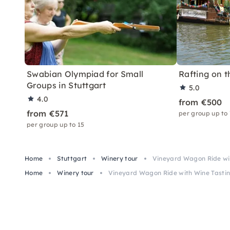
Swabian Olympiad for Small
Rafting on t
Groups in Stuttgart
5.0
4.0
from €500
from €571
per group up to
per group up to 15
Home
Stuttgart
Winery tour
Vineyard Wagon Ride wit
Home
Winery tour
Vineyard Wagon Ride with Wine Tastin