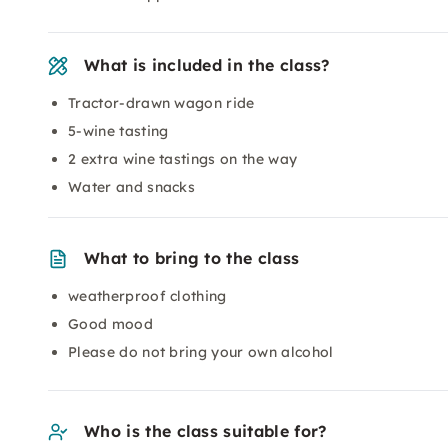
What is included in the class?
Tractor-drawn wagon ride
5-wine tasting
2 extra wine tastings on the way
Water and snacks
What to bring to the class
weatherproof clothing
Good mood
Please do not bring your own alcohol
Who is the class suitable for?