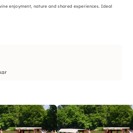
ine enjoyment, nature and shared experiences. Ideal
kar