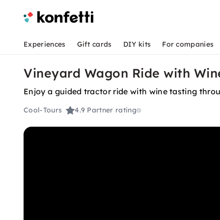
Experiences
Gift cards
DIY kits
For companies
Vineyard Wagon Ride with Wine
Enjoy a guided tractor ride with wine tasting thro
Cool-Tours
4.9
Partner rating