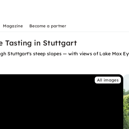
Magazine
Become a partner
 Tasting in Stuttgart
ugh Stuttgart's steep slopes — with views of Lake Max Ey
All images