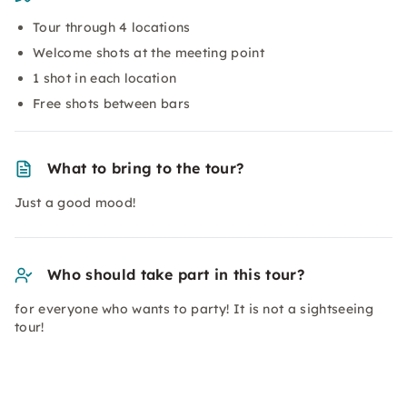
Tour through 4 locations
Welcome shots at the meeting point
1 shot in each location
Free shots between bars
What to bring to the tour?
Just a good mood!
Who should take part in this tour?
for everyone who wants to party! It is not a sightseeing
tour!