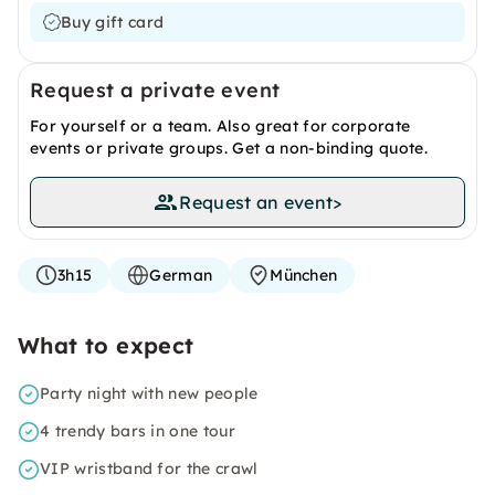
Buy gift card
Request a private event
For yourself or a team. Also great for corporate
events or private groups. Get a non-binding quote.
Request an event
>
3h15
German
München
What to expect
Party night with new people
4 trendy bars in one tour
VIP wristband for the crawl