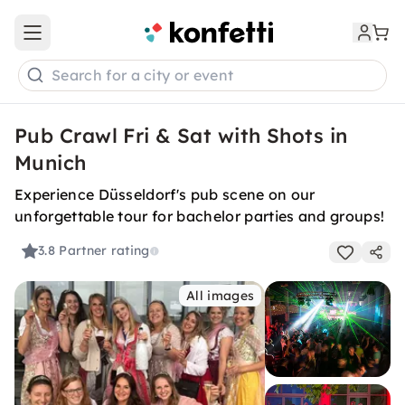
Open main menu
Search for a city or event
Pub Crawl Fri & Sat with Shots in
Munich
Experience Düsseldorf's pub scene on our
unforgettable tour for bachelor parties and groups!
3.8
Partner rating
All images