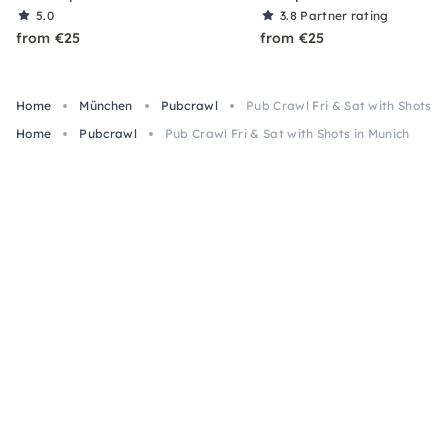
5.0
3.8
Partner rating
from €25
from €25
Home
München
Pubcrawl
Pub Crawl Fri & Sat with Shots i
Home
Pubcrawl
Pub Crawl Fri & Sat with Shots in Munich