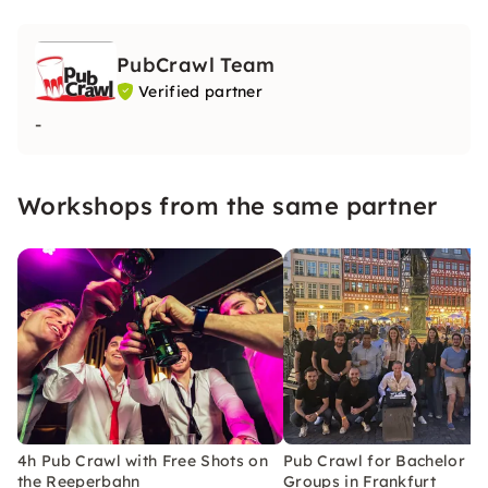
PubCrawl Team
Verified partner
-
Workshops from the same partner
4h Pub Crawl with Free Shots on
Pub Crawl for Bachelor Pa
the Reeperbahn
Groups in Frankfurt