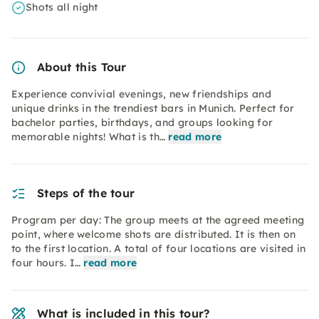
Shots all night
About this Tour
Experience convivial evenings, new friendships and
unique drinks in the trendiest bars in Munich. Perfect for
bachelor parties, birthdays, and groups looking for
memorable nights! What is th…
read more
Steps of the tour
Program per day: The group meets at the agreed meeting
point, where welcome shots are distributed. It is then on
to the first location. A total of four locations are visited in
four hours. I…
read more
What is included in this tour?