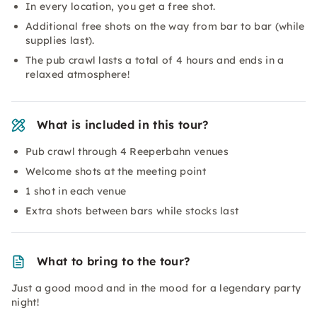
In every location, you get a free shot.
Additional free shots on the way from bar to bar (while
supplies last).
The pub crawl lasts a total of 4 hours and ends in a
relaxed atmosphere!
What is included in this tour?
Pub crawl through 4 Reeperbahn venues
Welcome shots at the meeting point
1 shot in each venue
Extra shots between bars while stocks last
What to bring to the tour?
Just a good mood and in the mood for a legendary party
night!