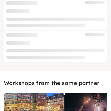
Workshops from the same partner