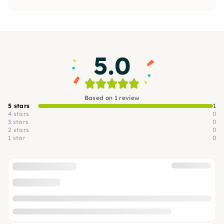
5.0
Based on 1 review
5 stars
1
4 stars
0
3 stars
0
2 stars
0
1 star
0