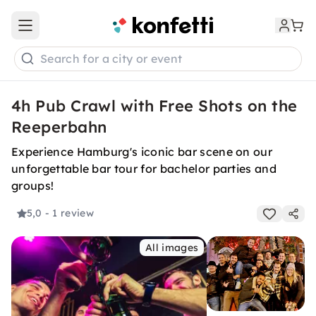
Open main menu
Search for a city or event
4h Pub Crawl with Free Shots on the
Reeperbahn
Experience Hamburg's iconic bar scene on our
unforgettable bar tour for bachelor parties and
groups!
5,0
- 1 review
All images