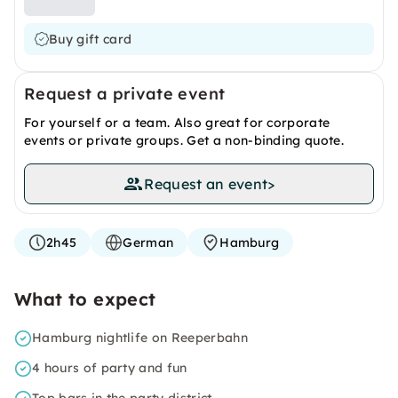
Buy gift card
Request a private event
For yourself or a team. Also great for corporate
events or private groups. Get a non-binding quote.
Request an event
>
2h45
German
Hamburg
What to expect
Hamburg nightlife on Reeperbahn
4 hours of party and fun