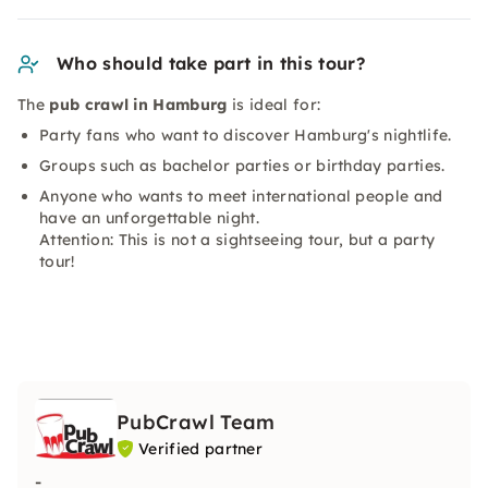
Who should take part in this tour?
The
pub crawl in Hamburg
is ideal for:
Party fans who want to discover Hamburg's nightlife.
Groups such as bachelor parties or birthday parties.
Anyone who wants to meet international people and
have an unforgettable night.
Attention: This is not a sightseeing tour, but a party
tour!
PubCrawl Team
Verified partner
-