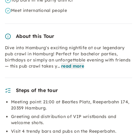
Top bars in the party district
Meet international people
About this Tour
Dive into Hamburg's exciting nightlife at our legendary
pub crawl in Hamburg! Perfect for bachelor parties,
birthdays or simply an unforgettable evening with friends
— this pub crawl takes y…
read more
Steps of the tour
Meeting point: 21:00 at Beatles Platz, Reeperbahn 174,
20359 Hamburg.
Greeting and distribution of VIP wristbands and
welcome shots.
Visit 4 trendy bars and pubs on the Reeperbahn.