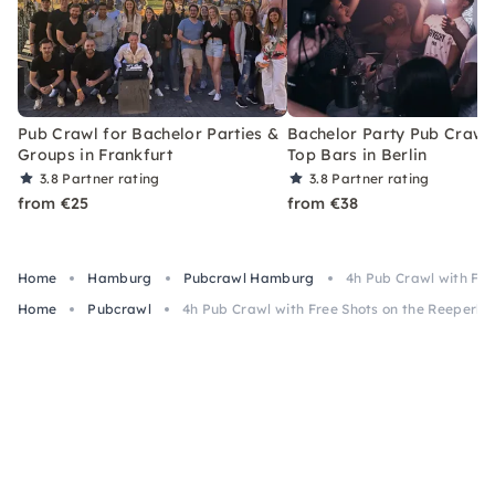
Pub Crawl for Bachelor Parties &
Bachelor Party Pub Crawl 
Groups in Frankfurt
Top Bars in Berlin
3.8
Partner rating
3.8
Partner rating
from €25
from €38
Home
Hamburg
Pubcrawl Hamburg
4h Pub Crawl with Fr
Home
Pubcrawl
4h Pub Crawl with Free Shots on the Reeperb