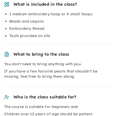
What is included in the class?
1 medium embroidery hoop or 4 small hoops
Beads and sequins
Embroidery thread
Tools provided on site
What to bring to the class
You don't need to bring anything with you.
If you have a few favorite pearls that shouldn't be
missing, feel free to bring them along.
Who is the class suitable for?
The course is suitable for beginners and
Children over 12 years of age should be patient.