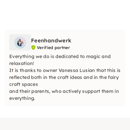
Feenhandwerk
Verified partner
Everything we do is dedicated to magic and
relaxation!
It is thanks to owner Vanessa Lusian that this is
reflected both in the craft ideas and in the fairy
craft spaces
and their parents, who actively support them in
everything.