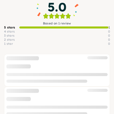
5.0
Based on 1 review
5 stars
1
4 stars
0
3 stars
0
2 stars
0
1 star
0