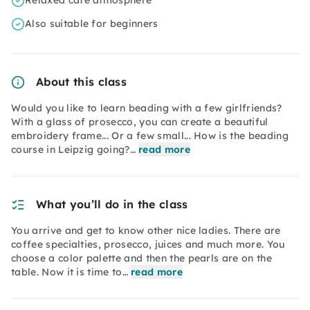
Relaxed café atmosphere
Also suitable for beginners
About this class
Would you like to learn beading with a few girlfriends?
With a glass of prosecco, you can create a beautiful
embroidery frame... Or a few small... How is the beading
course in Leipzig going?…
read more
What you’ll do in the class
You arrive and get to know other nice ladies. There are
coffee specialties, prosecco, juices and much more. You
choose a color palette and then the pearls are on the
table. Now it is time to…
read more