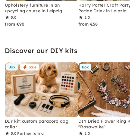
Upholstery furniture in an
Harry Potter Craft Party w
upcycling course in Leipzig
Potion Drink in Leipzig
5.0
5.0
from €90
from €58
Discover our DIY kits
Box
Sale
Box
DIY kit: custom paracord dog
DIY Dried Flower Ring Kit
collar
"Rosawolke"
5.0
Partner rating
5.0