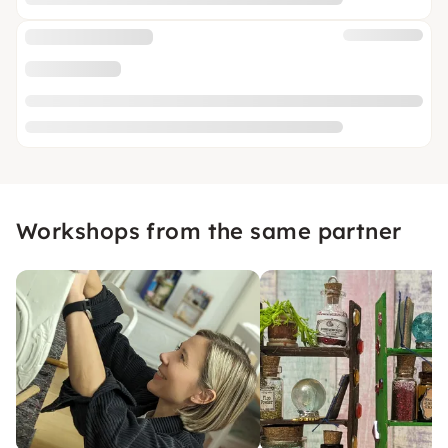
Workshops from the same partner