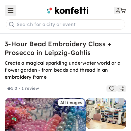
Open main menu
Search for a city or event
3-Hour Bead Embroidery Class +
Prosecco in Leipzig-Gohlis
Create a magical sparkling underwater world or a
flower garden - from beads and thread in an
embroidery frame
5,0
- 1 review
All images