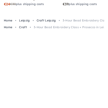
€24
€39
€30
plus shipping costs
plus shipping costs
Home
Leipzig
Craft Leipzig
3-Hour Bead Embroidery Class 
Home
Craft
3-Hour Bead Embroidery Class + Prosecco in Leipz