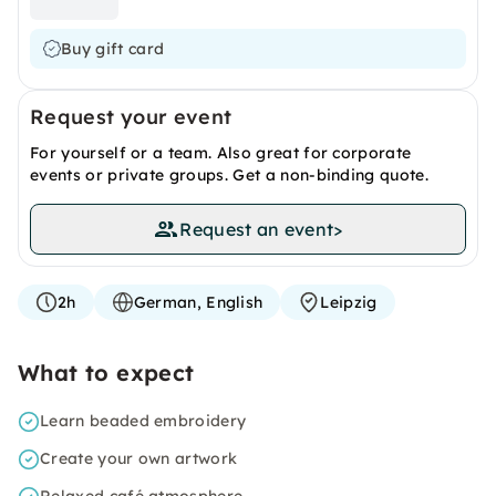
Buy gift card
Request your event
For yourself or a team. Also great for corporate
events or private groups. Get a non-binding quote.
Request an event
>
2h
German, English
Leipzig
What to expect
Learn beaded embroidery
Create your own artwork