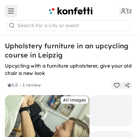
Open main menu
Search for a city or event
Upholstery furniture in an upcycling
course in Leipzig
Upcycling with a furniture upholsterer, give your old
chair a new look
5,0
- 1 review
All images