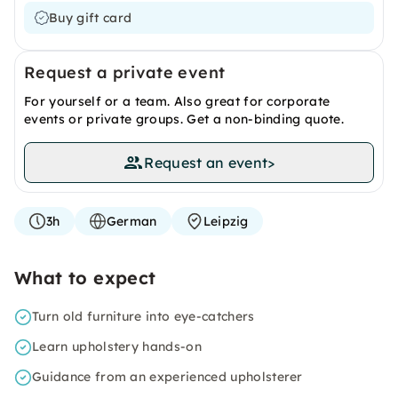
Buy gift card
Request a private event
For yourself or a team. Also great for corporate
events or private groups. Get a non-binding quote.
Request an event
>
3h
German
Leipzig
What to expect
Turn old furniture into eye-catchers
Learn upholstery hands-on
Guidance from an experienced upholsterer