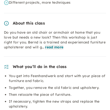
Different projects, more techniques
About this class
Do you have an old chair or armchair at home that you
love but needs a new look? Then this workshop is just
right for you. Bernd is a trained and experienced furniture
upholsterer and will g…
read more
What you’ll do in the class
You get into Feenhandwerk and start with your piece of
furniture and fabric.
Together, you remove the old fabric and upholstery.
Then relocate the piece of furniture.
If necessary, tighten the new straps and replace the
upholstery.