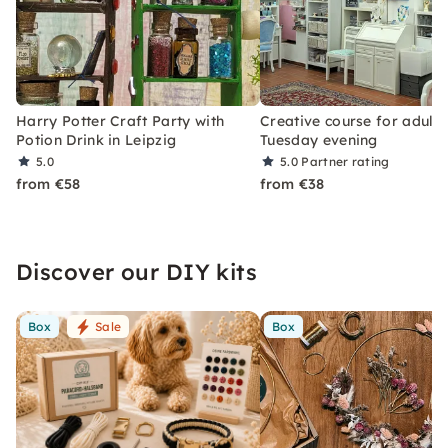
Harry Potter Craft Party with
Creative course for adults
Potion Drink in Leipzig
Tuesday evening
5.0
5.0
Partner rating
from €58
from €38
Discover our DIY kits
Box
Sale
Box