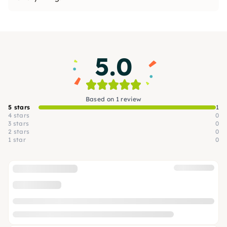
5.0
Based on 1 review
5 stars
1
4 stars
0
3 stars
0
2 stars
0
1 star
0