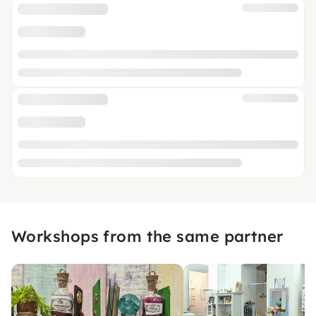
Workshops from the same partner