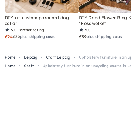
DIY kit: custom paracord dog
DIY Dried Flower Ring Kit
collar
"Rosawolke"
5.0
Partner rating
5.0
€24
€39
€30
plus shipping costs
plus shipping costs
Home
Leipzig
Craft Leipzig
Upholstery furniture in an upcy
Home
Craft
Upholstery furniture in an upcycling course in Leip