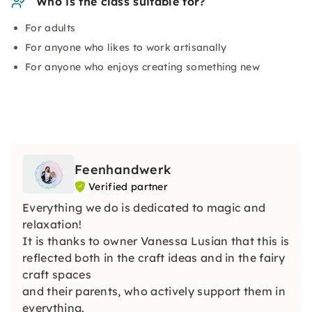
Who is the class suitable for?
For adults
For anyone who likes to work artisanally
For anyone who enjoys creating something new
Feenhandwerk
Verified partner
Everything we do is dedicated to magic and
relaxation!
It is thanks to owner Vanessa Lusian that this is
reflected both in the craft ideas and in the fairy
craft spaces
and their parents, who actively support them in
everything.