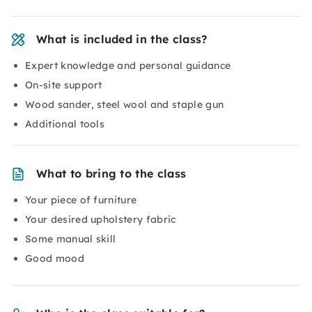
What is included in the class?
Expert knowledge and personal guidance
On-site support
Wood sander, steel wool and staple gun
Additional tools
What to bring to the class
Your piece of furniture
Your desired upholstery fabric
Some manual skill
Good mood