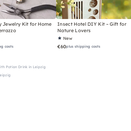
y Jewelry Kit for Home
Insect Hotel DIY Kit – Gift for
errazzo
Nature Lovers
New
€60
ng costs
plus shipping costs
th Potion Drink in Leipzig
eipzig