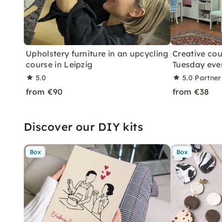
Upholstery furniture in an upcycling
Creative cou
course in Leipzig
Tuesday eve
5.0
5.0
Partner
from €90
from €38
Discover our DIY kits
Box
Box