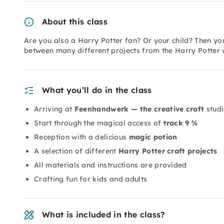
About this class
Are you also a Harry Potter fan? Or your child? Then you
between many different projects from the Harry Potter 
What you’ll do in the class
Arriving at
Feenhandwerk — the creative craft
stud
Start through the magical access of
track 9 ¾
Reception with a delicious
magic potion
A selection of different
Harry Potter craft projects
All materials and instructions are provided
Crafting fun for kids and adults
What is included in the class?