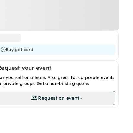
Buy gift card
Request your event
or yourself or a team. Also great for corporate events
r private groups. Get a non-binding quote.
Request an event
>