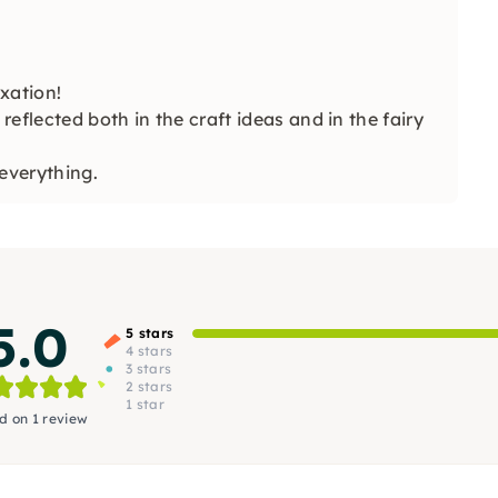
xation!
reflected both in the craft ideas and in the fairy
everything.
5.0
5 stars
4 stars
3 stars
2 stars
1 star
d on 1 review