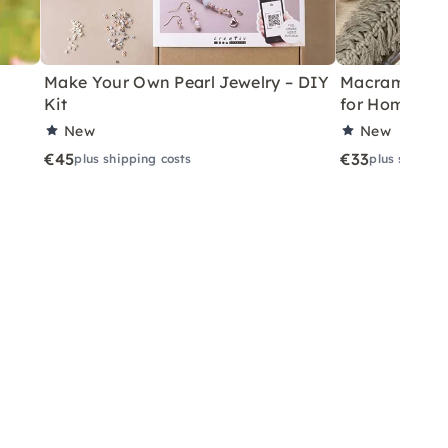
Make Your Own Pearl Jewelry – DIY
Macramé Drea
Kit
for Home
New
New
€45
€33
plus shipping costs
plus shippin