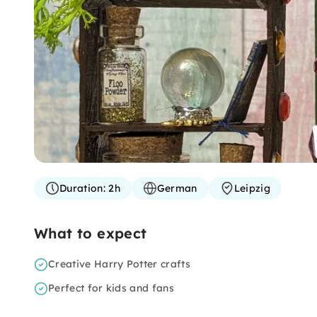
Duration:
2h
German
Leipzig
What to expect
Creative Harry Potter crafts
Perfect for kids and fans