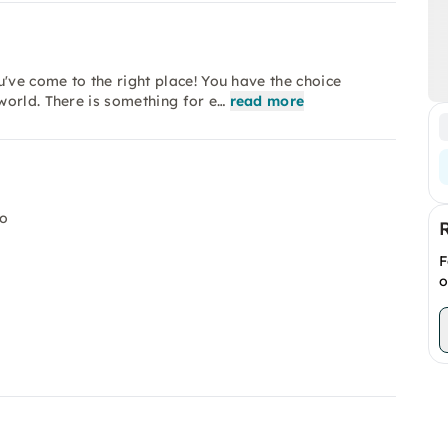
've come to the right place! You have the choice
world. There is something for e…
read more
io
F
o