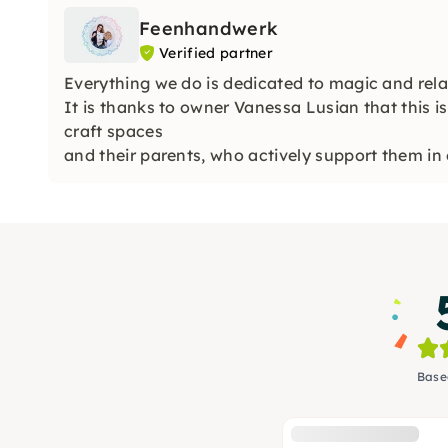
Feenhandwerk
Verified partner
Everything we do is dedicated to magic and rela
It is thanks to owner Vanessa Lusian that this is 
craft spaces
and their parents, who actively support them in 
Base