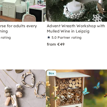
rse for adults every
Advent Wreath Workshop with
ning
Mulled Wine in Leipzig
 rating
5.0
Partner rating
from €49
Box