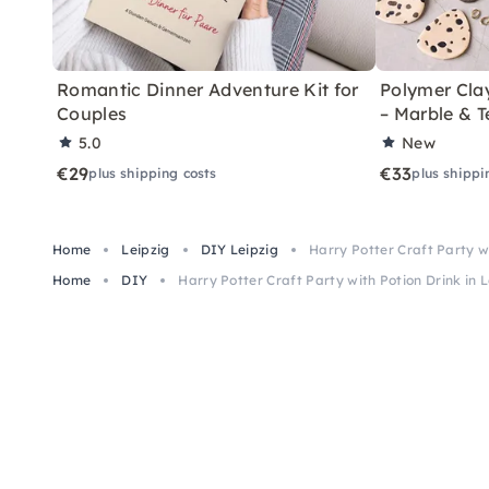
Romantic Dinner Adventure Kit for
Polymer Cla
Couples
– Marble & T
5.0
New
€29
€33
plus shipping costs
plus shippi
Home
Leipzig
DIY Leipzig
Harry Potter Craft Party wi
Home
DIY
Harry Potter Craft Party with Potion Drink in L