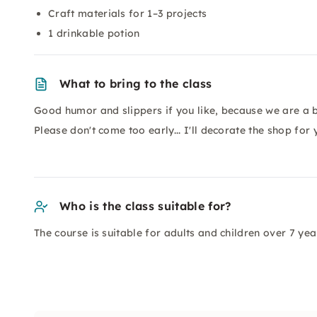
Craft materials for 1–3 projects
1 drinkable potion
What to bring to the class
Good humor and slippers if you like, because we are a b
Please don't come too early... I'll decorate the shop fo
Who is the class suitable for?
The course is suitable for adults and children over 7 yea