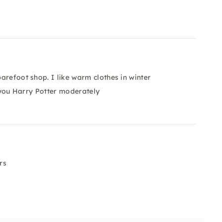
arefoot shop. I like warm clothes in winter
r you Harry Potter moderately
rs