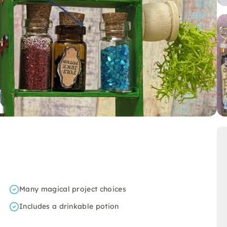
Many magical project choices
Includes a drinkable potion