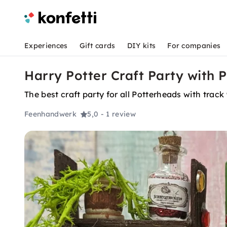
Experiences
Gift cards
DIY kits
For companies
Harry Potter Craft Party with P
The best craft party for all Potterheads with track 
Feenhandwerk
5,0
- 1 review