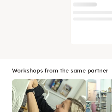
Workshops from the same partner