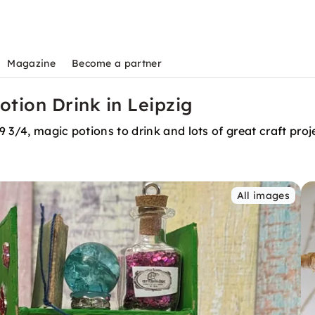
Magazine
Become a partner
otion Drink in Leipzig
9 3/4, magic potions to drink and lots of great craft proj
All images