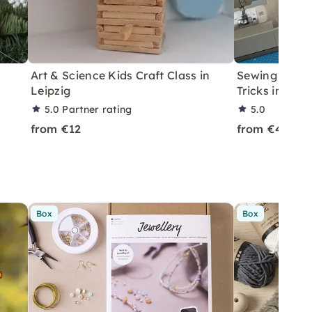
Art & Science Kids Craft Class in
Sewing Machi
Leipzig
Tricks in Leip
5.0
Partner rating
5.0
from €12
from €45
Box
Box