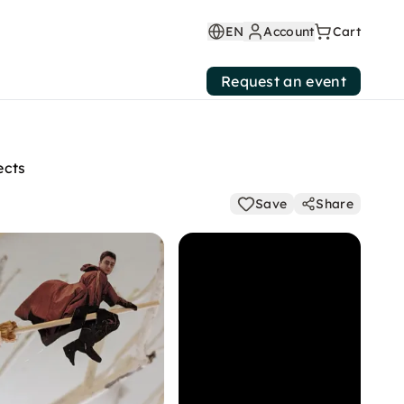
EN
Account
Cart
Request an event
ects
Save
Share