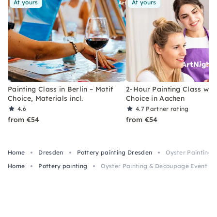
At yours
At yours
Painting Class in Berlin – Motif
2-Hour Painting Class with
Choice, Materials incl.
Choice in Aachen
4.6
4.7
Partner rating
from €54
from €54
Home
Dresden
Pottery painting Dresden
Oyster Painting 
Home
Pottery painting
Oyster Painting & Decoupage Event in