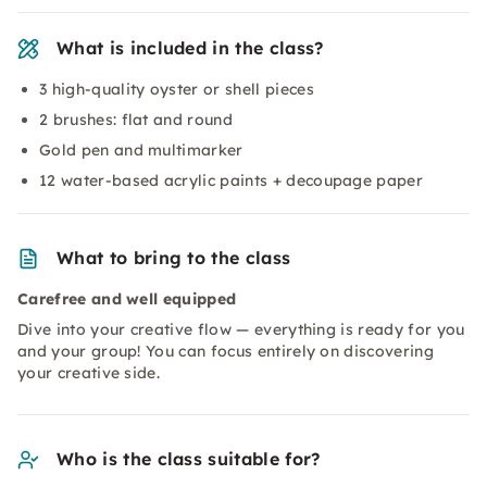
What is included in the class?
3 high-quality oyster or shell pieces
2 brushes: flat and round
Gold pen and multimarker
12 water-based acrylic paints + decoupage paper
What to bring to the class
Carefree and well equipped
Dive into your creative flow — everything is ready for you
and your group! You can focus entirely on discovering
your creative side.
Who is the class suitable for?