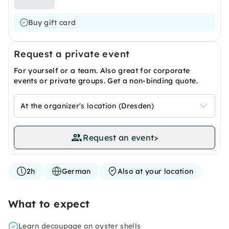
Buy gift card
Request a private event
For yourself or a team. Also great for corporate
events or private groups. Get a non-binding quote.
At the organizer's location (Dresden)
Request an event
>
2h
German
Also at your location
What to expect
Learn decoupage on oyster shells