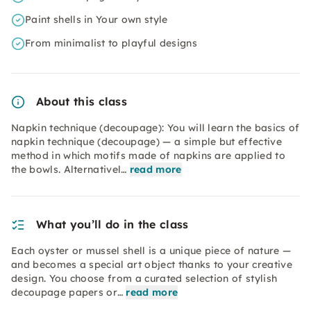
Paint shells in Your own style
From minimalist to playful designs
About this class
Napkin technique (decoupage): You will learn the basics of
napkin technique (decoupage) — a simple but effective
method in which motifs made of napkins are applied to
the bowls. Alternativel…
read more
What you’ll do in the class
Each oyster or mussel shell is a unique piece of nature —
and becomes a special art object thanks to your creative
design. You choose from a curated selection of stylish
decoupage papers or…
read more