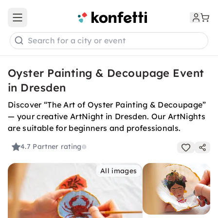
Open main menu
Search for a city or event
Oyster Painting & Decoupage Event
in Dresden
Discover “The Art of Oyster Painting & Decoupage”
— your creative ArtNight in Dresden. Our ArtNights
are suitable for beginners and professionals.
4.7
Partner rating
All images