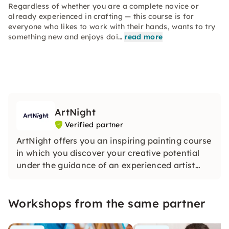
Regardless of whether you are a complete novice or
already experienced in crafting — this course is for
everyone who likes to work with their hands, wants to try
something new and enjoys doi…
read more
ArtNight
Verified partner
ArtNight offers you an inspiring painting course
in which you discover your creative potential
under the guidance of an experienced artist
and in the end proudly hold your own work of
art in your hands — a colorful experience for
Workshops from the same partner
everyone, whether beginners or advanced
users.