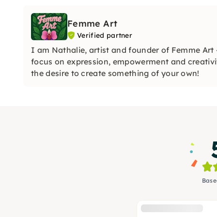
Femme Art
Verified partner
I am Nathalie, artist and founder of Femme Art
focus on expression, empowerment and creativi
the desire to create something of your own!
Base