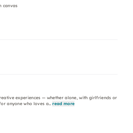
cm canvas
reative experiences — whether alone, with girlfriends or
 for anyone who loves a…
read more