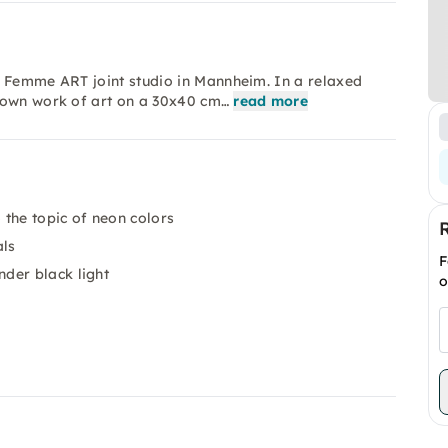
e Femme ART joint studio in Mannheim. In a relaxed
 own work of art on a 30x40 cm…
read more
the topic of neon colors
als
F
der black light
o