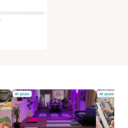
At yours
At yours