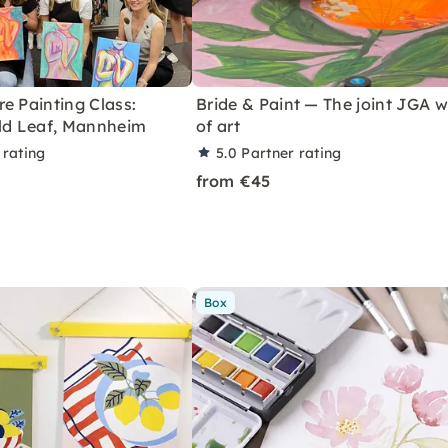
e Painting Class:
Bride & Paint — The joint JGA 
old Leaf, Mannheim
of art
 rating
5.0
Partner rating
from €45
Box