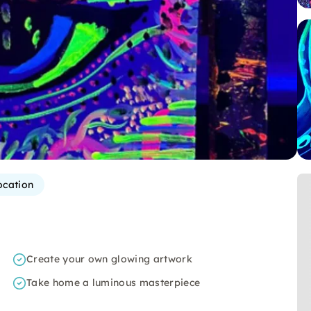
ocation
Create your own glowing artwork
Take home a luminous masterpiece