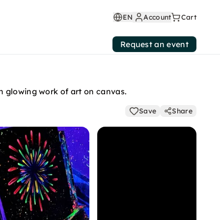
EN
Account
Cart
Request an event
n glowing work of art on canvas.
Save
Share