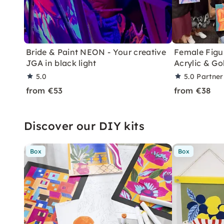
Bride & Paint NEON - Your creative
Female Figur
JGA in black light
Acrylic & G
5.0
5.0
Partner
from €53
from €38
Discover our DIY kits
Box
Box