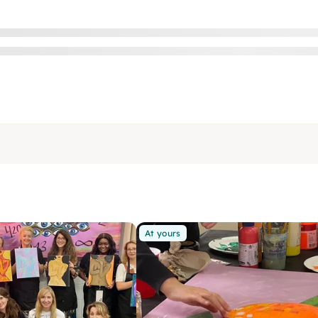
At yours