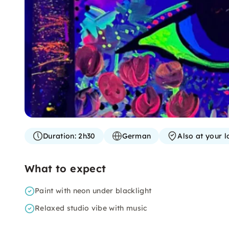
Duration:
2h30
German
Also at your l
What to expect
Paint with neon under blacklight
Relaxed studio vibe with music