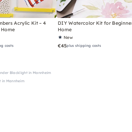
bers Acrylic Kit – 4
DIY Watercolor Kit for Beginne
r Home
Home
New
€45
ng costs
plus shipping costs
under Blacklight in Mannheim
ht in Mannheim