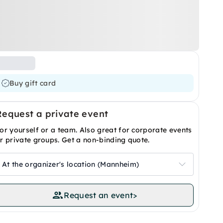
Buy gift card
Request a private event
or yourself or a team. Also great for corporate events
r private groups. Get a non-binding quote.
At the organizer's location (Mannheim)
Request an event
>