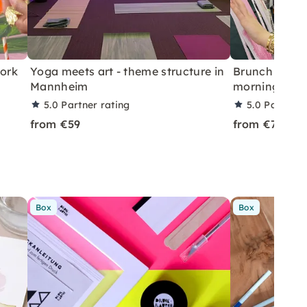
work
Yoga meets art - theme structure in
Brunch & Pai
Mannheim
morning in 
5.0
Partner rating
5.0
Partner 
from €59
from €75
Box
Box