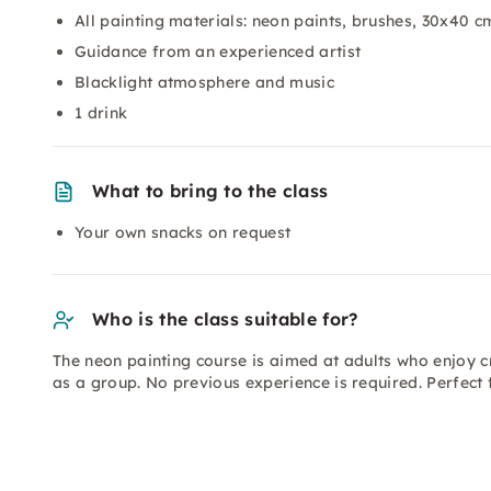
All painting materials: neon paints, brushes, 30x40 
Guidance from an experienced artist
Blacklight atmosphere and music
1 drink
What to bring to the class
Your own snacks on request
Who is the class suitable for?
The neon painting course is aimed at adults who enjoy c
as a group. No previous experience is required. Perfect