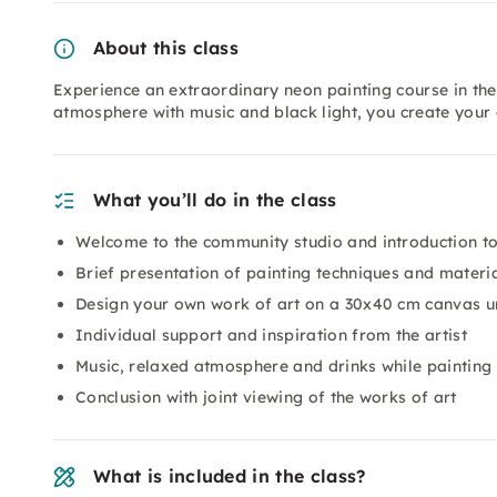
About this class
Experience an extraordinary neon painting course in th
atmosphere with music and black light, you create your
What you’ll do in the class
Welcome to the community studio and introduction to 
Brief presentation of painting techniques and materi
Design your own work of art on a 30x40 cm canvas un
Individual support and inspiration from the artist
Music, relaxed atmosphere and drinks while painting
Conclusion with joint viewing of the works of art
What is included in the class?