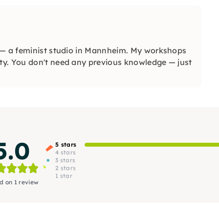
 — a feminist studio in Mannheim. My workshops
ty. You don't need any previous knowledge — just
5.0
5 stars
4 stars
3 stars
2 stars
1 star
d on 1 review