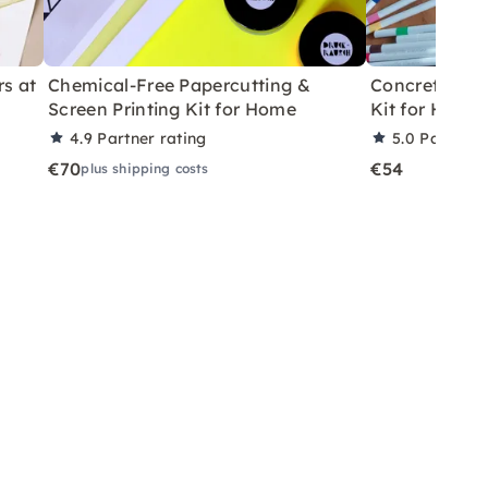
rs at
Chemical-Free Papercutting &
Concrete Eas
Screen Printing Kit for Home
Kit for Home
4.9
Partner rating
5.0
Partner 
€70
€54
plus shipping costs