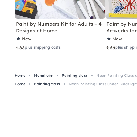
Paint by Numbers Kit for Adults – 4
Paint by Num
Designs at Home
Artworks fo
New
New
€33
€33
plus shipping costs
plus shippi
Home
Mannheim
Painting class
Neon Painting Class 
Home
Painting class
Neon Painting Class under Blacklig