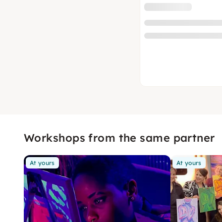
Workshops from the same partner
At yours
At yours