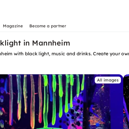
Magazine
Become a partner
cklight in Mannheim
heim with black light, music and drinks. Create your ow
All images