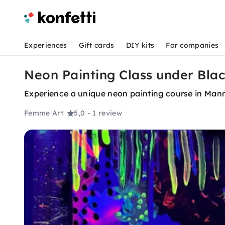
Experiences
Gift cards
DIY kits
For companies
Neon Painting Class under Bla
Experience a unique neon painting course in Mann
Femme Art
5,0
- 1 review