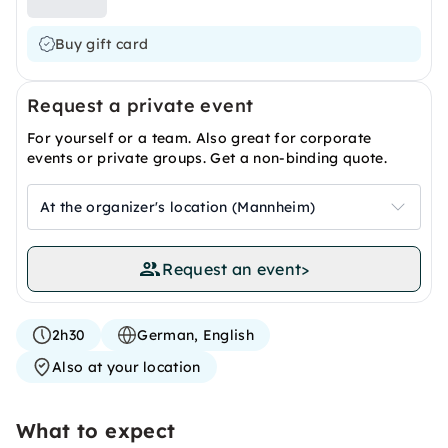
Buy gift card
Request a private event
For yourself or a team. Also great for corporate
events or private groups. Get a non-binding quote.
At the organizer's location (Mannheim)
Request an event
>
2h30
German, English
Also at your location
What to expect