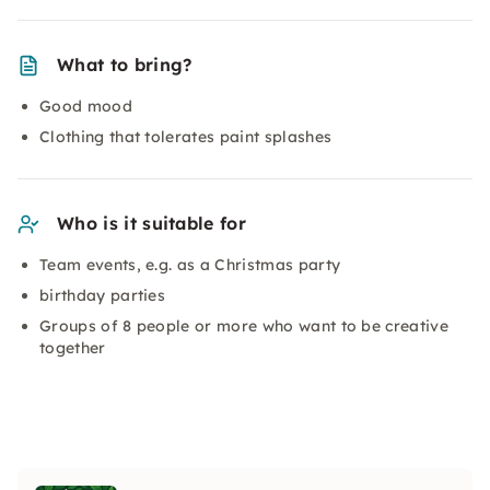
What to bring?
Good mood
Clothing that tolerates paint splashes
Who is it suitable for
Team events, e.g. as a Christmas party
birthday parties
Groups of 8 people or more who want to be creative
together