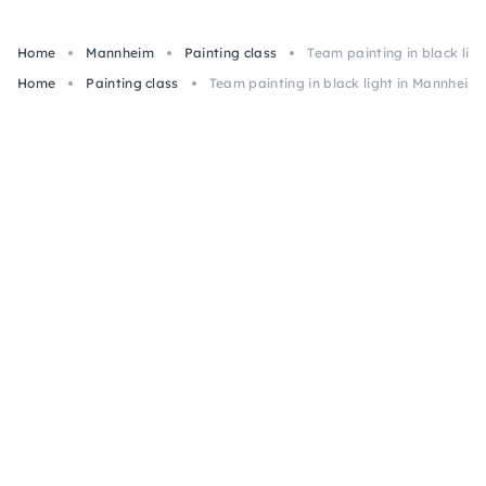
Home
Mannheim
Painting class
Team painting in black lig
Home
Painting class
Team painting in black light in Mannheim