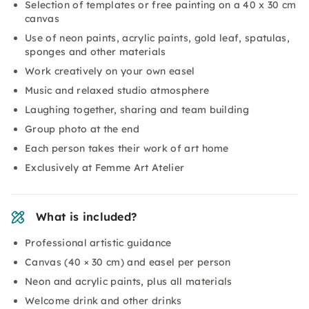
Selection of templates or free painting on a 40 x 30 cm
canvas
Use of neon paints, acrylic paints, gold leaf, spatulas,
sponges and other materials
Work creatively on your own easel
Music and relaxed studio atmosphere
Laughing together, sharing and team building
Group photo at the end
Each person takes their work of art home
Exclusively at Femme Art Atelier
What is included?
Professional artistic guidance
Canvas (40 × 30 cm) and easel per person
Neon and acrylic paints, plus all materials
Welcome drink and other drinks