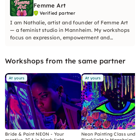
Femme Art
Verified partner
I am Nathalie, artist and founder of Femme Art
— a feminist studio in Mannheim. My workshops
focus on expression, empowerment and
creativity. You don't need any previous
knowledge — just the desire to create
Workshops from the same partner
something of your own!
At yours
At yours
Bride & Paint NEON - Your
Neon Painting Class unde