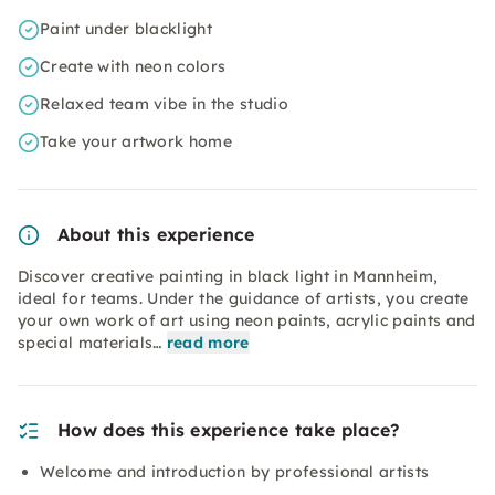
Paint under blacklight
Create with neon colors
Relaxed team vibe in the studio
Take your artwork home
About this experience
Discover creative painting in black light in Mannheim,
ideal for teams. Under the guidance of artists, you create
your own work of art using neon paints, acrylic paints and
special materials…
read more
How does this experience take place?
Welcome and introduction by professional artists