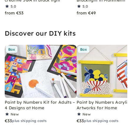
creative JGA in black light
Blacklight in Mannheim
5.0
5.0
from €53
from €49
Discover our DIY kits
Box
Box
Paint by Numbers Kit for Adults –
Paint by Numbers Acrylic K
4 Designs at Home
Artworks for Home
New
New
€33
€33
plus shipping costs
plus shipping costs