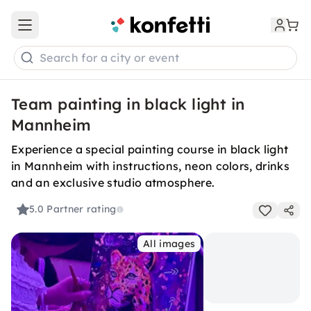
Open main menu
Search for a city or event
Team painting in black light in
Mannheim
Experience a special painting course in black light
in Mannheim with instructions, neon colors, drinks
and an exclusive studio atmosphere.
5.0
Partner rating
All images