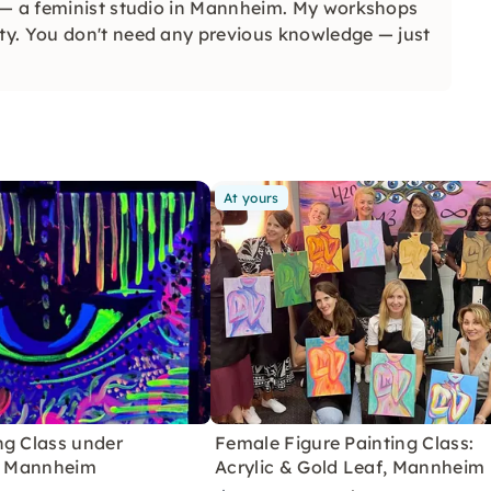
 — a feminist studio in Mannheim. My workshops
ty. You don't need any previous knowledge — just
At yours
ng Class under
Female Figure Painting Class:
in Mannheim
Acrylic & Gold Leaf, Mannheim