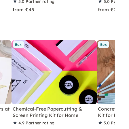
5.0
Partner rating
5.0
Partner 
from €45
from €75
Box
Box
rs at
Chemical-Free Papercutting &
Concrete Eas
Screen Printing Kit for Home
Kit for Home
4.9
Partner rating
5.0
Partner 