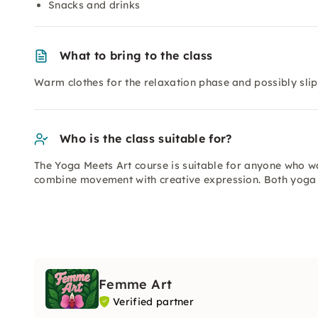
Snacks and drinks
What to bring to the class
Warm clothes for the relaxation phase and possibly sli
Who is the class suitable for?
The Yoga Meets Art course is suitable for anyone who w
combine movement with creative expression. Both yoga 
Femme Art
Verified partner