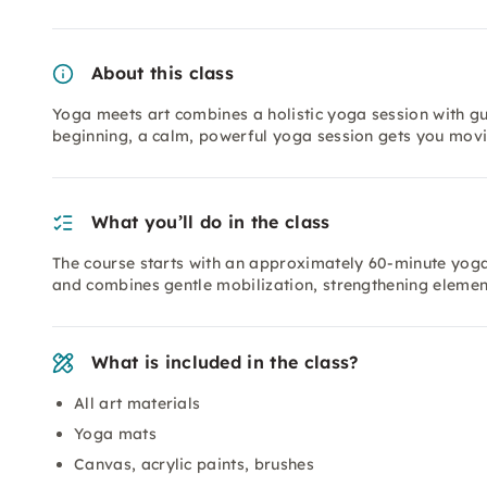
About this class
Yoga meets art combines a holistic yoga session with gui
beginning, a calm, powerful yoga session gets you movi
What you’ll do in the class
The course starts with an approximately 60-minute yoga se
and combines gentle mobilization, strengthening elemen
What is included in the class?
All art materials
Yoga mats
Canvas, acrylic paints, brushes