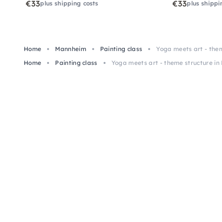
€33
€33
plus shipping costs
plus shippi
Home
Mannheim
Painting class
Yoga meets art - the
Home
Painting class
Yoga meets art - theme structure i