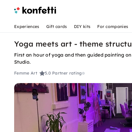
Experiences
Gift cards
DIY kits
For companies
Yoga meets art - theme struct
First an hour of yoga and then guided painting on
Studio.
Femme Art
5.0
Partner rating