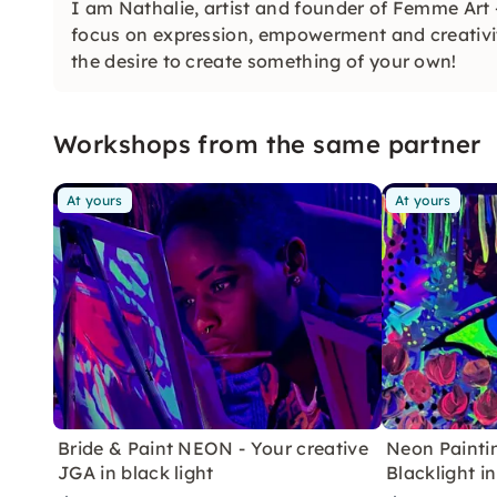
I am Nathalie, artist and founder of Femme Art
focus on expression, empowerment and creativi
the desire to create something of your own!
Workshops from the same partner
At yours
At yours
Bride & Paint NEON - Your creative
Neon Painti
JGA in black light
Blacklight 