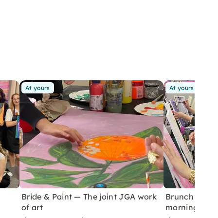
At yours
At yours
Bride & Paint — The joint JGA work
Brunch & Pai
of art
morning in 