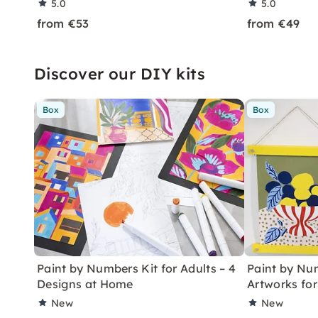
5.0
5.0
from €53
from €49
Discover our DIY kits
Box
Box
Paint by Numbers Kit for Adults – 4
Paint by Num
Designs at Home
Artworks fo
New
New