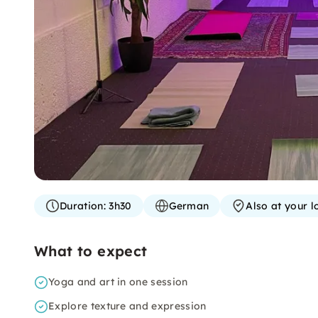
Duration:
3h30
German
Also at your l
What to expect
Yoga and art in one session
Explore texture and expression