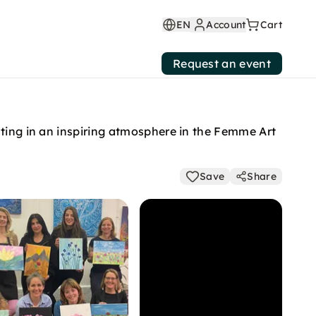
EN
Account
Cart
Request an event
cting in an inspiring atmosphere in the Femme Art
Save
Share