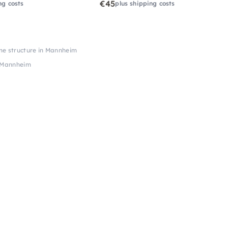
€45
ng costs
plus shipping costs
me structure in Mannheim
n Mannheim