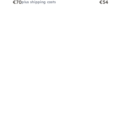
€70
€54
plus shipping costs