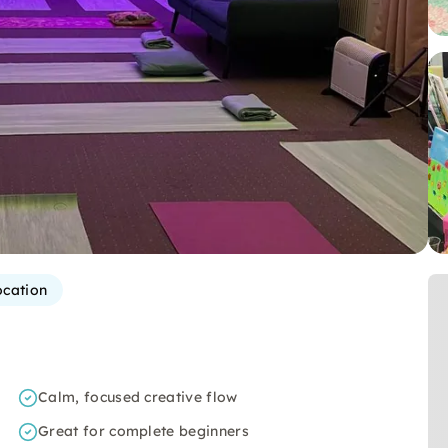
ocation
Calm, focused creative flow
Great for complete beginners