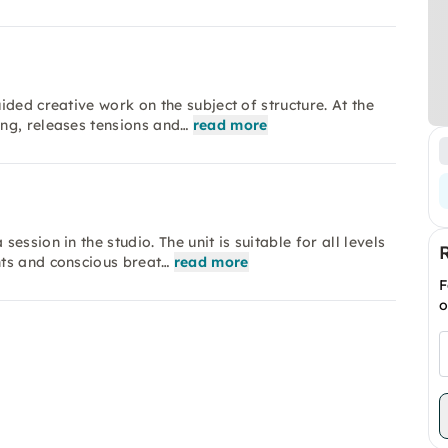
ded creative work on the subject of structure. At the
ng, releases tensions and…
read more
ssion in the studio. The unit is suitable for all levels
ts and conscious breat…
read more
F
o