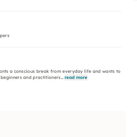
ppers
ants a conscious break from everyday life and wants to
beginners and practitioners…
read more