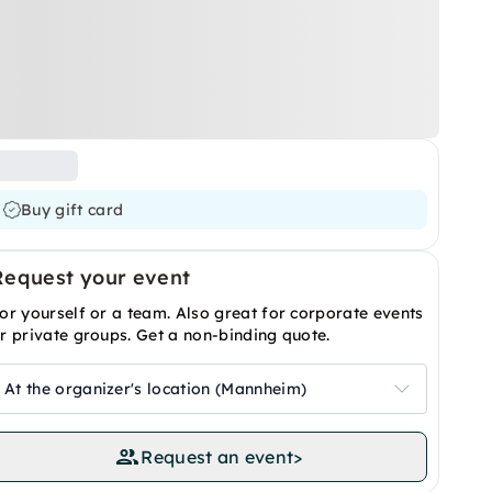
Buy gift card
Request your event
or yourself or a team. Also great for corporate events
r private groups. Get a non-binding quote.
At the organizer's location (Mannheim)
Request an event
>