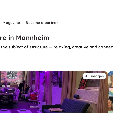
Magazine
Become a partner
ure in Mannheim
 the subject of structure — relaxing, creative and conne
All images