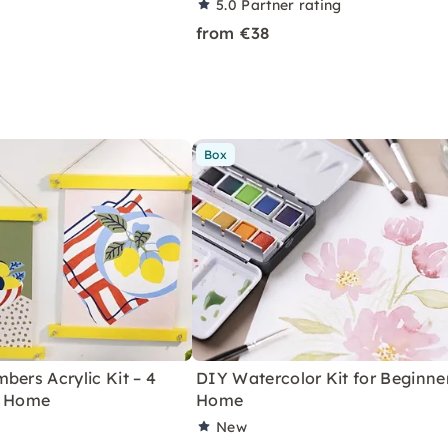
5.0
Partner rating
from €38
Box
bers Acrylic Kit – 4
DIY Watercolor Kit for Beginne
r Home
Home
New